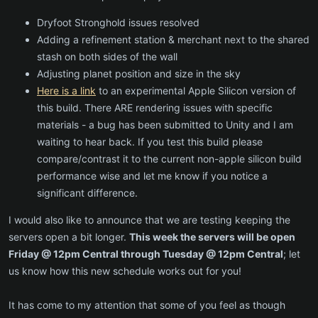
Dryfoot Stronghold issues resolved
Adding a refinement station & merchant next to the shared
stash on both sides of the wall
Adjusting planet position and size in the sky
Here is a link
to an experimental Apple Silicon version of
this build. There ARE rendering issues with specific
materials - a bug has been submitted to Unity and I am
waiting to hear back. If you test this build please
compare/contrast it to the current non-apple silicon build
performance wise and let me know if you notice a
significant difference.
I would also like to announce that we are testing keeping the
servers open a bit longer.
This week the servers will be open
Friday @ 12pm Central through Tuesday @ 12pm Central
; let
us know how this new schedule works out for you!
It has come to my attention that some of you feel as though