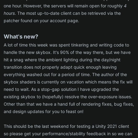
one hour. However, the servers will remain open for roughly
4
hours
. The most up-to-date client can be retrieved via the
patcher found on your account page.
What's new?
A lot of time this week was spent tinkering and writing code to
handle the new skybox. It's 90% of the way there, but we have
hit a snag where the ambient lighting during the day/night
transition does not properly adapt quick enough leaving
everything washed out for a period of time. The author of the
skybox shaders is currently on vacation which means the fix will
need to wait. As a stop-gap solution I have upgraded the
existing skybox to (hopefully) resolve the over-exposure issues.
Other than that we have a hand full of rendering fixes, bug fixes,
and design updates for you to feast on!
This should be the last weekend for testing a Unity 2021 client
so please get your performance/stability feedback in so we can