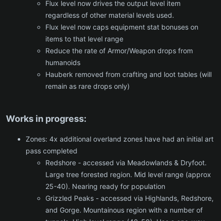
Flux level now drives the output level item
regardless of other material levels used.
Flux level now caps equipment stat bonuses on
items to that level range
Reduce the rate of Armor/Weapon drops from
humanoids
Hauberk removed from crafting and loot tables (will
remain as rare drops only)
Works in progress:
Zones: 4x additional overland zones have had an initial art
pass completed
Redshore - accessed via Meadowlands & Dryfoot.
Large tree forested region. Mid level range (approx
25-40). Nearing ready for population
Grizzled Peaks - accessed via Highlands, Redshore,
and Gorge. Mountainous region with a number of