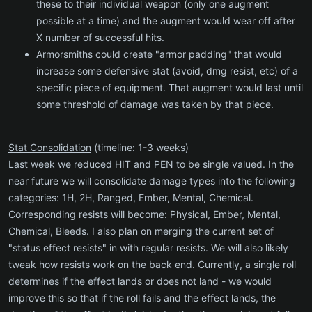
these to their individual weapon (only one augment
possible at a time) and the augment would wear off after
X number of successful hits.
Armorsmiths could create "armor padding" that would
increase some defensive stat (avoid, dmg resist, etc) of a
specific piece of equipment. That augment would last until
some threshold of damage was taken by that piece.
Stat Consolidation
(timeline: 1-3 weeks)
Last week we reduced HIT and PEN to be single valued. In the
near future we will consolidate damage types into the following
categories: 1H, 2H, Ranged, Ember, Mental, Chemical.
Corresponding resists will become: Physical, Ember, Mental,
Chemical, Bleeds. I also plan on merging the current set of
"status effect resists" in with regular resists. We will also likely
tweak how resists work on the back end. Currently, a single roll
determines if the effect lands or does not land - we would
improve this so that if the roll fails and the effect lands, the