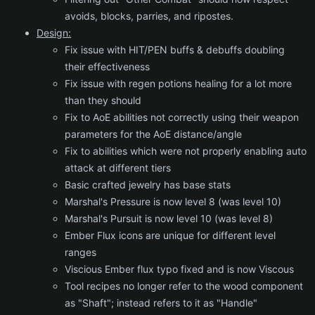
avoids, blocks, parries, and ripostes.
Design:
Fix issue with HIT/PEN buffs & debuffs doubling
their effectiveness
Fix issue with regen potions healing for a lot more
than they should
Fix to AoE abilities not correctly using their weapon
parameters for the AoE distance/angle
Fix to abilities which were not properly enabling auto
attack at different tiers
Basic crafted jewelry has base stats
Marshal's Pressure is now level 8 (was level 10)
Marshal's Pursuit is now level 10 (was level 8)
Ember Flux icons are unique for different level
ranges
Viscious Ember flux typo fixed and is now Viscous
Tool recipes no longer refer to the wood component
as "Shaft"; instead refers to it as "Handle"