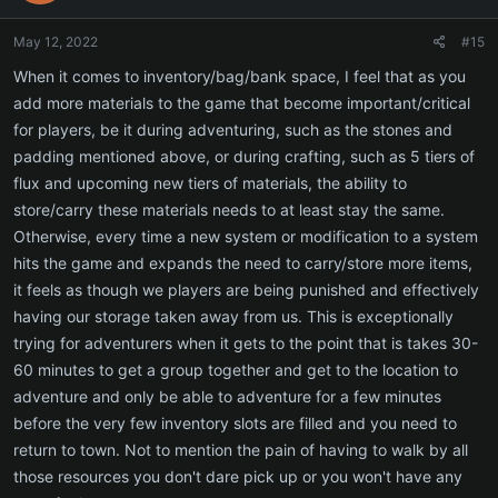
o
n
May 12, 2022
#15
s
:
When it comes to inventory/bag/bank space, I feel that as you
add more materials to the game that become important/critical
for players, be it during adventuring, such as the stones and
padding mentioned above, or during crafting, such as 5 tiers of
flux and upcoming new tiers of materials, the ability to
store/carry these materials needs to at least stay the same.
Otherwise, every time a new system or modification to a system
hits the game and expands the need to carry/store more items,
it feels as though we players are being punished and effectively
having our storage taken away from us. This is exceptionally
trying for adventurers when it gets to the point that is takes 30-
60 minutes to get a group together and get to the location to
adventure and only be able to adventure for a few minutes
before the very few inventory slots are filled and you need to
return to town. Not to mention the pain of having to walk by all
those resources you don't dare pick up or you won't have any