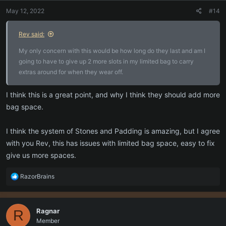
n
May 12, 2022
#14
s
:
Rev said:
My only concern with this would be how long do they last and am I
going to have to give up 2 more slots in my limited bag to carry
extras around for when they wear off.
I think this is a great point, and why I think they should add more
bag space.
I think the system of Stones and Padding is amazing, but I agree
with you Rev, this has issues with limited bag space, easy to fix
give us more spaces.
R
RazorBrains
e
a
c
Ragnar
R
t
Member
i