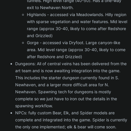
tunnels. High level range (40-50). Has a one-way
exit to Newhaven North.
Highlands - accessed via Meadowlands. Hilly region
with sparse vegetation and water features. Mid level
range (approx 30-40, likely to come after Redshore
and Grizzled)
Gorge - accessed via Dryfoot. Large canyon-like
area. Mid level range (approx 30-40, likely to come
after Redshore and Grizzled)
Dungeons: All of central veins has been delivered from the
art team and is now awaiting integration into the game.
This includes the starter dungeon currently found in S.
Newhaven, and a larger more difficult area for N.
Newhaven. Spawning tech for dungeons is mostly
complete so we just have to iron out the details in the
spawning workflow.
NPCs: fully custom Bear, Elk, and Spider models are
complete and integrated into the game. Spider is currently
the only one implemented; elk & bear will come soon.