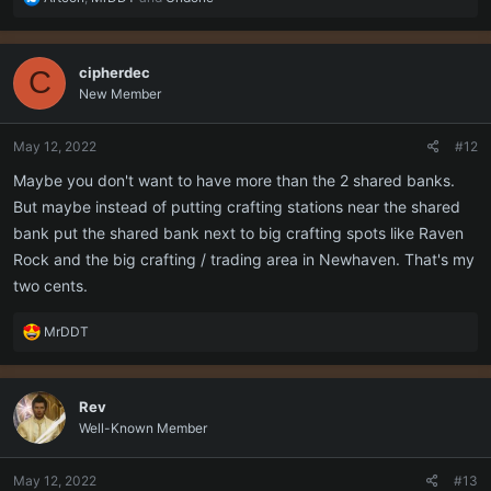
e
a
c
cipherdec
C
t
New Member
i
o
n
May 12, 2022
#12
s
:
Maybe you don't want to have more than the 2 shared banks.
But maybe instead of putting crafting stations near the shared
bank put the shared bank next to big crafting spots like Raven
Rock and the big crafting / trading area in Newhaven. That's my
two cents.
R
MrDDT
e
a
c
Rev
t
Well-Known Member
i
o
n
May 12, 2022
#13
s