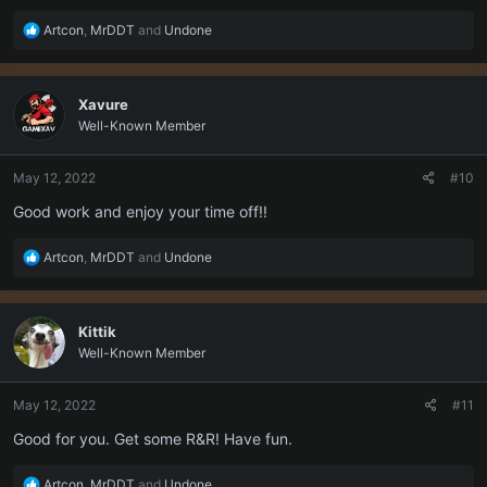
R
Artcon
,
MrDDT
and
Undone
e
a
c
Xavure
t
Well-Known Member
i
o
n
May 12, 2022
#10
s
:
Good work and enjoy your time off!!
R
Artcon
,
MrDDT
and
Undone
e
a
c
Kittik
t
Well-Known Member
i
o
n
May 12, 2022
#11
s
:
Good for you. Get some R&R! Have fun.
R
Artcon
,
MrDDT
and
Undone