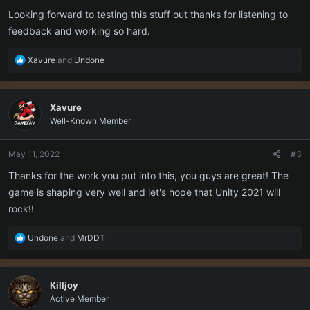
:
Looking forward to testing this stuff out thanks for listening to
feedback and working so hard.
R
Xavure
and
Undone
e
a
c
Xavure
t
Well-Known Member
i
o
n
May 11, 2022
#3
s
:
Thanks for the work you put into this, you guys are great! The
game is shaping very well and let's hope that Unity 2021 will
rock!!
R
Undone
and
MrDDT
e
a
c
Killjoy
t
Active Member
i