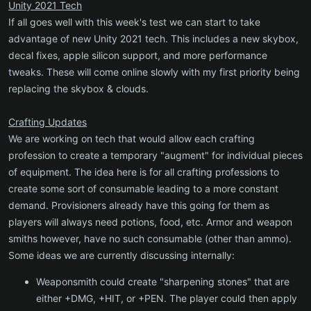
Unity 2021 Tech
If all goes well with this week's test we can start to take
advantage of new Unity 2021 tech. This includes a new skybox,
decal fixes, apple silicon support, and more performance
tweaks. These will come online slowly with my first priority being
replacing the skybox & clouds.
Crafting Updates
We are working on tech that would allow each crafting
profession to create a temporary "augment" for individual pieces
of equipment. The idea here is for all crafting professions to
create some sort of consumable leading to a more constant
demand. Provisioners already have this going for them as
players will always need potions, food, etc. Armor and weapon
smiths however, have no such consumable (other than ammo).
Some ideas we are currently discussing internally:
Weaponsmith could create "sharpening stones" that are
either +DMG, +HIT, or +PEN. The player could then apply