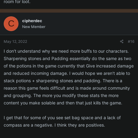
room for loot.
cipherdec
C
New Member
May 12, 2022
#16
I don't understand why we need more buffs to our characters.
Sharpening stones and Padding essentially do the same as two
of the potions in the game currently that Give increased damage
and reduced incoming damage. I would hope we aren't able to
stack potions + sharpening stones and padding. There is a
reason this game feels difficult and is made around community
and grouping. The more you modify these stats the more
content you make solable and then that just kills the game.
I get that for some of you see set bag space and a lack of
compass are a negative. I think they are positives.