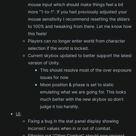
mouse input which should make things feel a bit
more "1-to-1". If you had previously adjusted your
mouse sensitivity I recommend resetting the sliders
to 100% and tweaking from there. Let me know how
this feels!
Players can no longer enter world from character
selection if the world is locked.
Current skybox updated to better support the latest
version of Unity.
This should resolve most of the over exposure
issues for now
Moon position & phase is set to static
emulating what we are going for. This looks
much better with the new skybox so don't
judge it too harshly.
UI:
Fixing a bug in the stat panel display showing
incorrect values when in or out of combat.
Filtering out "Other Combat" should now respect