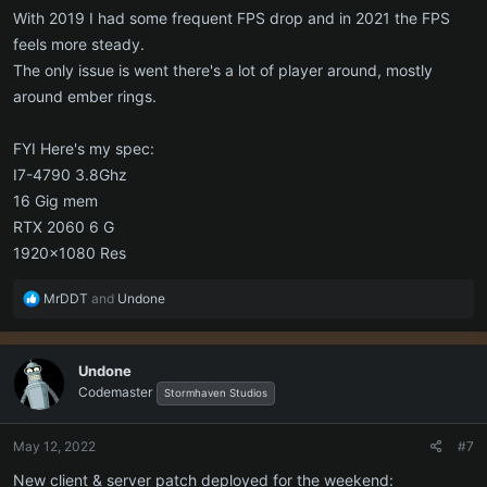
With 2019 I had some frequent FPS drop and in 2021 the FPS
feels more steady.
The only issue is went there's a lot of player around, mostly
around ember rings.
FYI Here's my spec:
I7-4790 3.8Ghz
16 Gig mem
RTX 2060 6 G
1920x1080 Res
R
MrDDT
and
Undone
e
a
c
Undone
t
Codemaster
i
Stormhaven Studios
o
n
May 12, 2022
#7
s
:
New client & server patch deployed for the weekend: