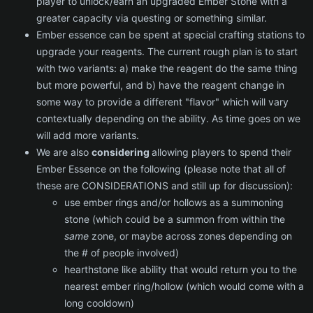
player to unlock/earn an upgraded Ember Stone with a
greater capacity via questing or something similar.
Ember essence can be spent at special crafting stations to
upgrade your reagents. The current rough plan is to start
with two variants: a) make the reagent do the same thing
but more powerful, and b) have the reagent change in
some way to provide a different "flavor" which will vary
contextually depending on the ability. As time goes on we
will add more variants.
We are also
considering
allowing players to spend their
Ember Essence on the following (please note that all of
these are CONSIDERATIONS and still up for discussion):
use ember rings and/or hollows as a summoning
stone (which could be a summon from within the
same
zone, or maybe across zones depending on
the # of people involved)
hearthstone like ability that would return you to the
nearest ember ring/hollow (which would come with a
long cooldown)