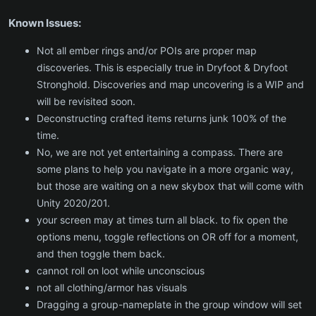
Known Issues:
Not all ember rings and/or POIs are proper map
discoveries. This is especially true in Dryfoot & Dryfoot
Stronghold. Discoveries and map uncovering is a WIP and
will be revisited soon.
Deconstructing crafted items returns junk 100% of the
time.
No, we are not yet entertaining a compass. There are
some plans to help you navigate in a more organic way,
but those are waiting on a new skybox that will come with
Unity 2020/201.
your screen may at times turn all black. to fix open the
options menu, toggle reflections on OR off for a moment,
and then toggle them back.
cannot roll on loot while unconscious
not all clothing/armor has visuals
Dragging a group-nameplate in the group window will set