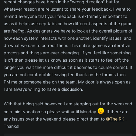
recent changes have been in the "wrong direction" but for
whatever reason are reluctant to share your feedback. I want to
remind everyone that your feedback is extremely important to
us as it helps us keep tabs on how different aspects of the game
are
feeling
. As designers we have to look at the overall picture of
how each system interacts with one another, identify issues, and
do what we can to correct them. This entire game is an iterative
process and things are ever changing. If you feel like something
is off then please let us know as soon as it starts to feel off; the
longer you wait the more difficult it becomes to course correct. If
you are not comfortable leaving feedback on the forums then
PM me or someone else on the team. My door is always open as
I am always willing to have a discussion.
With that being said however, I am stepping out for the weekend
on a mini-vacation so please wait until Monday
. If there are
any issues over the weekend please direct them to
@The RK
.
Thanks!