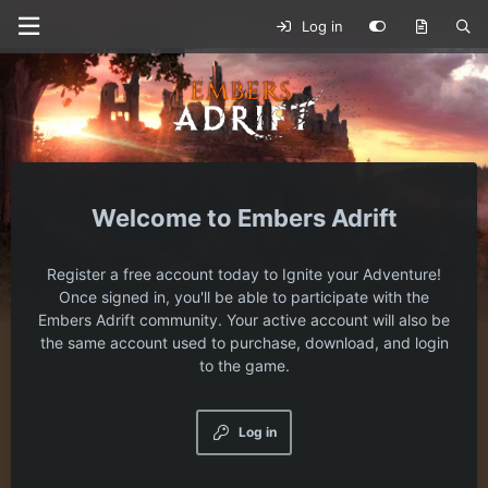
Log in
Embers Adrift
Register a free account today to Ignite your Adventure!
Once signed in, you'll be able to participate with the
Embers Adrift community. Your active account will also be
the same account used to purchase, download, and login
to the game.
Log in