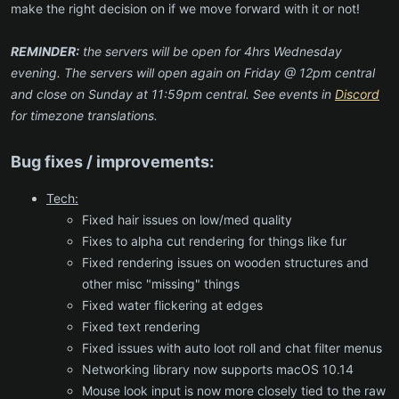
make the right decision on if we move forward with it or not!
REMINDER:
the servers will be open for 4hrs Wednesday
evening. The servers will open again on Friday @ 12pm central
and close on Sunday at 11:59pm central. See events in
Discord
for timezone translations.
Bug fixes / improvements:
Tech:
Fixed hair issues on low/med quality
Fixes to alpha cut rendering for things like fur
Fixed rendering issues on wooden structures and
other misc "missing" things
Fixed water flickering at edges
Fixed text rendering
Fixed issues with auto loot roll and chat filter menus
Networking library now supports macOS 10.14
Mouse look input is now more closely tied to the raw