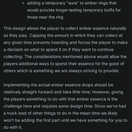
adding a temporary "aura" to ember rings that
would provide longer-lasting temporary buffs for
those near the ring
This design allows the player to collect ember essence naturally
as they play. Capping the amount in which they can collect at
any given time prevents hoarding and forces the player to make
a decision on what to spend it on if they want to continue
collecting. The considerations mentioned above would allow the
players additional ways to spend their essence for the good of
others which is something we are always striving to provide.
Implementing the actual ember essence drops should be
relatively straight forward and take little time. However, giving
the players something to do with that ember essence is the
challenge here and requires some design time. Since we've had
a truck load of other things to do in the mean time we likely
won't be adding the first part until we have something for you to
do with it.