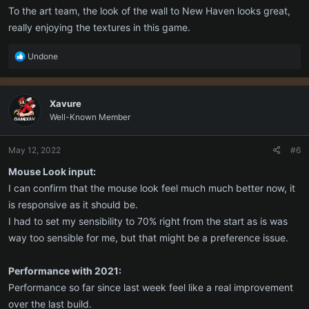
To the art team, the look of the wall to New Haven looks great,
really enjoying the textures in this game.
R
Undone
e
a
c
Xavure
t
Well-Known Member
i
o
n
May 12, 2022
#6
s
:
Mouse Look input:
I can confirm that the mouse look feel much much better now, it
is responsive as it should be.
I had to set my sensibility to 70% right from the start as is was
way too sensible for me, but that might be a preference issue.
Performance with 2021:
Performance so far since last week feel like a real improvement
over the last build.