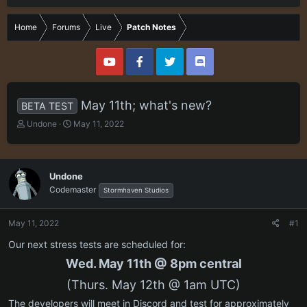
Home
Forums
Live
Patch Notes
May 11th; what's new?
BETA TEST
T
S
Undone
May 11, 2022
h
t
r
a
e
r
a
t
Undone
d
d
Codemaster
Stormhaven Studios
s
a
t
t
a
e
May 11, 2022
#1
r
Our next stress tests are scheduled for:
t
e
Wed. May 11th @ 8pm central
r
(Thurs. May 12th @ 1am UTC)
The developers will meet in Discord and test for approximately