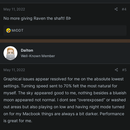
o
n
May 11, 2022
#4
s
:
No more giving Raven the shaft! ßÞ
R
MrDDT
e
a
c
Dalton
t
Well-Known Member
i
o
n
May 11, 2022
#5
s
:
Graphical issues appear resolved for me on the absolute lowest
settings. Turning speed sent to 70% felt the most natural for
myself. The sky appeared good to me, nothing besides a blueish
moon appeared not normal. I dont see “overexposed” or washed
out areas but also playing on low and having night mode turned
on for my Macbook things are always a bit darker. Performance
is great for me.