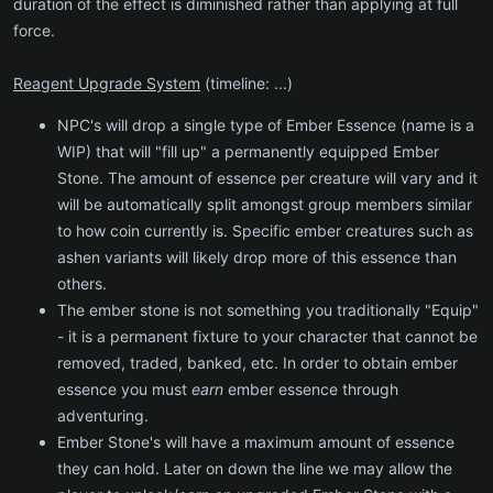
duration of the effect is diminished rather than applying at full
force.
Reagent Upgrade System
(timeline: ...)
NPC's will drop a single type of Ember Essence (name is a
WIP) that will "fill up" a permanently equipped Ember
Stone. The amount of essence per creature will vary and it
will be automatically split amongst group members similar
to how coin currently is. Specific ember creatures such as
ashen variants will likely drop more of this essence than
others.
The ember stone is not something you traditionally "Equip"
- it is a permanent fixture to your character that cannot be
removed, traded, banked, etc. In order to obtain ember
essence you must
earn
ember essence through
adventuring.
Ember Stone's will have a maximum amount of essence
they can hold. Later on down the line we may allow the