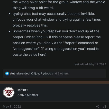
the wrong pivot point for the group window and the whole
thing will drag a bit weird.
typing chat text may occasionally become invisible.
unfocus your chat window and trying again a few times
typically resolves this.
Sometimes when you respawn you don't end up at the
proper Ember Ring --> if this happens please report the
position where you died via the "/report" command or
"/debugposition" (if using debugposition you'll need to
paste the value here)
Last edited:
May 11, 2022
R
stuthebearded
,
Killjoy
,
Rydogg
and 2 others
e
a
c
MrDDT
t
Active Member
i
o
n
May 11, 2022
#2
s