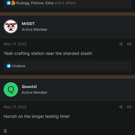
R
Rydogg
,
Pelirow
,
Elloa
and 4 others
e
a
c
MrDDT
t
Active Member
i
o
n
May 12, 2022
#8
s
:
Yeah crafting station near the sharded stash!
R
Undone
e
a
c
Quoetzl
Q
t
Active Member
i
o
n
May 12, 2022
#9
s
:
Hurrah on the longer testing time!
Q