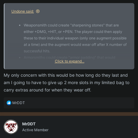
:
Undone said:
Weaponsmith could create "sharpening stones" that are
either +DMG, +HIT, or +PEN. The player could then apply
these to their individual weapon (only one augment possible
at a time) and the augment would wear off after X number of
successful hits.
Armorsmiths could create "armor padding" that would
Click to expand...
increase some defensive stat (avoid, dmg resist, etc) of a
specific piece of equipment. That augment would last until
My only concern with this would be how long do they last and
some threshold of damage was taken by that piece.
am I going to have to give up 2 more slots in my limited bag to
carry extras around for when they wear off.
R
MrDDT
e
a
c
MrDDT
t
Active Member
i
o