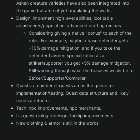
Ashen creature varieties have also been integrated into
the game but are not yet populating the world.
Design: implement high level abilities, loot table
adjustments/population, advanced crafting recipes.
Considering giving a native "bonus" to each of the
roles. For example, maybe a base defender gets
+10% damage mitigation, and if you take the
defender flavored specialization as a
striker/supporter you get +5% damage mitigation.
Still working through what the bonuses would be for
Striker/Supporter/Controller.
Quests: a number of quests are in the queue for
implementation/testing. Quest data structure and likely
needs a refactor.
Tech: npc improvements, npc merchants.
UI: quest dialog redesign, tooltip improvements
New clothing & armor is still in the works.