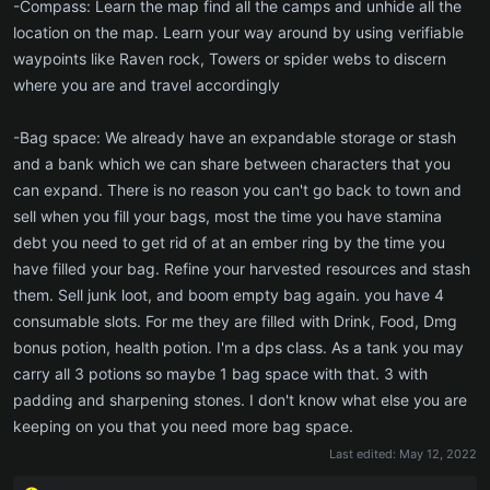
-Compass: Learn the map find all the camps and unhide all the
location on the map. Learn your way around by using verifiable
waypoints like Raven rock, Towers or spider webs to discern
where you are and travel accordingly
-Bag space: We already have an expandable storage or stash
and a bank which we can share between characters that you
can expand. There is no reason you can't go back to town and
sell when you fill your bags, most the time you have stamina
debt you need to get rid of at an ember ring by the time you
have filled your bag. Refine your harvested resources and stash
them. Sell junk loot, and boom empty bag again. you have 4
consumable slots. For me they are filled with Drink, Food, Dmg
bonus potion, health potion. I'm a dps class. As a tank you may
carry all 3 potions so maybe 1 bag space with that. 3 with
padding and sharpening stones. I don't know what else you are
keeping on you that you need more bag space.
Last edited:
May 12, 2022