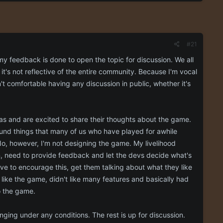
#21
y feedback is done to open the topic for discussion. We all
it's not reflective of the entire community. Because I'm vocal
n't comfortable having any discussion in public, whether it's
eas and are excited to share their thoughts about the game.
ound things that many of us who have played for awhile
o, however, I'm not designing the game. My livelihood
n, need to provide feedback and let the devs decide what's
ve to encourage this, get them talking about what they like
like the game, didn't like many features and basically had
o the game.
nging under any conditions. The rest is up for discussion.