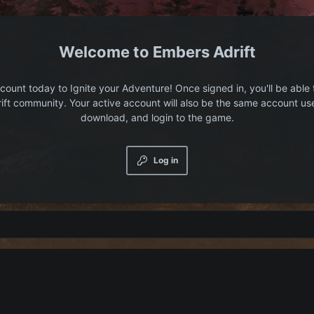
Embers Adrift
count today to Ignite your Adventure! Once signed in, you'll be able 
ift community. Your active account will also be the same account us
download, and login to the game.
Log in