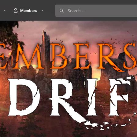
Members