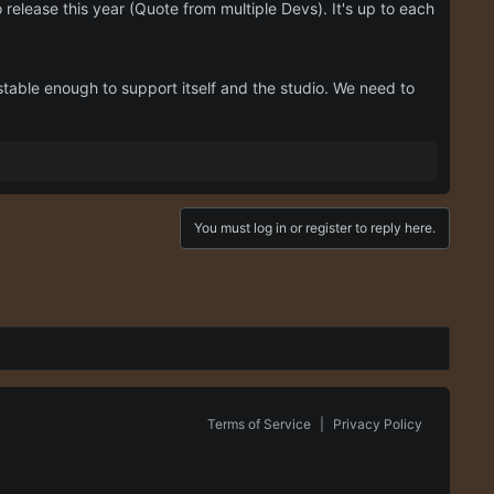
 release this year (Quote from multiple Devs). It's up to each
 stable enough to support itself and the studio. We need to
You must log in or register to reply here.
Terms of Service
|
Privacy Policy