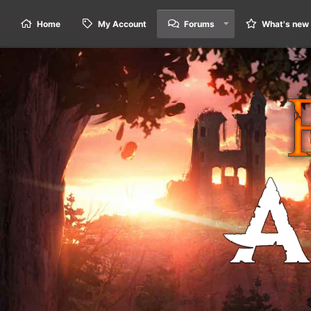
Home
My Account
Forums
What's new