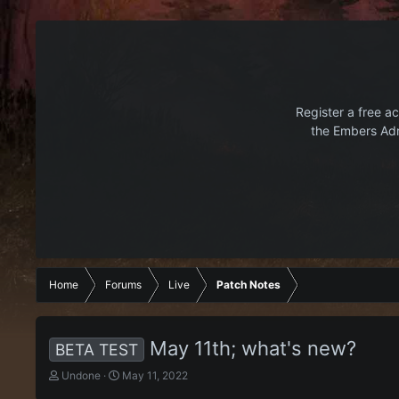
Register a free ac
the Embers Adr
Home
Forums
Live
Patch Notes
May 11th; what's new?
BETA TEST
T
S
Undone
May 11, 2022
h
t