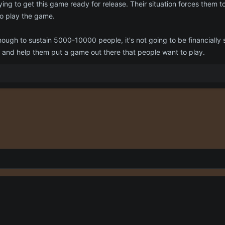
ying to get this game ready for release. Their situation forces them to
to play the game.
enough to sustain 5000-10000 people, it's not going to be financially
 and help them put a game out there that people want to play.