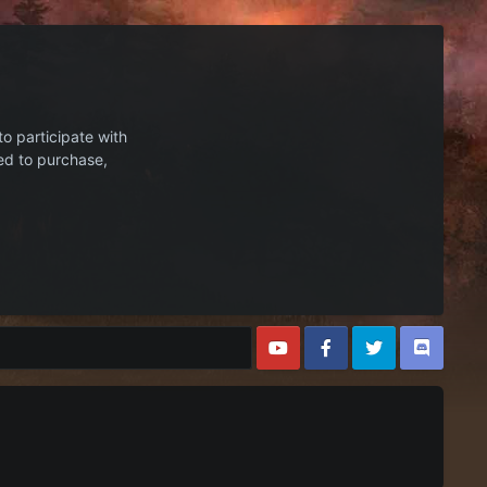
to participate with
ed to purchase,