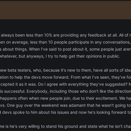
lways been less than 10% are providing any feedback at all. All of m
en on average, less than 10 people participate in any conversations, 
es about things. When I've said to post about it, some people just are
whatever, but anyways, I try to help get their opinions in public.
ew beta testers, who, because it's new to them, have all sorts of id
ation to help the devs move forward. From what I've seen, they've f
cepted it as it was. Do I agree with everything they've suggested? N
s successful. Everybody, including those who don't like the directio
s happens often when new people join, due to their excitement. We ha
devs. One guy over the weekend was adamant that he wasn't going to 
 devs spoke to him about his issues and now he's looking forward t
e is he's very willing to stand his ground and state what he isn't cha