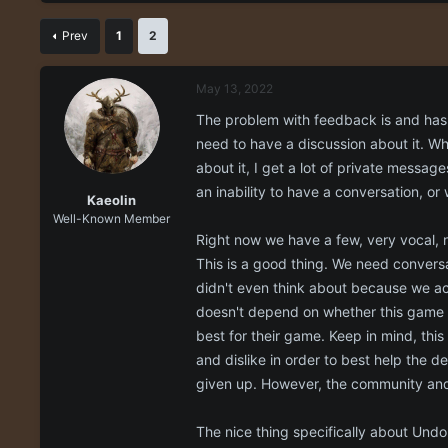
r
a
e
r
Prev
1
2
a
t
d
d
s
a
May 13, 2022
t
t
a
e
The problem with feedback is and has a
r
need to have a discussion about it. Wh
t
about it, I get a lot of private messag
e
r
an inability to have a conversation, or 
Kaeolin
Well-Known Member
Right now we have a few, very vocal, n
This is a good thing. We need convers
didn't even think about because we ac
doesn't depend on whether this game i
best for their game. Keep in mind, thi
and dislike in order to best help the 
given up. However, the community and
The nice thing specifically about Undon