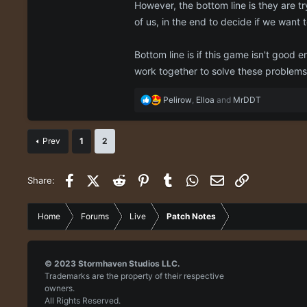
However, the bottom line is they are tr
of us, in the end to decide if we want 
Bottom line is if this game isn't good 
work together to solve these problems
R
Pelirow
,
Elloa
and
MrDDT
e
a
c
Prev
1
2
t
i
o
Facebook
X (Twitter)
Reddit
Pinterest
Tumblr
WhatsApp
Email
Link
Share:
n
s
:
Home
Forums
Live
Patch Notes
© 2023
Stormhaven Studios LLC.
Trademarks are the property of their respective
owners.
All Rights Reserved.