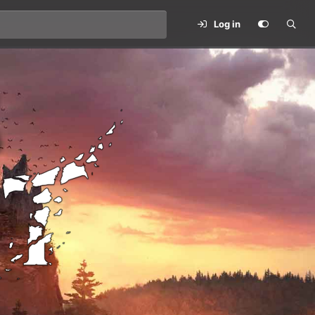
Log in