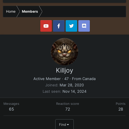
Home
Members
Killjoy
Active Member
·
47
·
From
Canada
Joined
Mar 28, 2020
Last seen
Nov 14, 2024
Messages
Reaction score
Points
65
72
28
Find