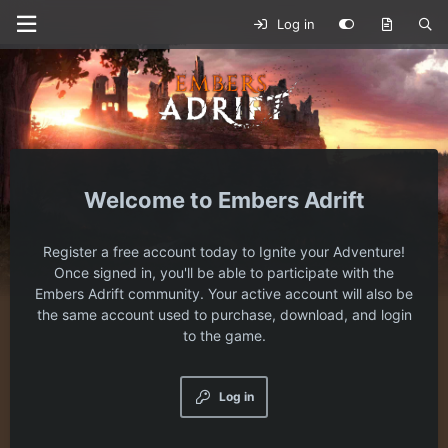
Log in
Embers Adrift
Register a free account today to Ignite your Adventure!
Once signed in, you'll be able to participate with the
Embers Adrift community. Your active account will also be
the same account used to purchase, download, and login
to the game.
Log in