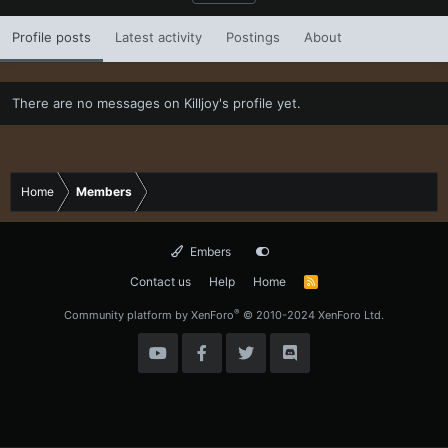
Profile posts
Latest activity
Postings
About
There are no messages on Killjoy's profile yet.
Home
Members
Embers
Contact us
Help
Home
R
S
S
®
Community platform by XenForo
© 2010-2024 XenForo Ltd.