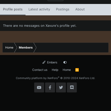
Profile posts
Latest activity
Postings
About
There are no messages on Xavure's profile yet.
Home
Members
Embers
Contact us
Help
Home
R
S
S
®
Community platform by XenForo
© 2010-2024 XenForo Ltd.