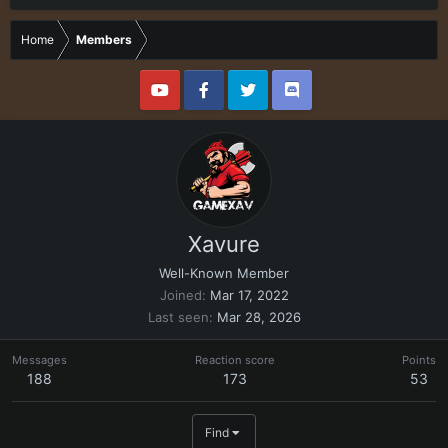
Home
Members
Xavure
Well-Known Member
Joined
Mar 17, 2022
Last seen
Mar 28, 2026
Messages
Reaction score
Points
188
173
53
Find