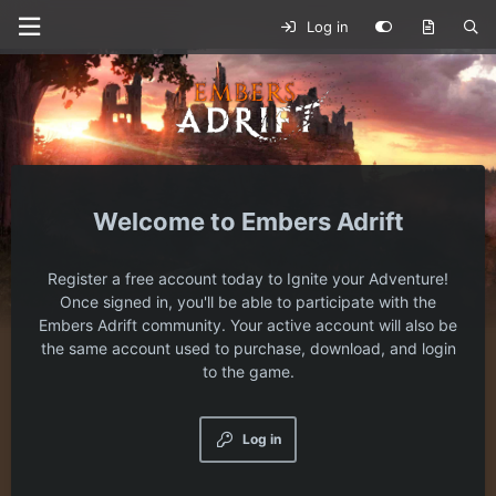
Log in
Embers Adrift
Register a free account today to Ignite your Adventure!
Once signed in, you'll be able to participate with the
Embers Adrift community. Your active account will also be
the same account used to purchase, download, and login
to the game.
Log in