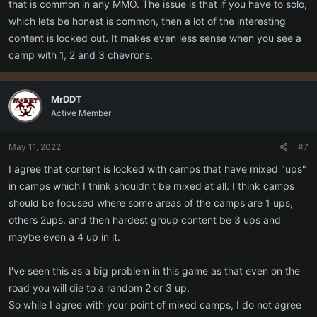
that is common in any MMO. The issue is that if you have to solo,
which lets be honest is common, then a lot of the interesting
content is locked out. It makes even less sense when you see a
camp with 1, 2 and 3 chevrons.
MrDDT
Active Member
May 11, 2022
#7
I agree that content is locked with camps that have mixed "ups"
in camps which I think shouldn't be mixed at all. I think camps
should be focused where some areas of the camps are 1 ups,
others 2ups, and then hardest group content be 3 ups and
maybe even a 4 up in it.
I've seen this as a big problem in this game as that even on the
road you will die to a random 2 or 3 up.
So while I agree with your point of mixed camps, I do not agree