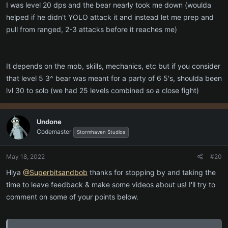
I was level 20 dps and the bear nearly took me down (woulda
helped if he didn't YOLO attack it and instead let me prep and
pull from ranged, 2-3 attacks before it reaches me)
It depends on the mob, skills, mechanics, etc but if you consider
that level 5 3^ bear was meant for a party of 6 5's, shoulda been
lvl 30 to solo (we had 25 levels combined so a close fight)
Undone
Codemaster
Stormhaven Studios
May 18, 2022
#20
Hiya
@Superbitsandbob
thanks for stopping by and taking the
time to leave feedback & make some videos about us! I'll try to
comment on some of your points below.