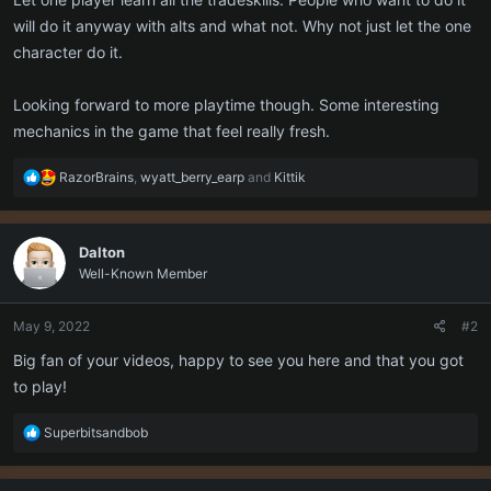
will do it anyway with alts and what not. Why not just let the one
character do it.
Looking forward to more playtime though. Some interesting
mechanics in the game that feel really fresh.
R
RazorBrains
,
wyatt_berry_earp
and
Kittik
e
a
c
Dalton
t
Well-Known Member
i
o
n
May 9, 2022
#2
s
:
Big fan of your videos, happy to see you here and that you got
to play!
R
Superbitsandbob
e
a
c