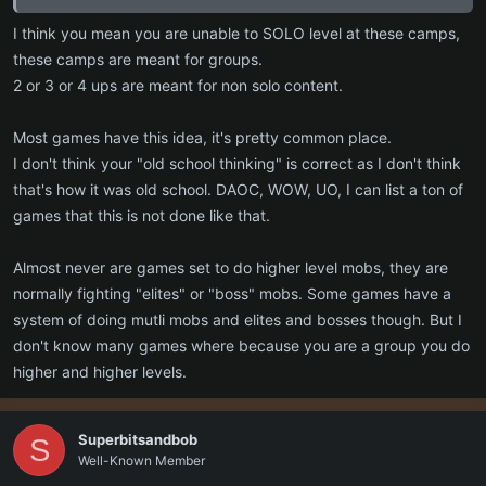
I guess its old school thinking (which the game is trying to be
I think you mean you are unable to SOLO level at these camps,
maybe) but a levelling experience that smoothly progresses you
these camps are meant for groups.
through or around the zones has generally been a thing because it
2 or 3 or 4 ups are meant for non solo content.
works. The difficulty for groups would come from taking on mobs
higher level than the group.
Most games have this idea, it's pretty common place.
I don't think your "old school thinking" is correct as I don't think
that's how it was old school. DAOC, WOW, UO, I can list a ton of
games that this is not done like that.
Almost never are games set to do higher level mobs, they are
normally fighting "elites" or "boss" mobs. Some games have a
system of doing mutli mobs and elites and bosses though. But I
don't know many games where because you are a group you do
higher and higher levels.
Superbitsandbob
S
Well-Known Member