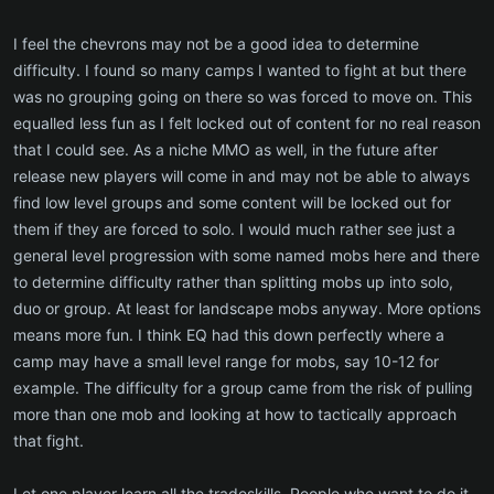
I feel the chevrons may not be a good idea to determine
difficulty. I found so many camps I wanted to fight at but there
was no grouping going on there so was forced to move on. This
equalled less fun as I felt locked out of content for no real reason
that I could see. As a niche MMO as well, in the future after
release new players will come in and may not be able to always
find low level groups and some content will be locked out for
them if they are forced to solo. I would much rather see just a
general level progression with some named mobs here and there
to determine difficulty rather than splitting mobs up into solo,
duo or group. At least for landscape mobs anyway. More options
means more fun. I think EQ had this down perfectly where a
camp may have a small level range for mobs, say 10-12 for
example. The difficulty for a group came from the risk of pulling
more than one mob and looking at how to tactically approach
that fight.
Let one player learn all the tradeskills. People who want to do it