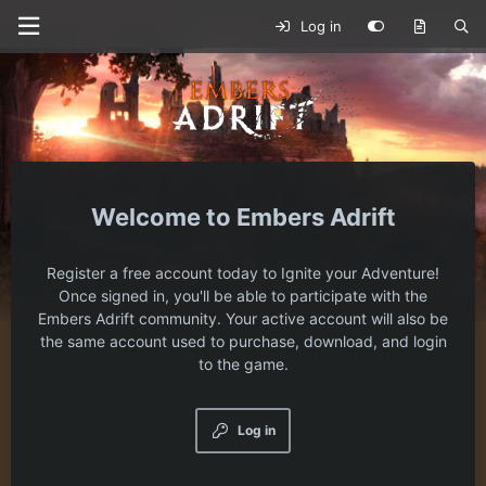
Log in
Embers Adrift
Register a free account today to Ignite your Adventure!
Once signed in, you'll be able to participate with the
Embers Adrift community. Your active account will also be
the same account used to purchase, download, and login
to the game.
Log in