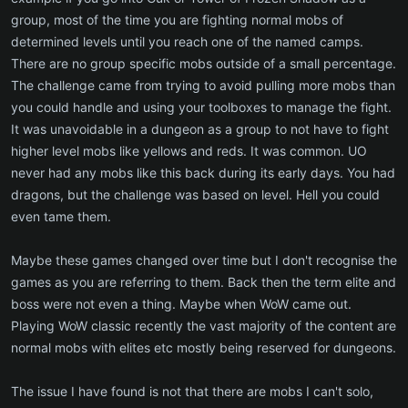
group, most of the time you are fighting normal mobs of
determined levels until you reach one of the named camps.
There are no group specific mobs outside of a small percentage.
The challenge came from trying to avoid pulling more mobs than
you could handle and using your toolboxes to manage the fight.
It was unavoidable in a dungeon as a group to not have to fight
higher level mobs like yellows and reds. It was common. UO
never had any mobs like this back during its early days. You had
dragons, but the challenge was based on level. Hell you could
even tame them.
Maybe these games changed over time but I don't recognise the
games as you are referring to them. Back then the term elite and
boss were not even a thing. Maybe when WoW came out.
Playing WoW classic recently the vast majority of the content are
normal mobs with elites etc mostly being reserved for dungeons.
The issue I have found is not that there are mobs I can't solo,