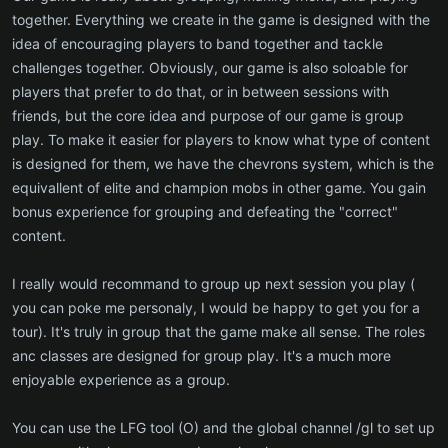
together. Everything we create in the game is designed with the
idea of encouraging players to band together and tackle
challenges together. Obviously, our game is also soloable for
players that prefer to do that, or in between sessions with
friends, but the core idea and purpose of our game is group
play. To make it easier for players to know what type of content
is designed for them, we have the chevrons system, which is the
equivallent of elite and champion mobs in other game. You gain
bonus experience for grouping and defeating the "correct"
content.
I really would recommand to group up next session you play (
you can poke me personaly, I would be happy to get you for a
tour). It's truly in group that the game make all sense. The roles
anc classes are designed for group play. It's a much more
enjoyable experience as a group.
You can use the LFG tool (O) and the global channel /gl to set up