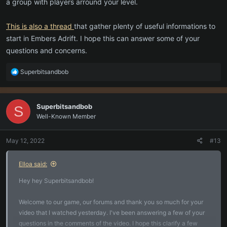
a group with players arround your level.
This is also a thread
that gather plenty of useful informations to
start in Embers Adrift. I hope this can answer some of your
questions and concerns.
R
Superbitsandbob
e
a
c
Superbitsandbob
S
t
Well-Known Member
i
o
n
May 12, 2022
#13
s
:
Elloa said:
Hey hey Superbitsandbob!
Welcome to our game, our forums and thank you so much for your
video that I watched yesterday. I've been answering a few of your
questions in the comments of the video. I hope this clarify a few