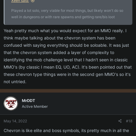
Xeen said:
Played a lot solo, very viable for most things, but likely won't do so
well in dungeons or with rare spawns and getting rare/bis loot
Yeah pretty much what you would expect for an MMO really. I
think maybe talking about the chevron system has been
confused with saying everything should be soloable. It was just
that the chevron system added a layer of complexity to
identifying the mob challenge level that I hadn't seen in classic
MMO's (by classic I mean EQ, UO, AC). It's been pointed out that
these chevron type things were in the second gen MMO's so it's
not untried.
MrDDT
Active Member
May 14, 2022
#18
Chevron is like elite and boss symbols, its pretty much in all the