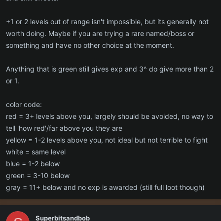
higher level than the group.
+1 or 2 levels out of range isn't impossible, but its generally not
worth doing. Maybe if you are trying a rare named/boss or
something and have no other choice at the moment.
Anything that is green still gives exp and 3^ do give more than 2
or 1.
color code:
red = 3+ levels above you, largely should be avoided, no way to
tell 'how red'/far above you they are
yellow = 1-2 levels above you, not ideal but not terrible to fight
white = same level
blue = 1-2 below
green = 3-10 below
gray = 11+ below and no exp is awarded (still full loot though)
Superbitsandbob