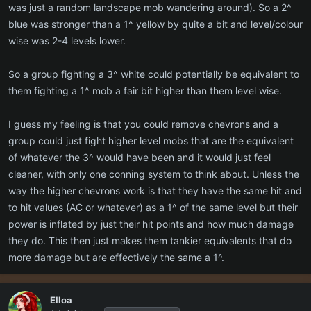
yellow = 1-2 levels above you, not ideal but not terrible to fight
was just a random landscape mob wandering around). So a 2^
white = same level
blue was stronger than a 1^ yellow by quite a bit and level/colour
blue = 1-2 below
wise was 2-4 levels lower.
green = 3-10 below
gray = 11+ below and no exp is awarded (still full loot though)
So a group fighting a 3^ white could potentially be equivalent to
them fighting a 1^ mob a fair bit higher than them level wise.
I guess my feeling is that you could remove chevrons and a
group could just fight higher level mobs that are the equivalent
of whatever the 3^ would have been and it would just feel
cleaner, with only one conning system to think about. Unless the
way the higher chevrons work is that they have the same hit and
to hit values (AC or whatever) as a 1^ of the same level but their
power is inflated by just their hit points and how much damage
they do. This then just makes them tankier equivalents that do
more damage but are effectively the same a 1^.
Elloa