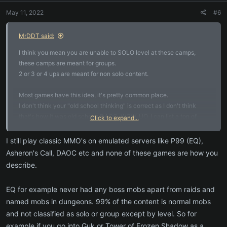
May 11, 2022
#6
MrDDT said:
I think you mean you are unable to SOLO level at these camps,
these camps are meant for groups.
2 or 3 or 4 ups are meant for non solo content.
Most games have this idea, it's pretty common place.
I don't think your "old school thinking" is correct as I don't think
that's how it was old school. DAOC, WOW, UO, I can list a ton of
Click to expand...
games that this is not done like that.
I still play classic MMO's on emulated servers like P99 (EQ),
Almost never are games set to do higher level mobs, they are
Asheron's Call, DAOC etc and none of these games are how you
normally fighting "elites" or "boss" mobs. Some games have a
describe.
system of doing mutli mobs and elites and bosses though. But I
don't know many games where because you are a group you do
EQ for example never had any boss mobs apart from raids and
higher and higher levels.
named mobs in dungeons. 99% of the content is normal mobs
and not classified as solo or group except by level. So for
example if you go into Guk or Tower of Frozen Shadow as a