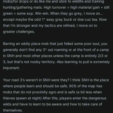
mobs/for drops or do like me and stick to wildlife and training
hunting/gathering mats. High turnover = high material gain + still
green = some exp. Win-win. When they go grey, I move on...
except maybe the odd 1^ easy gray buck or doe cuz tea. Now
that I'm stronger and my tactics are refined, I move on to
greater challenges.
Barring an oddly place mob that just felled some poor soul, you
generally don't find any 3^ out roaming or at the front of a camp
in SNH and most other places unless the camp is entirely 2/3 or
3, but that's not nooby territory. Also learning to pull is extremely
important.
Your road 3's weren't in SNH were they? I think SNH is the place
where people learn and should be safe. 90% of the map has
mobs that do not proximity agro and is safe (a bit less when
thieves spawn at night) After this, players enter the dangerous
wilds and have to learn to be aware and how to take care of
themselves.