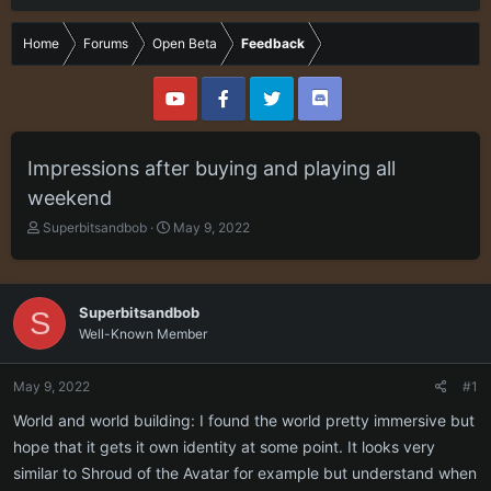
Home
Forums
Open Beta
Feedback
Impressions after buying and playing all
weekend
T
S
Superbitsandbob
May 9, 2022
h
t
r
a
e
r
a
t
Superbitsandbob
S
d
d
Well-Known Member
s
a
t
t
a
e
May 9, 2022
#1
r
World and world building: I found the world pretty immersive but
t
e
hope that it gets it own identity at some point. It looks very
r
similar to Shroud of the Avatar for example but understand when