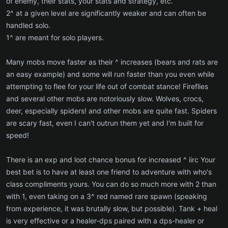
of enemy, their stats, your stats and strategy, etc.
2^ at a given level are significantly weaker and can often be
handled solo.
1^ are meant for solo players.
Many mobs move faster as their ^ increases (bears and rats are
an easy example) and some will run faster than you even while
attempting to flee for your life out of combat stance! Fireflies
and several other mobs are notoriously slow. Wolves, crocs,
deer, especially spiders! and other mobs are quite fast. Spiders
are scary fast, even I can't outrun them yet and I'm built for
speed!
There is an exp and loot chance bonus for increased ^ iirc Your
best bet is to have at least one friend to adventure with who's
class compliments yours. You can do so much more with 2 than
with 1, even taking on a 3^ red named rare spawn (speaking
from experience, it was brutally slow, but possible). Tank + heal
is very effective or a healer-dps paired with a dps-healer or