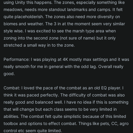
using Unity this happens. The zones, especially something like
meadows, needs more standout landmarks and camps. It felt
quite placeholderish. The zones also need more diversity on
biomes and weather. The 3 in at the moment seem very similar
style wise. I was excited to see the marsh type area when
zoning into the second zone (not sure of name) but it only
stretched a small way in to the zone.
Performance: I was playing at 4K mostly max settings and it was
really smooth for me in general with the odd lag. Overall really
good.
Combat: I loved the pace of the combat as an old EQ player. I
think it was paced perfectly. The difficulty of combat was also
really good and balanced well. I have no idea if this is something
that will change but each class seems to be very limited in
abilities. The combat felt quite simplistic because of this limited
toolbox and options to effect combat. Things like pets, CC, agro
control etc seem quite limited.