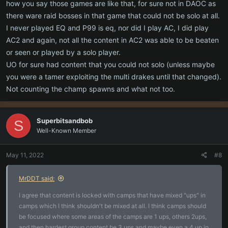
how you say those games are like that, for sure not in DAOC as
there ware raid bosses in that game that could not be solo at all.
I never played EQ and P99 is eq, nor did I play AC, I did play
AC2 and again, not all the content in AC2 was able to be beaten
or seen or played by a solo player.
UO for sure had content that you could not solo (unless maybe
you were a tamer exploiting the multi drakes until that changed).
Not counting the champ spawns and what not too.
Superbitsandbob
S
Well-Known Member
May 11, 2022
#8
MrDDT said:
I agree that content is locked with camps that have mixed "ups" in
camps which I think shouldn't be mixed at all. I think camps should
be focused where some areas of the camps are 1 ups, others 2ups,
and then hardest group content be 3 ups and maybe even a 4 up in