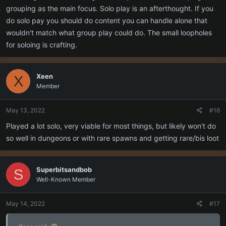
maybe) but a levelling experience that smoothly progresses you
grouping as the main focus. Solo play is an afterthought. If you
through or around the zones has generally been a thing because it
do solo pay you should do content you can handle alone that
works. The difficulty for groups would come from taking on mobs
wouldn't match what group play could do. The small loopholes
higher level than the group.
for soloing is crafting.
Xeen
X
Member
May 13, 2022
#16
Played a lot solo, very viable for most things, but likely won't do
so well in dungeons or with rare spawns and getting rare/bis loot
Superbitsandbob
S
Well-Known Member
May 14, 2022
#17