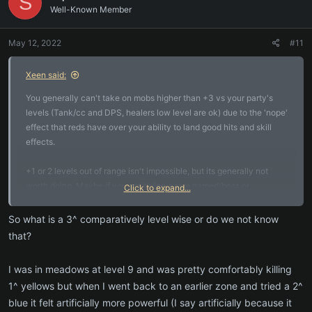
S
Well-Known Member
May 12, 2022
#11
Xeen said:
You generally can't take on mobs higher than +3 vs your party's
levels (Tank/cc and DPS, healers low level are ok) due to the 'nope'
effect that reds have over your ability to land good hits and skill
effects.
+1 or 2 levels out of range isn't impossible, but its generally not
worth doing. Maybe if you are trying a rare named/boss or
Click to expand...
something and have no other choice at the moment.
So what is a 3^ comparatively level wise or do we not know
Anything that is green still gives exp and 3^ do give more than 2 or
that?
1.
I was in meadows at level 9 and was pretty comfortably killing
color code:
1^ yellows but when I went back to an earlier zone and tried a 2^
red = 3+ levels above you, largely should be avoided, no way to tell
blue it felt artificially more powerful (I say artificially because it
'how red'/far above you they are