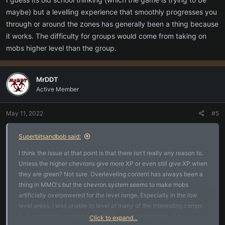
the risk of pulling more than one mob and looking at how to
tactically approach that fight.
maybe) but a levelling experience that smoothly progresses you
through or around the zones has generally been a thing because
Let one player learn all the tradeskills. People who want to do it will
it works. The difficulty for groups would come from taking on
do it anyway with alts and what not. Why not just let the one
mobs higher level than the group.
character do it.
Looking forward to more playtime though. Some interesting
MrDDT
mechanics in the game that feel really fresh.
Active Member
May 11, 2022
#5
Superbitsandbob said:
I think the issue at that point is that there isn't really any reason to.
Unless the higher chevrons give more XP or even still give XP when
they are green? Not sure. Overleveling content has always been a
thing in MMO's but the chevron system seems to make mobs
artificially overpowered for the level range. Especially in the low
level areas. I was unable to level at many of the interesting camps
in the zones that would normally be my level because of it.
Click to expand...