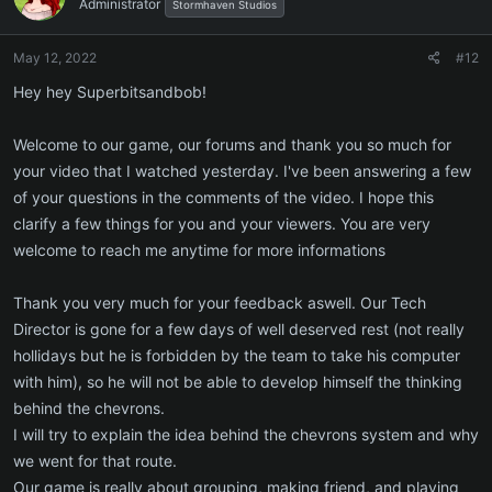
Administrator
Stormhaven Studios
May 12, 2022
#12
Hey hey Superbitsandbob!
Welcome to our game, our forums and thank you so much for
your video that I watched yesterday. I've been answering a few
of your questions in the comments of the video. I hope this
clarify a few things for you and your viewers. You are very
welcome to reach me anytime for more informations
Thank you very much for your feedback aswell. Our Tech
Director is gone for a few days of well deserved rest (not really
hollidays but he is forbidden by the team to take his computer
with him), so he will not be able to develop himself the thinking
behind the chevrons.
I will try to explain the idea behind the chevrons system and why
we went for that route.
Our game is really about grouping, making friend, and playing