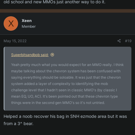
old school and new MMOs just another way to do it.
Xeen
X
Member
May 15, 2022
#19
Superbitsandbob said:
Yeah pretty much what you would expect for an MMO really. I think
maybe talking about the chevron system has been confused with
saying everything should be soloable. It was just that the chevron
system added a layer of complexity to identifying the mob
challenge level that I hadn't seen in classic MMO's (by classic I
mean EQ, UO, AC). It's been pointed out that these chevron type
things were in the second gen MMO's so it's not untried.
Helped a noob recover his bag in SNH ezmode area but it was
from a 3^ bear.