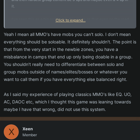
it.
I've seen this as a big problem in this game as that even on the road
Click to expand...
you will die to a random 2 or 3 up.
So while I agree with your point of mixed camps, I do not agree how
Yeah I mean all MMO's have mobs you can't solo. I don't mean
you say those games are like that, for sure not in DAOC as there
everything should be soloable. It definitely shouldn't. The point is
ware raid bosses in that game that could not be solo at all.
that from the very start in the newbie zones, you have a
I never played EQ and P99 is eq, nor did I play AC, I did play AC2
misbalance in camps that end up only being doable in a group.
and again, not all the content in AC2 was able to be beaten or seen
You shouldn't really need to differentiate between solo and
or played by a solo player.
group mobs outside of names/elites/bosses or whatever you
UO for sure had content that you could not solo (unless maybe you
were a tamer exploiting the multi drakes until that changed). Not
want to call them if you have everything else balanced right.
counting the champ spawns and what not too.
As I said my experience of playing classics MMO's like EQ. UO,
AC, DAOC etc, which I thought this game was leaning towards
maybe I have that wrong, did not use this system.
Xeen
X
Member