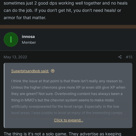
sometimes just 2 good dps working well together and no heals
can do the job. If you don't get hit, you don't need heals! or
armor for that matter.
innosa
I
Member
May 13, 2022
#15
Superbitsandbob said:
I think the issue at that point is that there isn't really any reason to.
Unless the higher chevrons give more XP or even still give XP when
they are green? Not sure. Overleveling content has always been a
thing in MMO's but the chevron system seems to make mobs
artificially overpowered for the level range. Especially in the low
level areas. I was unable to level at many of the interesting camps
in the zones that would normally be my level because of it.
Click to expand...
I guess its old school thinking (which the game is trying to be
The thing is it's not a solo game. They advertise as keeping