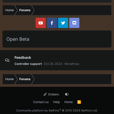
Home
Forums
Open Beta
Feedback
Controller support
Oct 29, 2023
Renathras
Home
Forums
Embers
Contact us
Help
Home
R
S
S
®
Community platform by XenForo
© 2010-2024 XenForo Ltd.