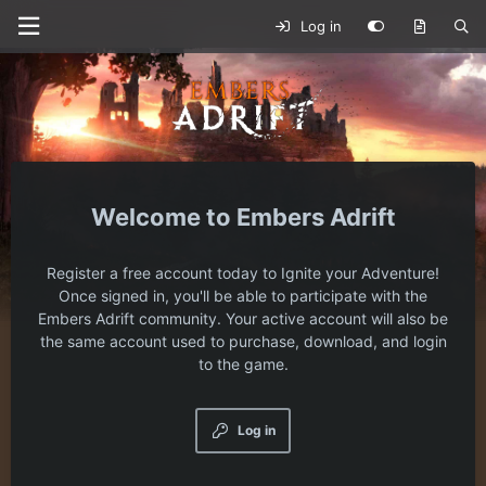
Log in
Embers Adrift
Register a free account today to Ignite your Adventure!
Once signed in, you'll be able to participate with the
Embers Adrift community. Your active account will also be
the same account used to purchase, download, and login
to the game.
Log in