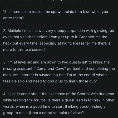
1) Is there a lore reason the spawn points turn blue when you
enter them?
2) Multiple times I saw a very creepy apparition with glowing red
eyes that vanishes before I can get up to it. Creeped me the
heck out every time, especially at night. Please tell me there is
more to this to discover!
3. I'm at level six and am down to two quests left to finish: the
missing assistant ("Camp and Cave" portion) and completing the
map. Am I correct in suspecting that I'm at the end of what's
feasible solo and need to group up to finish those out?
4. I just learned about the existence of the Central Vein dungeon
while reading the forums. Is there a quest lead in to this? In other
words, when is a good time to start thinking about finding a
group to run it (from a narrative point of view)?