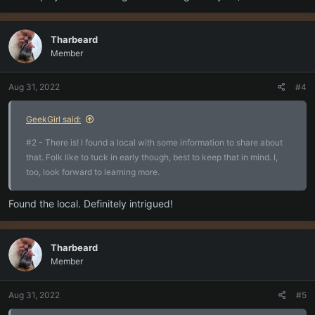
Tharbeard
Member
Aug 31, 2022
#4
GeekGirl said:
#2 - There is! I found a local with some information to share about
that. Folk like to tuck in early though, best to keep that in mind. I,
too, look forward to learning more.
Found the local. Definitely intrigued!
Tharbeard
Member
Aug 31, 2022
#5