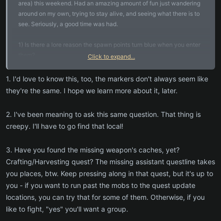
area) this weekend. Had an amazing amount of fun just wandering
around on my own, trying to stay alive, and seeing what there is to
see. Seriously, a good time was had.
1) Is there a lore reason the spawn points turn blue when you enter
them?
Click to expand...
2) Multiple times I saw a very creepy apparition with glowing red
1. I'd love to know this, too, the markers don't always seem like
eyes that vanishes before I can get up to it. Creeped me the heck
they're the same. I hope we learn more about it, later.
out every time, especially at night. Please tell me there is more to
this to discover!
2. I've been meaning to ask this same question. That thing is
creepy. I'll have to go find that local!
3. I'm at level six and am down to two quests left to finish: the
missing assistant ("Camp and Cave" portion) and completing the
map. Am I correct in suspecting that I'm at the end of what's
3. Have you found the missing weapon's caches, yet?
feasible solo and need to group up to finish those out?
Crafting/Harvesting quest? The missing assistant questline takes
you places, btw. Keep pressing along in that quest, but it's up to
4. I just learned about the existence of the Central Vein dungeon
you - if you want to run past the mobs to the quest update
while reading the forums. Is there a quest lead in to this? In other
locations, you can try that for some of them. Otherwise, if you
words, when is a good time to start thinking about finding a group to
like to fight, "yes" you'll want a group.
run it (from a narrative point of view)?