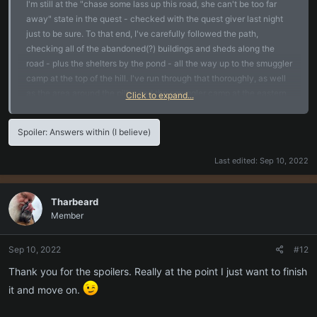
I'm still at the "chase some lass up this road, she can't be too far
away" state in the quest - checked with the quest giver last night
just to be sure. To that end, I've carefully followed the path,
checking all of the abandoned(?) buildings and sheds along the
road - plus the shelters by the pond - all the way up to the smuggler
camp at the top of the hill. I've run through that thoroughly, as well
as the area around the pillar and the smuggler camp at the eastern
Click to expand...
entrance to CV.
Spoiler:
Answers within (I believe)
From your comment, I assume then that I am still at the initial stage
of the quest line: to find two weapons caches in the eastern hills.
Last edited:
Sep 10, 2022
I've found at least one, as
says to find one
/listobjectives
weapons cache. Wondering if the quest is broken for me?
Tharbeard
Member
Sep 10, 2022
#12
Thank you for the spoilers. Really at the point I just want to finish
it and move on.