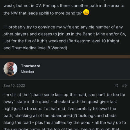
west), but not in CV. Perhaps there's another path in the area to
the NW that leads uphill to more bandits?
I'll probably try to convince my wife and any ole number of any
other players and classes to join us in the Bandit Mine and/or CV,
just for the fun of it this weekend (Battlestorm level 10 Knight
and Thumbledina level 8 Warlord).
Tharbeard
Member
Sep 10, 2022
#9
I'm still at the "chase some lass up this road, she can't be too far
away" state in the quest - checked with the quest giver last
night just to be sure. To that end, I've carefully followed the
path, checking all of the abandoned(?) buildings and sheds
along the road - plus the shelters by the pond - all the way up to
the smuggler camp at the top of the hill. I've run through that