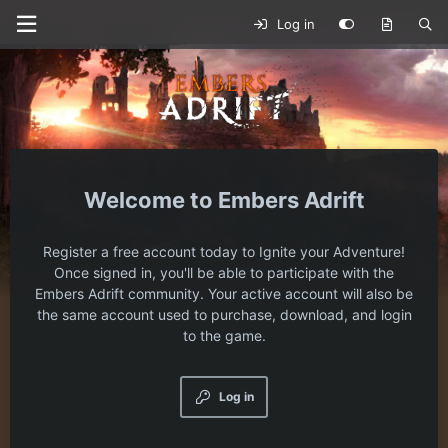
Log in
Embers Adrift
Register a free account today to Ignite your Adventure!
Once signed in, you'll be able to participate with the
Embers Adrift community. Your active account will also be
the same account used to purchase, download, and login
to the game.
Log in