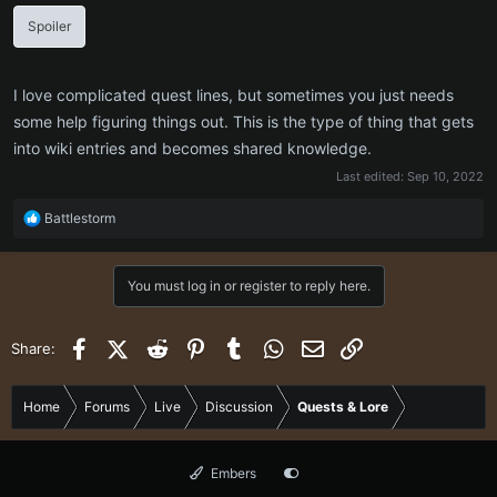
Spoiler
I love complicated quest lines, but sometimes you just needs
some help figuring things out. This is the type of thing that gets
into wiki entries and becomes shared knowledge.
Last edited:
Sep 10, 2022
R
Battlestorm
e
a
c
You must log in or register to reply here.
t
i
o
Facebook
X (Twitter)
Reddit
Pinterest
Tumblr
WhatsApp
Email
Link
Share:
n
s
:
Home
Forums
Live
Discussion
Quests & Lore
Embers