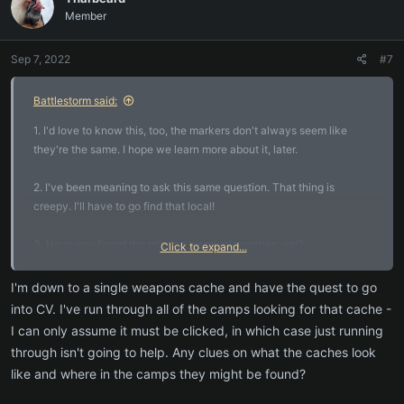
t
Member
i
o
n
Sep 7, 2022
#7
s
:
Battlestorm said:
1. I'd love to know this, too, the markers don't always seem like
they're the same. I hope we learn more about it, later.
2. I've been meaning to ask this same question. That thing is
creepy. I'll have to go find that local!
3. Have you found the missing weapon's caches, yet?
Click to expand...
Crafting/Harvesting quest? The missing assistant questline takes
you places, btw. Keep pressing along in that quest, but it's up to you
I'm down to a single weapons cache and have the quest to go
- if you want to run past the mobs to the quest update locations,
into CV. I've run through all of the camps looking for that cache -
you can try that for some of them. Otherwise, if you like to fight,
I can only assume it must be clicked, in which case just running
"yes" you'll want a group.
through isn't going to help. Any clues on what the caches look
like and where in the camps they might be found?
4. With most quests, I've found that they usually lead to dense
groups of mobs, so there's never a bad time to start looking for a