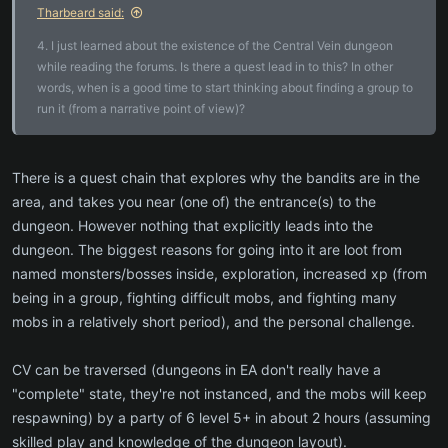
Tharbeard said:
4. I just learned about the existence of the Central Vein dungeon
while reading the forums. Is there a quest lead in to this? In other
words, when is a good time to start thinking about finding a group to
run it (from a narrative point of view)?
There is a quest chain that explores why the bandits are in the
area, and takes you near (one of) the entrance(s) to the
dungeon. However nothing that explicitly leads into the
dungeon. The biggest reasons for going into it are loot from
named monsters/bosses inside, exploration, increased xp (from
being in a group, fighting difficult mobs, and fighting many
mobs in a relatively short period), and the personal challenge.
CV can be traversed (dungeons in EA don't really have a
"complete" state, they're not instanced, and the mobs will keep
respawning) by a party of 6 level 5+ in about 2 hours (assuming
skilled play and knowledge of the dungeon layout).