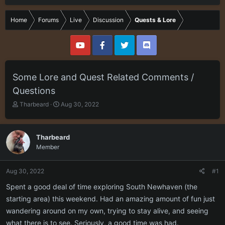
Home
Forums
Live
Discussion
Quests & Lore
Some Lore and Quest Related Comments /
Questions
T
S
Tharbeard
Aug 30, 2022
h
t
r
a
e
r
Tharbeard
a
t
Member
d
d
s
a
t
t
Aug 30, 2022
#1
a
e
r
Spent a good deal of time exploring South Newhaven (the
t
starting area) this weekend. Had an amazing amount of fun just
e
wandering around on my own, trying to stay alive, and seeing
r
what there is to see. Seriously, a good time was had.