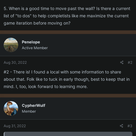
5. When is a good time to move past the wall? Is there a current
list of "to dos" to help completists like me maximize the current
game iteration before moving on?
Penelope
Active Member
Aug 30, 2022
#2
#2 - There is! I found a local with some information to share
about that. Folk like to tuck in early though, best to keep that in
mind. I, too, look forward to learning more.
CypherWulf
Member
Aug 31, 2022
#3