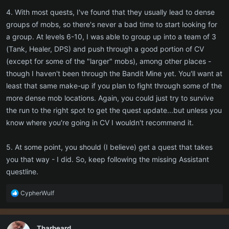
5. When is a good time to move past the wall? Is there a current list
4. With most quests, I've found that they usually lead to dense
of "to dos" to help completists like me maximize the current game
groups of mobs, so there's never a bad time to start looking for
iteration before moving on?
a group. At levels 6-10, I was able to group up into a team of 3
(Tank, Healer, DPS) and push through a good portion of CV
(except for some of the "larger" mobs), among other places -
though I haven't been through the Bandit Mine yet. You'll want at
least that same make-up if you plan to fight through some of the
more dense mob locations. Again, you could just try to survive
the run to the right spot to get the quest update...but unless you
know where you're going in CV I wouldn't recommend it.
5. At some point, you should (I believe) get a quest that takes
you that way - I did. So, keep following the missing Assistant
questline.
R
CypherWulf
e
a
c
Tharbeard