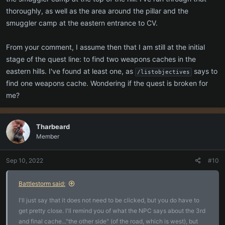
thoroughly, as well as the area around the pillar and the
smuggler camp at the eastern entrance to CV.
From your comment, I assume then that I am still at the initial
stage of the quest line: to find two weapons caches in the
eastern hills. I've found at least one, as
says to
/listobjectives
find one weapons cache. Wondering if the quest is broken for
me?
Tharbeard
Member
Sep 10, 2022
#10
Battlestorm said:
I'll just say that it does not need to be clicked, but you do have to
get pretty close. I'll remind you of what the NPC says about the 3rd
and final cache..."the other side" (of the road, which is west), but