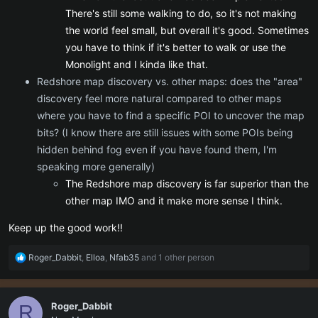
There's still some walking to do, so it's not making
the world feel small, but overall it's good. Sometimes
you have to think if it's better to walk or use the
Monolight and I kinda like that.
Redshore map discovery vs. other maps: does the "area"
discovery feel more natural compared to other maps
where you have to find a specific POI to uncover the map
bits? (I know there are still issues with some POIs being
hidden behind fog even if you have found them, I'm
speaking more generally)
The Redshore map discovery is far superior than the
other map IMO and it make more sense I think.
Keep up the good work!!
R
Roger_Dabbit
,
Elloa
,
Nfab35
and 1 other person
e
a
c
Roger_Dabbit
R
t