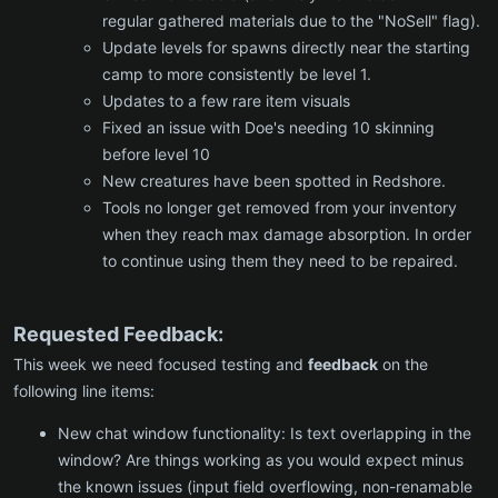
regular gathered materials due to the "NoSell" flag).
Update levels for spawns directly near the starting
camp to more consistently be level 1.
Updates to a few rare item visuals
Fixed an issue with Doe's needing 10 skinning
before level 10
New creatures have been spotted in Redshore.
Tools no longer get removed from your inventory
when they reach max damage absorption. In order
to continue using them they need to be repaired.
Requested Feedback:
This week we need focused testing and
feedback
on the
following line items:
New chat window functionality: Is text overlapping in the
window? Are things working as you would expect minus
the known issues (input field overflowing, non-renamable