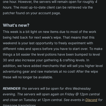
one hour. However, the servers will remain open for roughly
4
hours
. The most up-to-date client can be retrieved via the
patcher found on your account page.
What's new?
This week is a bit light on new items due to most of the work
being held back for next week's wipe. That means that this
weekend is your last opportunity to freely experiment with
different roles and specs before you have to start over. To make
things a bit easier the level potions have been bumped to level
30 and also increase your gathering & crafting levels. In
addition, we have added merchants that will sell you higher level
adventuring gear and raw materials at no cost! After the wipe
these will no longer be available.
REMINDER:
the servers will be open for 4hrs Wednesday
evening. The servers will open again on Friday @ 12pm central
and close on Tuesday at 12pm central. See events in
Discord
for
timezone translations.