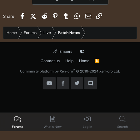
t
i
o
Facebook
X (Twitter)
Reddit
Pinterest
Tumblr
WhatsApp
Email
Link
Share:
n
s
:
Home
Forums
Live
Patch Notes
Embers
Contact us
Help
Home
R
S
S
®
Community platform by XenForo
© 2010-2024 XenForo Ltd.
Forums
What's New
Log In
Search