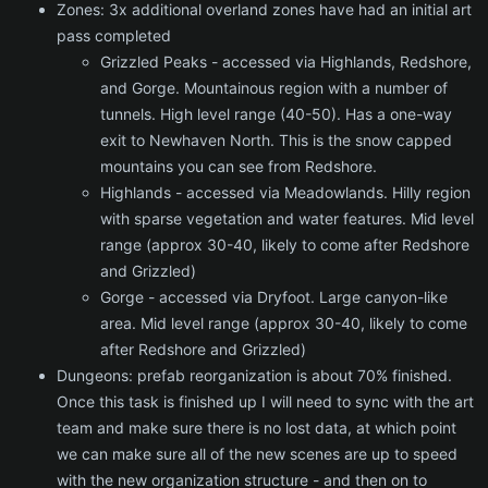
Zones: 3x additional overland zones have had an initial art
pass completed
Grizzled Peaks - accessed via Highlands, Redshore,
and Gorge. Mountainous region with a number of
tunnels. High level range (40-50). Has a one-way
exit to Newhaven North. This is the snow capped
mountains you can see from Redshore.
Highlands - accessed via Meadowlands. Hilly region
with sparse vegetation and water features. Mid level
range (approx 30-40, likely to come after Redshore
and Grizzled)
Gorge - accessed via Dryfoot. Large canyon-like
area. Mid level range (approx 30-40, likely to come
after Redshore and Grizzled)
Dungeons: prefab reorganization is about 70% finished.
Once this task is finished up I will need to sync with the art
team and make sure there is no lost data, at which point
we can make sure all of the new scenes are up to speed
with the new organization structure - and then on to