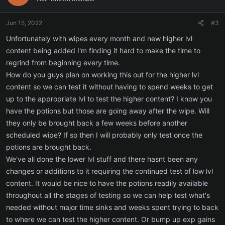
o
n
Jun 15, 2022
#3
s
:
Unfortunately with wipes every month and new higher lvl
content being added I'm finding it hard to make the time to
regrind from beginning every time.
How do you guys plan on working this out for the higher lvl
content so we can test it without having to spend weeks to get
up to the appropriate lvl to test the higher content? I know you
have the potions but those are going away after the wipe. Will
they only be brought back a few weeks before another
scheduled wipe? If so then I will probably only test once the
potions are brought back.
We've all done the lower lvl stuff and there hasnt been any
changes or additions to it requiring the continued test of low lvl
content. It would be nice to have the potions readily available
throughout all the stages of testing so we can help test what's
needed without major time sinks and weeks spent trying to back
to where we can test the higher content. Or bump up exp gains