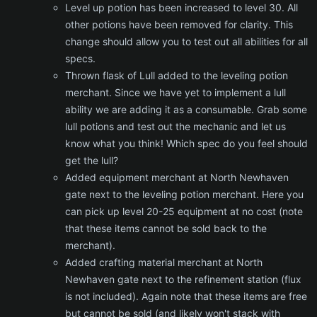
Level up potion has been increased to level 30. All
other potions have been removed for clarity. This
change should allow you to test out all abilities for all
specs.
Thrown flask of Lull added to the leveling potion
merchant. Since we have yet to implement a lull
ability we are adding it as a consumable. Grab some
lull potions and test out the mechanic and let us
know what you think! Which spec do you feel should
get the lull?
Added equipment merchant at North Newhaven
gate next to the leveling potion merchant. Here you
can pick up level 20-25 equipment at no cost (note
that these items cannot be sold back to the
merchant).
Added crafting material merchant at North
Newhaven gate next to the refinement station (flux
is not included). Again note that these items are free
but cannot be sold (and likely won't stack with