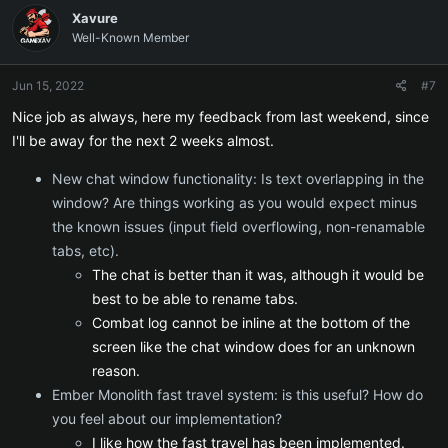
c
Xavure
t
Well-Known Member
i
o
n
Jun 15, 2022
#7
s
:
Nice job as always, here my feedback from last weekend, since
I'll be away for the next 2 weeks almost.
New chat window functionality: Is text overlapping in the
window? Are things working as you would expect minus
the known issues (input field overflowing, non-renamable
tabs, etc).
The chat is better than it was, although it would be
best to be able to rename tabs.
Combat log cannot be inline at the bottom of the
screen like the chat window does for an unknown
reason.
Ember Monolith fast travel system: is this useful? How do
you feel about our implementation?
I like how the fast travel has been implemented.