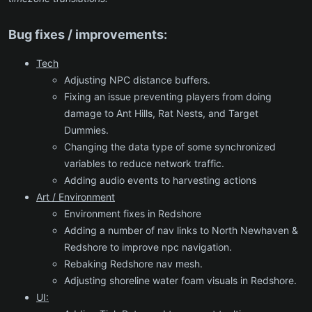
Bug fixes / improvements:
Tech
Adjusting NPC distance buffers.
Fixing an issue preventing players from doing
damage to Ant Hills, Rat Nests, and Target
Dummies.
Changing the data type of some synchronized
variables to reduce network traffic.
Adding audio events to harvesting actions
Art / Environment
Environment fixes in Redshore
Adding a number of nav links to North Newhaven &
Redshore to improve npc navigation.
Rebaking Redshore nav mesh.
Adjusting shoreline water foam visuals in Redshore.
UI: