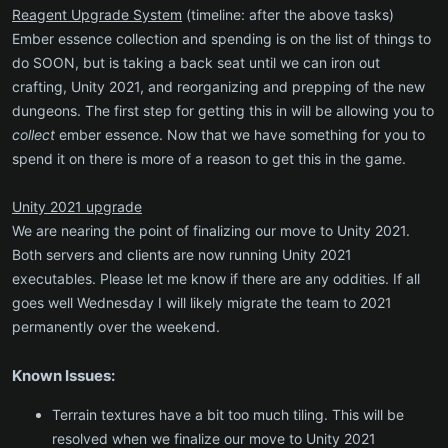
Reagent Upgrade System
(timeline: after the above tasks)
Ember essence collection and spending is on the list of things to
do SOON, but is taking a back seat until we can iron out
crafting, Unity 2021, and reorganizing and prepping of the new
dungeons. The first step for getting this in will be allowing you to
collect
ember essence. Now that we have something for you to
spend it on there is more of a reason to get this in the game.
Unity 2021 upgrade
We are nearing the point of finalizing our move to Unity 2021.
Both servers and clients are now running Unity 2021
executables. Please let me know if there are any oddities. If all
goes well Wednesday I will likely migrate the team to 2021
permanently over the weekend.
Known Issues:
Terrain textures have a bit too much tiling. This will be
resolved when we finalize our move to Unity 2021