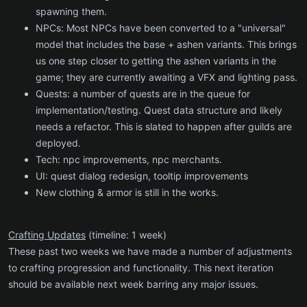
spawning them.
NPCs: Most NPCs have been converted to a "universal"
model that includes the base + ashen variants. This brings
us one step closer to getting the ashen variants in the
game; they are currently awaiting a VFX and lighting pass.
Quests: a number of quests are in the queue for
implementation/testing. Quest data structure and likely
needs a refactor. This is slated to happen after guilds are
deployed.
Tech: npc improvements, npc merchants.
UI: quest dialog redesign, tooltip improvements
New clothing & armor is still in the works.
Crafting Updates
(timeline: 1 week)
These past two weeks we have made a number of adjustments
to crafting progression and functionality. This next iteration
should be available next week barring any major issues.