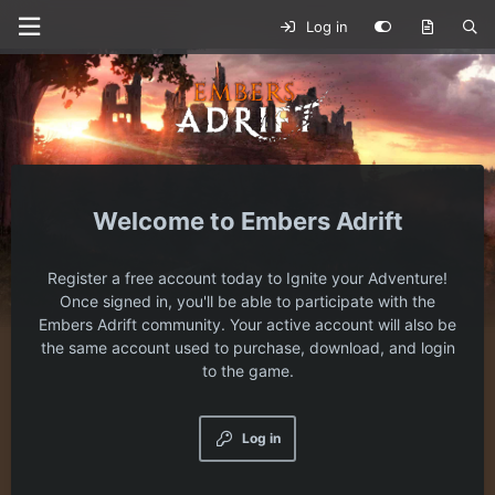
Log in
Embers Adrift
Register a free account today to Ignite your Adventure!
Once signed in, you'll be able to participate with the
Embers Adrift community. Your active account will also be
the same account used to purchase, download, and login
to the game.
Log in