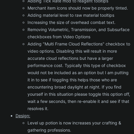
Adding Tick Rate mod to reagent tooltips
Merchant item icons should now be properly tinted.
Adding material level to raw material tooltips
Increasing the size of overhead combat text.
Removing Volumetric, Transmission, and Subsurface
checkboxes from Video Options
Adding "Multi Frame Cloud Reflections" checkbox to
video options. Disabling this will result in more
accurate cloud reflections but have a larger
performance cost. Typically this type of checkbox
would not be included as an option but I am putting
it in to see if toggling this helps those who are
encountering broad daylight at night. If you find
yourself in this situation please toggle this option off,
wait a few seconds, then re-enable it and see if that
resolves it.
Design:
Level up potion is now increases your crafting &
gathering professions.