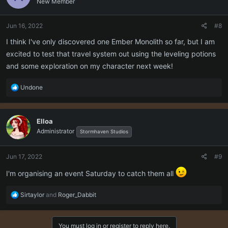
New Member
i
o
n
Jun 16, 2022
#8
s
:
I think I've only discovered one Ember Monolith so far, but I am
excited to test that travel system out using the leveling potions
and some exploration on my character next week!
R
Undone
e
a
c
Elloa
t
Administrator
i
Stormhaven Studios
o
n
Jun 17, 2022
#9
s
:
I'm organising an event Saturday to catch them all
R
Sirtaylor
and
Roger_Dabbit
e
a
c
You must log in or register to reply here.