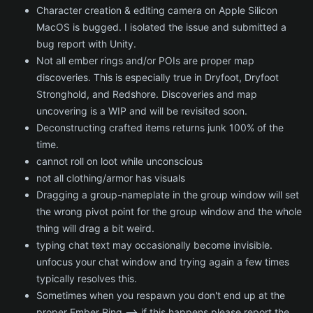
Character creation & editing camera on Apple Silicon
MacOS is bugged. I isolated the issue and submitted a
bug report with Unity.
Not all ember rings and/or POIs are proper map
discoveries. This is especially true in Dryfoot, Dryfoot
Stronghold, and Redshore. Discoveries and map
uncovering is a WIP and will be revisited soon.
Deconstructing crafted items returns junk 100% of the
time.
cannot roll on loot while unconscious
not all clothing/armor has visuals
Dragging a group-nameplate in the group window will set
the wrong pivot point for the group window and the whole
thing will drag a bit weird.
typing chat text may occasionally become invisible.
unfocus your chat window and trying again a few times
typically resolves this.
Sometimes when you respawn you don't end up at the
proper Ember Ring --> if this happens please report the