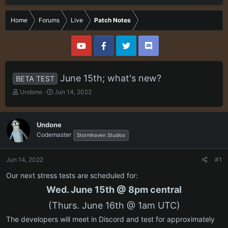
Home
Forums
Live
Patch Notes
June 15th; what's new?
BETA TEST
T
S
Undone
Jun 14, 2022
h
t
r
a
e
r
Undone
a
t
Codemaster
Stormhaven Studios
d
d
s
a
t
t
Jun 14, 2022
#1
a
e
r
Our next stress tests are scheduled for:
t
Wed. June 15th @ 8pm central
e
r
(Thurs. June 16th @ 1am UTC)
The developers will meet in Discord and test for approximately