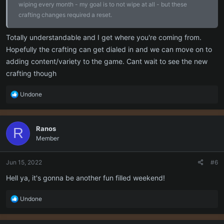
wiping every month - my goal is to not wipe at all - but these
crafting changes required a reset.
Totally understandable and I get where you're coming from.
Hopefully the crafting can get dialed in and we can move on to
adding content/variety to the game. Cant wait to see the new
crafting though
R
Undone
e
a
c
Ranos
R
t
Member
i
o
n
Jun 15, 2022
#6
s
:
Hell ya, it's gonna be another fun filled weekend!
R
Undone
e
a