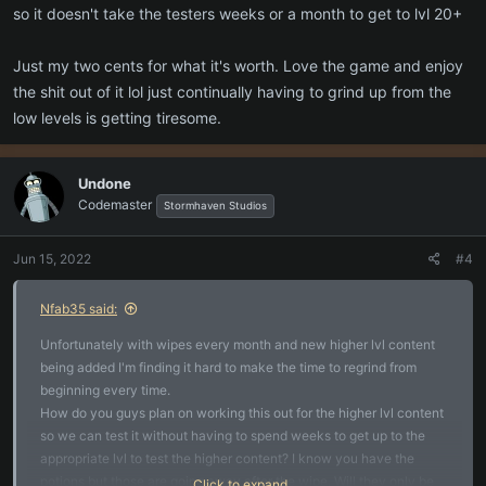
so it doesn't take the testers weeks or a month to get to lvl 20+
Just my two cents for what it's worth. Love the game and enjoy
the shit out of it lol just continually having to grind up from the
low levels is getting tiresome.
Undone
Codemaster
Stormhaven Studios
Jun 15, 2022
#4
Nfab35 said:
Unfortunately with wipes every month and new higher lvl content
being added I'm finding it hard to make the time to regrind from
beginning every time.
How do you guys plan on working this out for the higher lvl content
so we can test it without having to spend weeks to get up to the
appropriate lvl to test the higher content? I know you have the
potions but those are going away after the wipe. Will they only be
Click to expand...