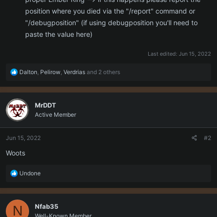
position where you died via the "/report" command or
"/debugposition" (if using debugposition you'll need to
paste the value here)
Last edited:
Jun 15, 2022
R
Dalton
,
Pelirow
,
Verdrias
and 2 others
e
a
c
MrDDT
t
Active Member
i
o
n
Jun 15, 2022
#2
s
:
Woots
R
Undone
e
a
c
Nfab35
N
t
Well-Known Member
i