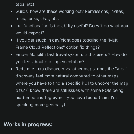
tabs, etc).
Guilds: how are these working out? Permissions, invites,
roles, ranks, chat, etc.
Lull functionality: is the ability useful? Does it do what you
would expect?
If you get stuck in day/night does toggling the "Multi
Frame Cloud Reflections" option fix things?
Ember Monolith fast travel system: is this useful? How do
you feel about our implementation?
Redshore map discovery vs. other maps: does the "area"
discovery feel more natural compared to other maps
where you have to find a specific POI to uncover the map
bits? (I know there are still issues with some POIs being
hidden behind fog even if you have found them, I'm
speaking more generally)
Works in progress: