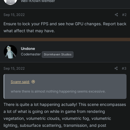
Well-Known Member
Sep 15, 2022
#2
Ensure to lock your FPS and see how GPU changes. Report back
what affect that may have.
Undone
Codemaster
Stormhaven Studios
Sep 15, 2022
#3
Svann said:
where there is almost nothing happening seems excessive.
There is quite a lot happening actually! This scene encompasses
a lot of what is going on while in game from rendering
vegetation, volumetric clouds, volumetric fog, volumetric
lighting, subsurface scattering, transmission, and post