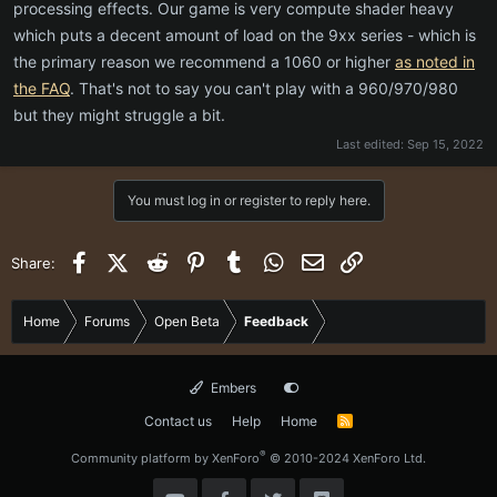
processing effects. Our game is very compute shader heavy
which puts a decent amount of load on the 9xx series - which is
the primary reason we recommend a 1060 or higher
as noted in
the FAQ
. That's not to say you can't play with a 960/970/980
but they might struggle a bit.
Last edited:
Sep 15, 2022
You must log in or register to reply here.
Facebook
X (Twitter)
Reddit
Pinterest
Tumblr
WhatsApp
Email
Link
Share:
Home
Forums
Open Beta
Feedback
Embers
Contact us
Help
Home
R
S
S
®
Community platform by XenForo
© 2010-2024 XenForo Ltd.