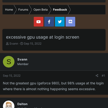
Home
Forums
Open Beta
Feedback
excessive gpu usage at login screen
T
S
Svann
Sep 15, 2022
h
t
r
a
e
r
Svann
S
a
t
Member
d
d
s
a
t
t
Sep 15, 2022
#1
a
e
r
Not the greatest gpu (geforce 980), but 98% usage at the login
t
where there is almost nothing happening seems excessive.
e
r
Dalton