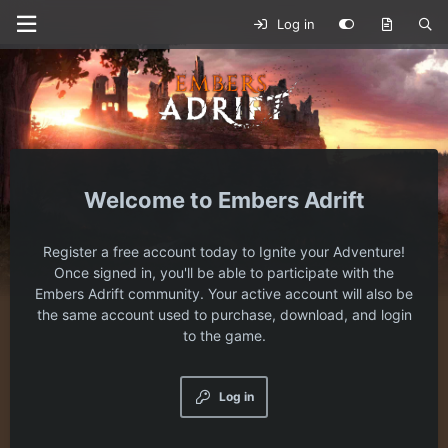
Log in
Embers Adrift
Register a free account today to Ignite your Adventure!
Once signed in, you'll be able to participate with the
Embers Adrift community. Your active account will also be
the same account used to purchase, download, and login
to the game.
Log in