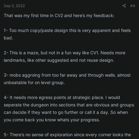
Sep 3, 2022
#4
That was my first time in CV2 and here’s my feedback:
1- Too much copy/paste design this is very apparent and feels
bad.
2- This is a maze, but not in a fun way like CV1. Needs more
landmarks, like other suggested and not reuse design.
3- mobs aggroing from too far away and through walls. almost
unbeatable for on level group.
4- It needs more egress points at strategic place. I would
seperate the dungeon into sections that are obvious and groups
can decide if they want to go further or call it a day. So when
you come back you know whats your progress.
5- There’s no sense of exploration since every corner looks the