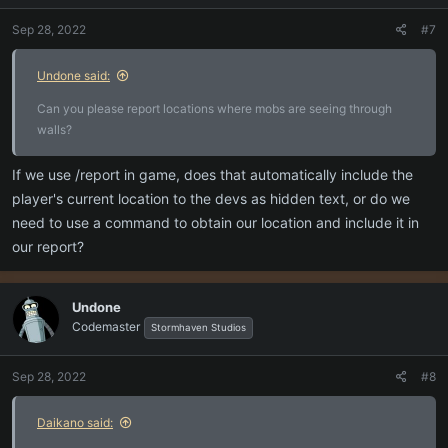
Sep 28, 2022
#7
Undone said:
Can you please report locations where mobs are seeing through
walls?
If we use /report in game, does that automatically include the
player's current location to the devs as hidden text, or do we
need to use a command to obtain our location and include it in
our report?
Undone
Codemaster
Stormhaven Studios
Sep 28, 2022
#8
Daikano said: