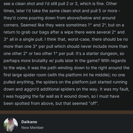
see a clean shot and I'd still pull 2 or 3, which is fine. Other
times, later I'd take the same clean shot and pull 5 or more -
they'd come pouring down from above/below and around
corners. Seemed like they were sometimes 1^ and 2^, but on a
return to grab our bags after a wipe there were several 2^ and
3^ all in a single pull. I think that, worst-case, there should be no
more than one 3^ per pull which should never include more than
one other 2^ or two other 1^ per pull. It's a starter dungeon, so
perhaps more brutality w/ pulls later in the game? With regards
to the wipe, it was the path winding down to the right around the
first large spider room (with the platform int he middle); no one
pulled anything, the spiders on the platform just started running
down and aggro'd additional spiders on the way. It was my fault,
I was hugging the far wall as it wound down, so I must have
been spotted from above, but that seemed "off".
Daikano
New Member