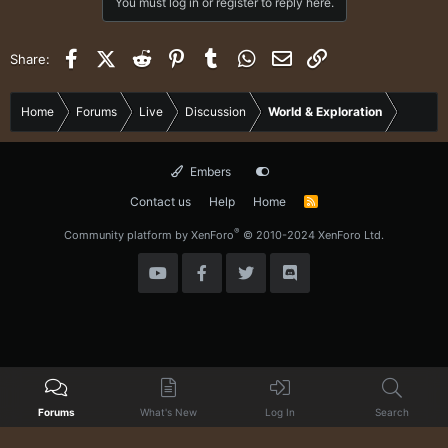
You must log in or register to reply here.
Facebook
X (Twitter)
Reddit
Pinterest
Tumblr
WhatsApp
Email
Link
Share:
Home
Forums
Live
Discussion
World & Exploration
Embers
Contact us
Help
Home
R
S
S
®
Community platform by XenForo
© 2010-2024 XenForo Ltd.
Forums
What's New
Log In
Search