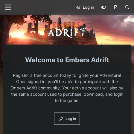
Log in
Embers Adrift
Register a free account today to Ignite your Adventure!
Once signed in, you'll be able to participate with the
Embers Adrift community. Your active account will also be
the same account used to purchase, download, and login
to the game.
Log in