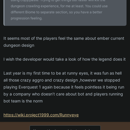
If some 4-chev Envoy of <insert cult name>, was a boss down
dungeon crawling experience, for me at least. You could use
there, or guest of a boss down there, it would be cool.
different Biome to separate section, so you have a better
progression feeling.
We want to feel like we are uncovering something, that points to
perilous future.
But please make sure there is an egress point down there!
It seems most of the players feel the same about ember current
dungeon design
I wish the developer would take a look of how the legend does it
Last year is my first time to be at runny eyes, it was fun as hell
all those crazy aggro and crazy design ,however we stopped
playing Everquest 1 again because it feels pointless it being run
by a company who doesn’t care about bot and players running
bot team is the norm
https://wiki.project1999.com/Runnyeye