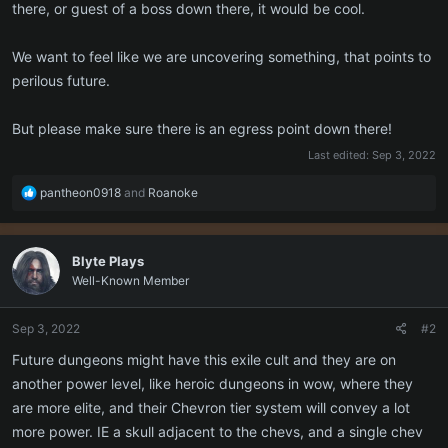
there, or guest of a boss down there, it would be cool.
We want to feel like we are uncovering something, that points to
perilous future.
But please make sure there is an egress point down there!
Last edited:
Sep 3, 2022
R
pantheon0918
and
Roanoke
e
a
c
Blyte Plays
t
Well-Known Member
i
o
n
Sep 3, 2022
#2
s
:
Future dungeons might have this exile cult and they are on
another power level, like heroic dungeons in wow, where they
are more elite, and their Chevron tier system will convey a lot
more power. IE a skull adjacent to the chevs, and a single chev