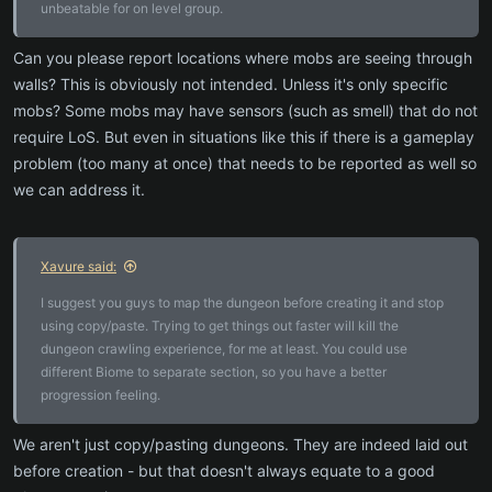
unbeatable for on level group.
Can you please report locations where mobs are seeing through
walls? This is obviously not intended. Unless it's only specific
mobs? Some mobs may have sensors (such as smell) that do not
require LoS. But even in situations like this if there is a gameplay
problem (too many at once) that needs to be reported as well so
we can address it.
Xavure said:
I suggest you guys to map the dungeon before creating it and stop
using copy/paste. Trying to get things out faster will kill the
dungeon crawling experience, for me at least. You could use
different Biome to separate section, so you have a better
progression feeling.
We aren't just copy/pasting dungeons. They are indeed laid out
before creation - but that doesn't always equate to a good