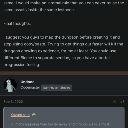
same. I would make an internal rule that you can never reuse the
same assets inside the same instance.
Final thoughts:
I suggest you guys to map the dungeon before creating it and
stop using copy/paste. Trying to get things out faster will kill the
dungeon crawling experience, for me at least. You could use
different Biome to separate section, so you have a better
progression feeling.
Undone
Codemaster
Stormhaven Studios
Sep 3, 2022
#5
Xavure said:
3- mobs aggroing from too far away and through walls. almost