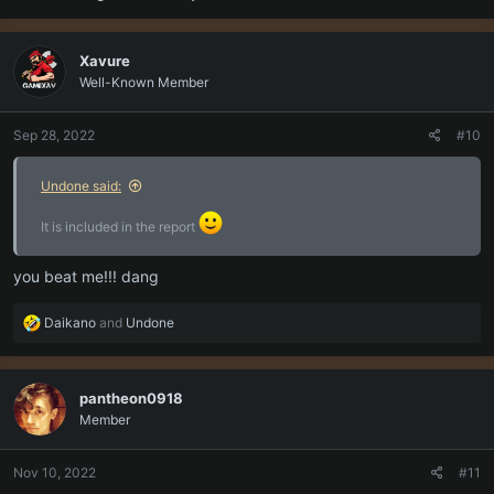
Xavure
Well-Known Member
Sep 28, 2022
#10
Undone said:
It is included in the report
you beat me!!! dang
R
Daikano
and
Undone
e
a
c
pantheon0918
t
Member
i
o
n
Nov 10, 2022
#11
s