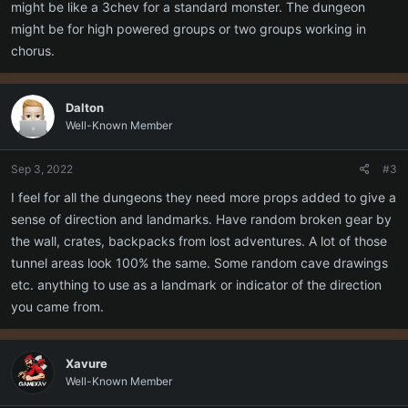
might be like a 3chev for a standard monster. The dungeon
might be for high powered groups or two groups working in
chorus.
Dalton
Well-Known Member
Sep 3, 2022
#3
I feel for all the dungeons they need more props added to give a
sense of direction and landmarks. Have random broken gear by
the wall, crates, backpacks from lost adventures. A lot of those
tunnel areas look 100% the same. Some random cave drawings
etc. anything to use as a landmark or indicator of the direction
you came from.
Xavure
Well-Known Member