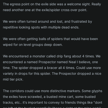
The egress point on the exile side was a welcome sight. Really
need another one at the exile/spider cross over point.
We were often turned around and lost, and frustrated by
repetitive looking spots with multiple dead ends.
We were often getting balls of spiders that would have been
wiped for on level groups deep down.
We encountered a monster called drip fang about 4 times. We
encountered a named Prospector named Neal I believe, one
time. The spider dropped a bracer all 4 times. Could use more
variety in drops for this spider. The Prospector dropped a nice
mid tier pick.
The corridors could use more distinctive markers. Some glyphs
the exiles have scrawled, a busted mine cart, some busted
tracks, etc.. it's important to convey to friends things like "dont