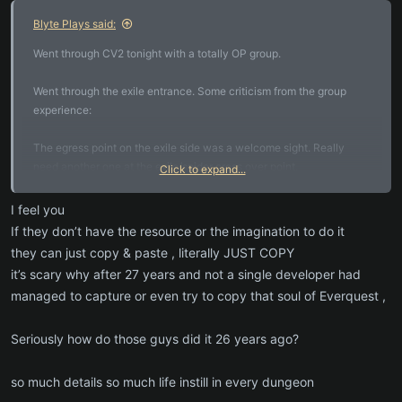
:
Blyte Plays said:
Went through CV2 tonight with a totally OP group.
Went through the exile entrance. Some criticism from the group
experience:
The egress point on the exile side was a welcome sight. Really
need another one at the exile/spider cross over point.
Click to expand...
We were often turned around and lost, and frustrated by repetitive
I feel you
looking spots with multiple dead ends.
If they don’t have the resource or the imagination to do it
they can just copy & paste , literally JUST COPY
We were often getting balls of spiders that would have been wiped
it’s scary why after 27 years and not a single developer had
for on level groups deep down.
managed to capture or even try to copy that soul of Everquest ,
We encountered a monster called drip fang about 4 times. We
encountered a named Prospector named Neal I believe, one time.
Seriously how do those guys did it 26 years ago?
The spider dropped a bracer all 4 times. Could use more variety in
drops for this spider. The Prospector dropped a nice mid tier pick.
so much details so much life instill in every dungeon