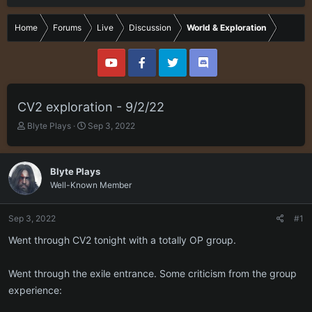
Home
Forums
Live
Discussion
World & Exploration
CV2 exploration - 9/2/22
T
S
Blyte Plays
Sep 3, 2022
h
t
r
a
e
r
Blyte Plays
a
t
Well-Known Member
d
d
s
a
t
t
Sep 3, 2022
#1
a
e
r
Went through CV2 tonight with a totally OP group.
t
e
Went through the exile entrance. Some criticism from the group
r
experience: