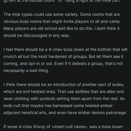
go left at the bucket room!" Or "hang a right at the mine cart."
The mob types could use some variety. Some rooms that are
obvious boss rooms that might invite players to sit and camp.
Many players are old school and like to do this. I dont think it
should be discouraged in any way.
I feel there should be a 4-chev boss down at the bottom that will
crunch all but the most hardened of groups. But let them see it
coming, and opt-in or out. Even if it defeats a group, that's not
necessarily a bad thing.
I think there should be an introduction of another sect of exiles,
which are evil twisted ones. That use abilities that are alien and
wear clothing with symbols setting them apart from the rest. An
exile cult that maybe has harnessed some twisted ember
adjacent heretical arts, and even have ember demon patronage.
If some 4-chev Envoy of <insert cult name>, was a boss down