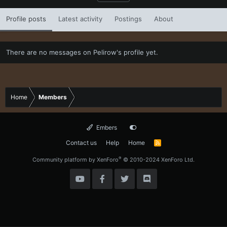
Profile posts
Latest activity
Postings
About
There are no messages on Pelirow's profile yet.
Home
Members
Embers
Contact us
Help
Home
R
S
S
®
Community platform by XenForo
© 2010-2024 XenForo Ltd.