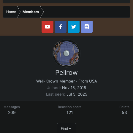
Home
Members
Pelirow
Well-Known Member
·
From
USA
Joined
Nov 15, 2018
Last seen
Jul 5, 2025
Messages
Reaction score
Points
209
121
53
Find