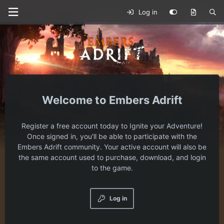
Log in
Embers Adrift
Register a free account today to Ignite your Adventure!
Once signed in, you'll be able to participate with the
Embers Adrift community. Your active account will also be
the same account used to purchase, download, and login
to the game.
Log in