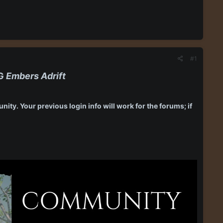
#1
PG
Embers Adrift
ity. Your previous login info will work for the forums; if