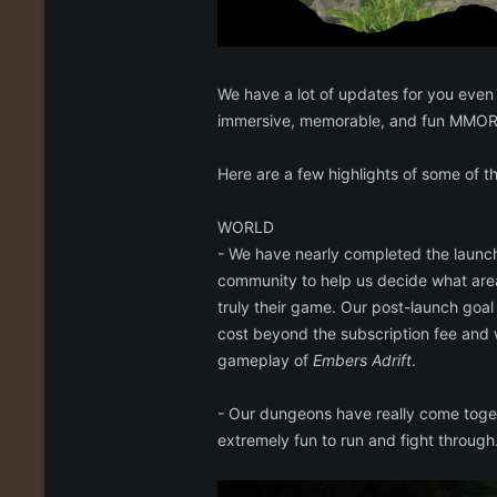
We have a lot of updates for you even
immersive, memorable, and fun MMORP
Here are a few highlights of some of 
WORLD
- We have nearly completed the launc
community to help us decide what area
truly their game. Our post-launch goal
cost beyond the subscription fee and 
gameplay of
Embers Adrift
.
- Our dungeons have really come togeth
extremely fun to run and fight through