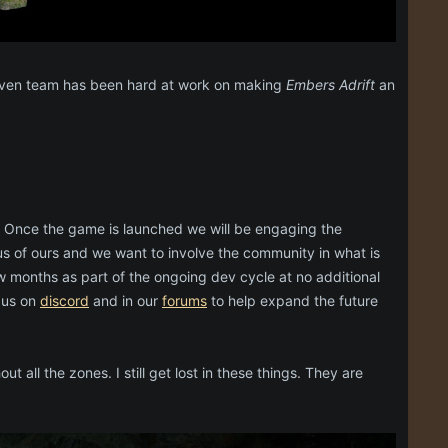
mhaven team has been hard at work on making
Embers Adrift
an
 Once the game is launched we will be engaging the
 of ours and we want to involve the community in what is
w months as part of the ongoing dev cycle at no additional
 us on
discord
and in our
forums
to help expand the future
all the zones. I still get lost in these things. They are