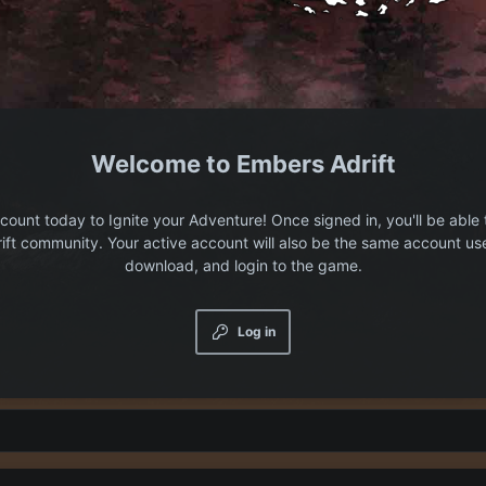
Embers Adrift
count today to Ignite your Adventure! Once signed in, you'll be able 
ift community. Your active account will also be the same account us
download, and login to the game.
Log in