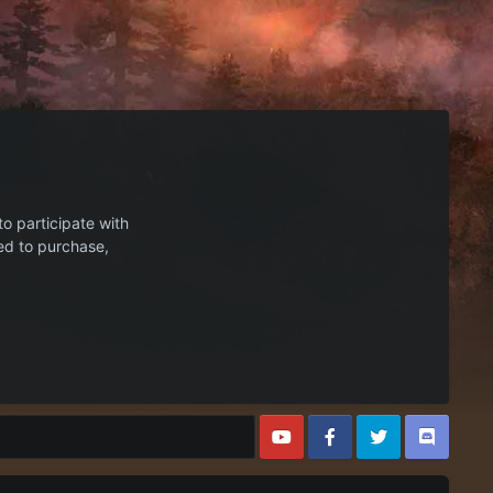
to participate with
ed to purchase,