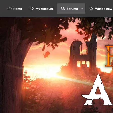
Home
My Account
Forums
What's new