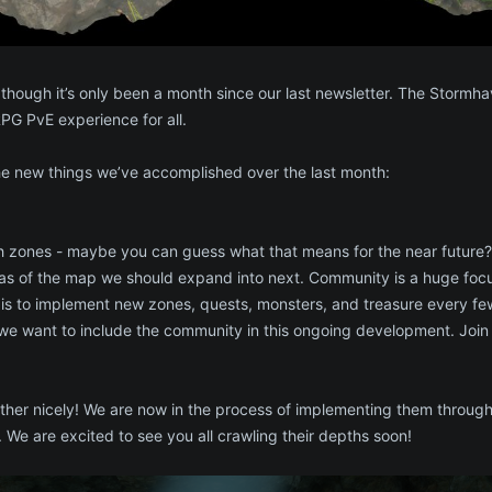
 though it’s only been a month since our last newsletter. The Stor
G PvE experience for all.
the new things we’ve accomplished over the last month:
h zones - maybe you can guess what that means for the near future?
s of the map we should expand into next. Community is a huge focus
 is to implement new zones, quests, monsters, and treasure every fe
we want to include the community in this ongoing development. Join
er nicely! We are now in the process of implementing them throughout 
. We are excited to see you all crawling their depths soon!