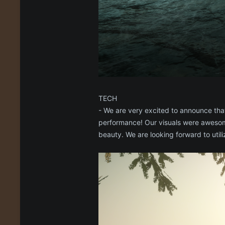
TECH
- We are very excited to announce that
performance! Our visuals were awesome
beauty. We are looking forward to uti