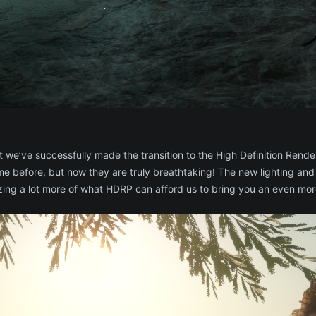
 we’ve successfully made the transition to the High Definition Render
 before, but now they are truly breathtaking! The new lighting and
lizing a lot more of what HDRP can afford us to bring you an even m