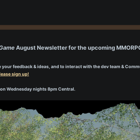
e Game
August Newsletter for the upcoming MMOR
 your feedback & ideas, and to interact with the dev team & Commun
lease sign up!
ng on Wednesday nights 8pm Central.