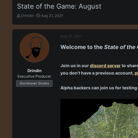
State of the Game: August
T
S
Drindin
Aug 31, 2021
h
t
r
a
e
r
Aug 31, 2021
a
t
d
d
Welcome to the
State of th
s
a
t
t
a
e
r
Join us in our
discord server
to share
Drindin
t
you don’t have a previous account,
p
Executive Producer
e
r
Stormhaven Studios
Alpha backers can join us for testi