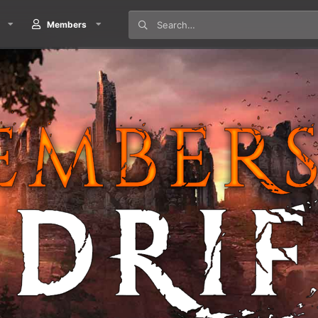
Members