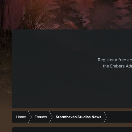
Register a free ac
the Embers Adr
Home
Forums
Stormhaven Studios News