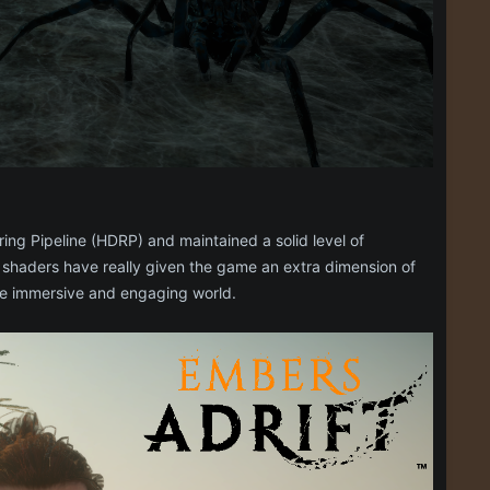
ing Pipeline (HDRP) and maintained a solid level of
 shaders have really given the game an extra dimension of
ore immersive and engaging world.