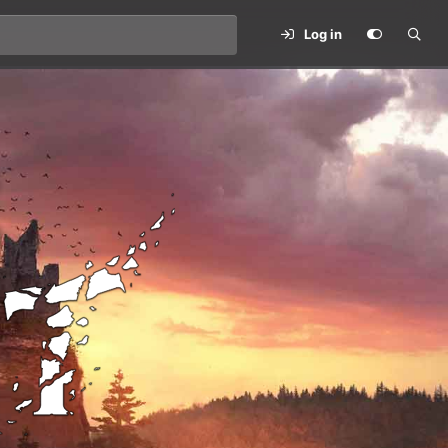
Log in