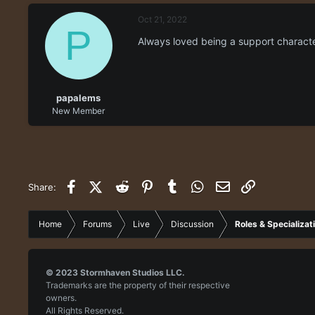
e
r
Oct 21, 2022
a
t
P
d
d
Always loved being a support characte
s
a
t
t
a
e
r
papalems
t
New Member
e
r
Facebook
X (Twitter)
Reddit
Pinterest
Tumblr
WhatsApp
Email
Link
Share:
Home
Forums
Live
Discussion
Roles & Specializat
© 2023
Stormhaven Studios LLC.
Trademarks are the property of their respective
owners.
All Rights Reserved.