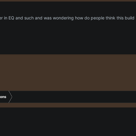
r in EQ and such and was wondering how do people think this build i
ions