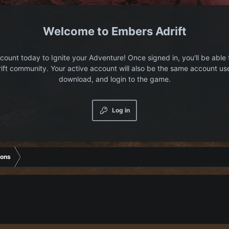
Embers Adrift
count today to Ignite your Adventure! Once signed in, you'll be able 
ift community. Your active account will also be the same account us
download, and login to the game.
Log in
ions