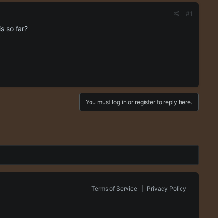
#1
s so far?
You must log in or register to reply here.
Terms of Service
|
Privacy Policy