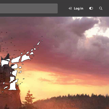
Log in