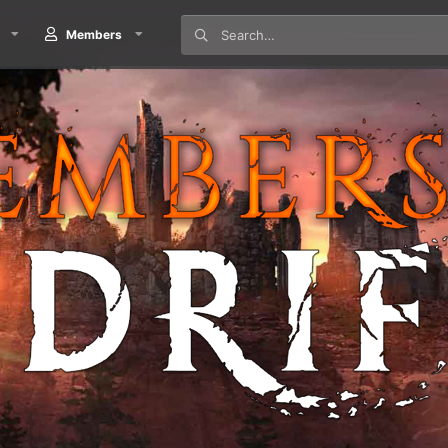
Members