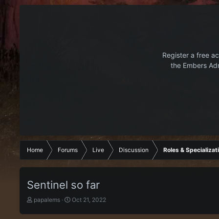
Register a free ac
the Embers Adr
Home
Forums
Live
Discussion
Roles & Specializat
Sentinel so far
T
S
papalems
Oct 21, 2022
h
t
r
a