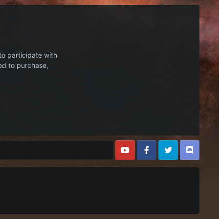
to participate with
ed to purchase,