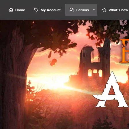
Home
My Account
Forums
What's new