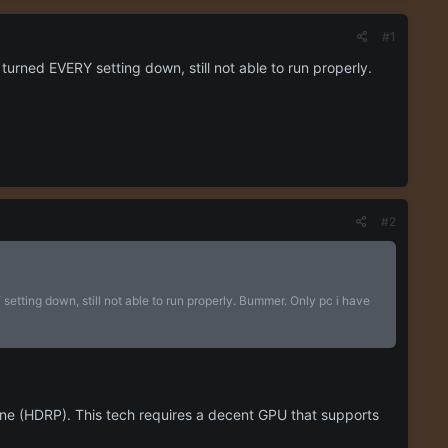
#1
turned EVERY setting down, still not able to run properly.
#2
etting down, still not able to run properly. Bummer. Only pc i have
line (HDRP). This tech requires a decent GPU that supports