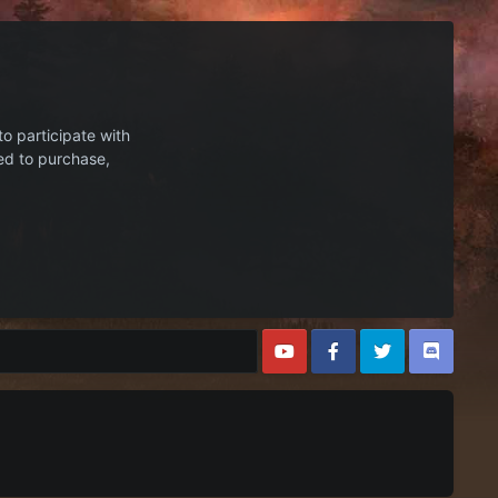
to participate with
ed to purchase,