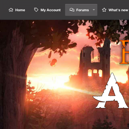
Home
My Account
Forums
What's new