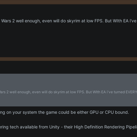
Wars 2 well enough, even will do skyrim at low FPS. But WIth EA i've 
rs 2 well enough, even will do skyrim at low FPS. But WIth EA i've turned EVERY s
ng on your system the game could be either GPU or CPU bound.
ring tech available from Unity - their High Definition Rendering Pipe