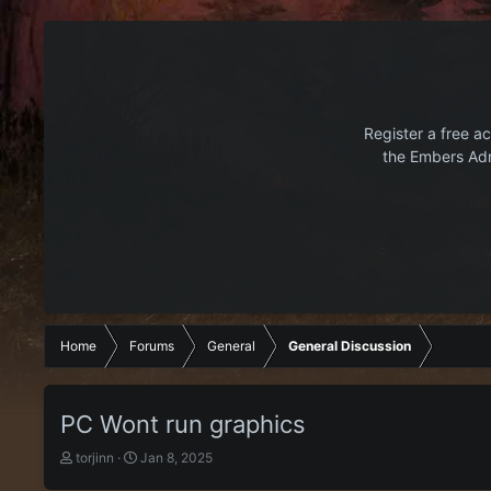
Register a free ac
the Embers Adr
Home
Forums
General
General Discussion
PC Wont run graphics
T
S
torjinn
Jan 8, 2025
h
t