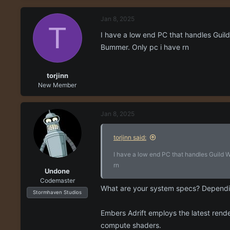
r
a
e
r
Jan 8, 2025
a
t
T
d
d
I have a low end PC that handles Guild 
s
a
Bummer. Only pc i have rn
t
t
a
e
r
torjinn
t
New Member
e
r
Jan 8, 2025
torjinn said:
I have a low end PC that handles Guild Wa
rn
Undone
Codemaster
What are your system specs? Dependi
Stormhaven Studios
Embers Adrift employs the latest rende
compute shaders.