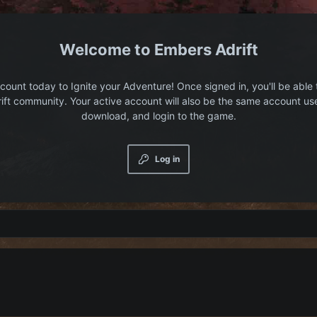
Embers Adrift
count today to Ignite your Adventure! Once signed in, you'll be able 
ift community. Your active account will also be the same account us
download, and login to the game.
Log in