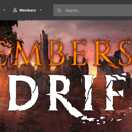
Members