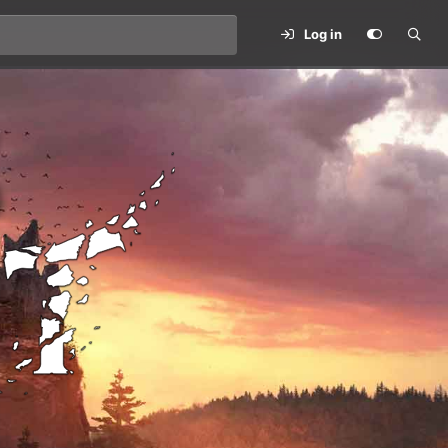
Log in