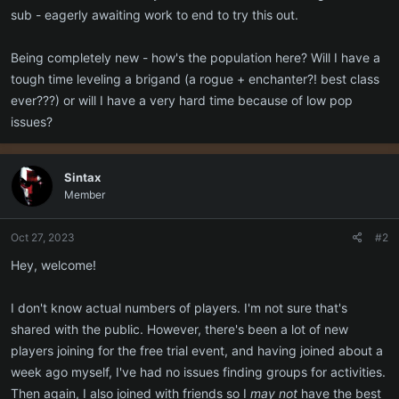
sub - eagerly awaiting work to end to try this out.
Being completely new - how's the population here? Will I have a
tough time leveling a brigand (a rogue + enchanter?! best class
ever???) or will I have a very hard time because of low pop
issues?
Sintax
Member
Oct 27, 2023
#2
Hey, welcome!
I don't know actual numbers of players. I'm not sure that's
shared with the public. However, there's been a lot of new
players joining for the free trial event, and having joined about a
week ago myself, I've had no issues finding groups for activities.
Then again, I also joined with friends so I
may not
have the best