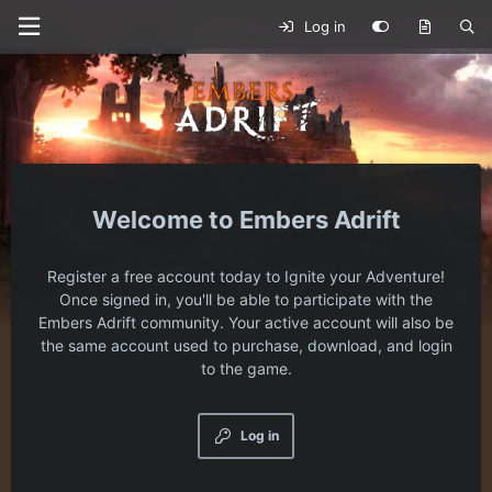
Log in
Embers Adrift
Register a free account today to Ignite your Adventure!
Once signed in, you'll be able to participate with the
Embers Adrift community. Your active account will also be
the same account used to purchase, download, and login
to the game.
Log in