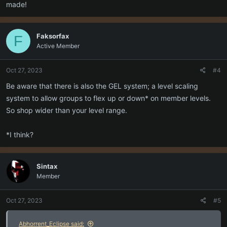
p.s. One of the extra nice things about this game is that the
made!
community manager often hosts group events in game for different
levels. If nothing else, that's a nice way to experience group activity
you might otherwise be unable to do, should your schedule line up
Faksorfax
F
with hers.
Active Member
Oct 27, 2023
#4
Be aware that there is also the GEL system; a level scaling
system to allow groups to flex up or down* on member levels.
So shop wider than your level range.
*I think?
Sintax
Member
Oct 27, 2023
#5
Abhorrent_Eclipse said: