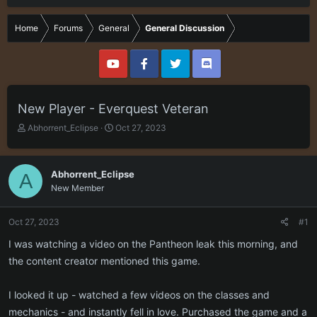
Home
Forums
General
General Discussion
New Player - Everquest Veteran
T
S
Abhorrent_Eclipse
Oct 27, 2023
h
t
r
a
e
r
Abhorrent_Eclipse
A
a
t
New Member
d
d
s
a
t
t
Oct 27, 2023
#1
a
e
r
I was watching a video on the Pantheon leak this morning, and
t
the content creator mentioned this game.
e
r
I looked it up - watched a few videos on the classes and
mechanics - and instantly fell in love. Purchased the game and a