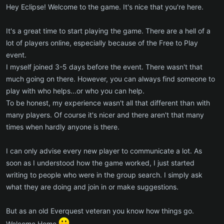
Hey Eclipse! Welcome to the game. It's nice that you're here.
It's a great time to start playing the game. There are a hell of a
lot of players online, especially because of the Free to Play
event.
I myself joined 3-5 days before the event. There wasn't that
much going on there. However, you can always find someone to
play with who helps...or who you can help.
To be honest, my experience wasn't all that different than with
many players. Of course it's nicer and there aren't that many
times when hardly anyone is there.
I can only advise every new player to communicate a lot. As
soon as I understood how the game worked, I just started
writing to people who were in the group search. I simply ask
what they are doing and join in or make suggestions.
But as an old Everquest veteran you know how things go.
Welcome Home