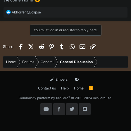
R
Abhorrent_Eclipse
e
a
c
You must log in or register to reply here.
t
i
o
Facebook
X (Twitter)
Reddit
Pinterest
Tumblr
WhatsApp
Email
Link
Share:
n
s
:
Home
Forums
General
General Discussion
Embers
Contact us
Help
Home
R
S
S
®
Community platform by XenForo
© 2010-2024 XenForo Ltd.