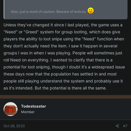
Also, just a word of caution. Beware of wolves.
Unless they've changed it since I last played, the game uses a
"Need" or "Greed" system for group looting, which does give
players the ability to loot snipe using the "Need" function when
they don't actually need the item. I saw it happen in several
groups I was in when I was playing. People will sometimes just
roll Need on everything. I wanted to clarify that there is a
potential for loot sniping, though I doubt it's a widespread issue
these days now that the population has settled in and most
people still playing understand the system and probably use it
as it's intended. But the potential is there all the same.
Todestoaster
Member
Oct 28, 2023
#7