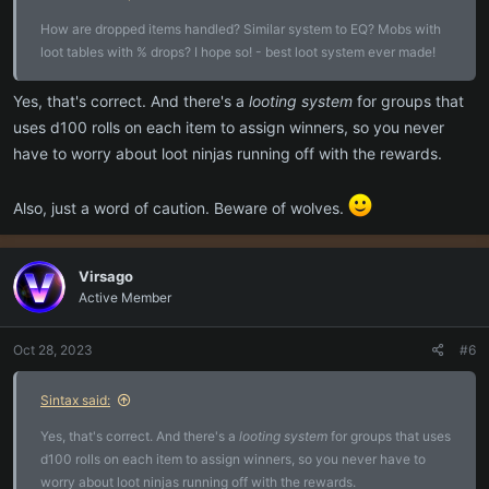
How are dropped items handled? Similar system to EQ? Mobs with
loot tables with % drops? I hope so! - best loot system ever made!
Yes, that's correct. And there's a
looting system
for groups that
uses d100 rolls on each item to assign winners, so you never
have to worry about loot ninjas running off with the rewards.
Also, just a word of caution. Beware of wolves.
Virsago
Active Member
Oct 28, 2023
#6
Sintax said:
Yes, that's correct. And there's a
looting system
for groups that uses
d100 rolls on each item to assign winners, so you never have to
worry about loot ninjas running off with the rewards.