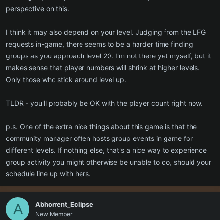
perspective on this.
I think it may also depend on your level. Judging from the LFG
requests in-game, there seems to be a harder time finding
groups as you approach level 20. I'm not there yet myself, but it
makes sense that player numbers will shrink at higher levels.
Only those who stick around level up.
TLDR - you'll probably be OK with the player count right now.
p.s. One of the extra nice things about this game is that the
community manager often hosts group events in game for
different levels. If nothing else, that's a nice way to experience
group activity you might otherwise be unable to do, should your
schedule line up with hers.
Abhorrent_Eclipse
A
New Member