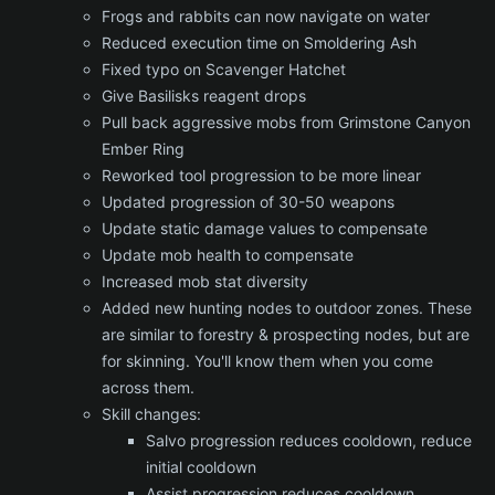
Frogs and rabbits can now navigate on water
Reduced execution time on Smoldering Ash
Fixed typo on Scavenger Hatchet
Give Basilisks reagent drops
Pull back aggressive mobs from Grimstone Canyon
Ember Ring
Reworked tool progression to be more linear
Updated progression of 30-50 weapons
Update static damage values to compensate
Update mob health to compensate
Increased mob stat diversity
Added new hunting nodes to outdoor zones. These
are similar to forestry & prospecting nodes, but are
for skinning. You'll know them when you come
across them.
Skill changes:
Salvo progression reduces cooldown, reduce
initial cooldown
Assist progression reduces cooldown