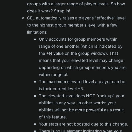
groups with a larger range of player levels. So how
does it work? Strap in!
GEL automatically raises a player's "effective" level
to the highest group member's level with a few
limitations:
Only accounts for group members within
range of one another (which is indicated by
the +N value on the group window). That
means that your elevated level may change
depending on which group members you are
within range of.
The maximum elevated level a player can be
is their current level +5.
The elevated level does NOT "rank up" your
abilities in any way. In other words: your
abilities will not be more powerful as a result
of this feature.
Your stats are not boosted due to this change.
There is no UI element indicating what your