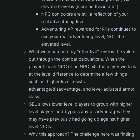
elevated level is (more on this in a bit).
NPC con colors are still a reflection of your
real adventuring level.
Adventuring XP rewarded for kills continues to
use your real adventuring level, NOT the
elevated level.
What we mean here by "effective" level is the value
put through the combat calculations. When the
player hits an NPC or an NPC hits the player we look
at the level difference to determine a few things
such as: higher level resists,
advantage/disadvantage, and level-adjusted armor
class.
GEL allows lower level players to group with higher
level players and bypass any disadvantages they
may have previously had going up against higher
level NPCs.
Why this approach? The challenge here was finding