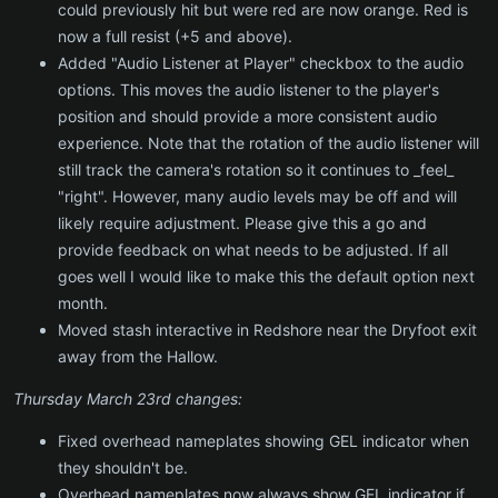
could previously hit but were red are now orange. Red is
now a full resist (+5 and above).
Added "Audio Listener at Player" checkbox to the audio
options. This moves the audio listener to the player's
position and should provide a more consistent audio
experience. Note that the rotation of the audio listener will
still track the camera's rotation so it continues to _feel_
"right". However, many audio levels may be off and will
likely require adjustment. Please give this a go and
provide feedback on what needs to be adjusted. If all
goes well I would like to make this the default option next
month.
Moved stash interactive in Redshore near the Dryfoot exit
away from the Hallow.
Thursday March 23rd changes:
Fixed overhead nameplates showing GEL indicator when
they shouldn't be.
Overhead nameplates now always show GEL indicator if