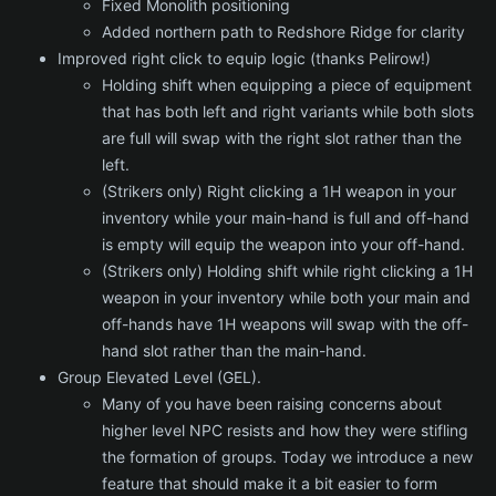
Fixed Monolith positioning
Added northern path to Redshore Ridge for clarity
Improved right click to equip logic (thanks Pelirow!)
Holding shift when equipping a piece of equipment
that has both left and right variants while both slots
are full will swap with the right slot rather than the
left.
(Strikers only) Right clicking a 1H weapon in your
inventory while your main-hand is full and off-hand
is empty will equip the weapon into your off-hand.
(Strikers only) Holding shift while right clicking a 1H
weapon in your inventory while both your main and
off-hands have 1H weapons will swap with the off-
hand slot rather than the main-hand.
Group Elevated Level (GEL).
Many of you have been raising concerns about
higher level NPC resists and how they were stifling
the formation of groups. Today we introduce a new
feature that should make it a bit easier to form