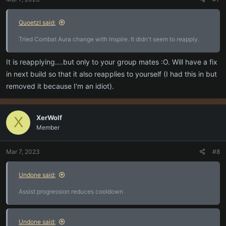
s
:
Quoetzl said:
Tried Combat Aura change with Inspire. It didn't seem to reapply.
It is reapplying....but only to your group mates :O. Will have a fix
in next build so that it also reapplies to yourself (I had this in but
removed it because I'm an idiot).
XerWolf
X
Member
Mar 7, 2023
#8
Undone said:
Assist progression reduces cooldown
Undone said: