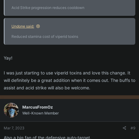
Acid Strike progression reduces cooldown
Undone said:
Reduced stamina cost of viperid toxins
Yay!
I was just starting to use viperid toxins and love this change. It
will definitely be a great addition when it comes out. The buffs to
assist and acid strike will also be welcome.
MarcusFromOz
Well-Known Member
Mar 7, 2023
#9
Also a big fan of the defensive auto-target.