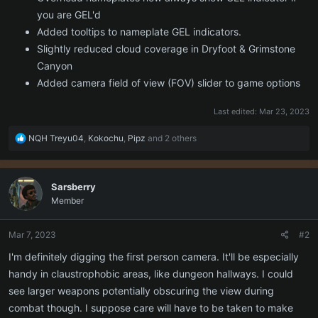
you are GEL'd
Added tooltips to nameplate GEL indicators.
Slightly reduced cloud coverage in Dryfoot & Grimstone
Canyon
Added camera field of view (FOV) slider to game options
Last edited:
Mar 23, 2023
R
NQH Treyu04
,
Kokochu
,
Pipz
and 2 others
e
a
c
Sarsberry
t
Member
i
o
n
Mar 7, 2023
#2
s
:
I'm definitely digging the first person camera. It'll be especially
handy in claustrophobic areas, like dungeon hallways. I could
see larger weapons potentially obscuring the view during
combat though. I suppose care will have to be taken to make