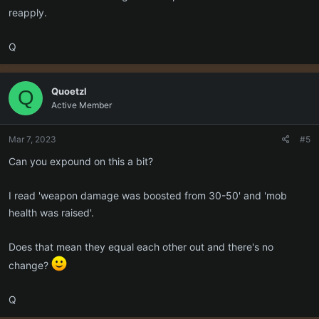
reapply.
Q
Quoetzl
Q
Active Member
Mar 7, 2023
#5
Can you expound on this a bit?
I read 'weapon damage was boosted from 30-50' and 'mob
health was raised'.
Does that mean they equal each other out and there's no
change?
Q