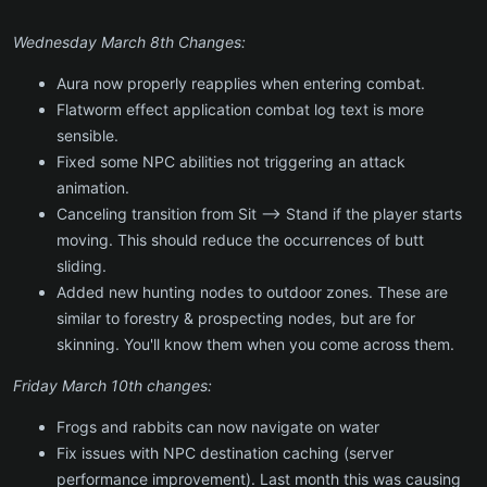
Wednesday March 8th Changes:
Aura now properly reapplies when entering combat.
Flatworm effect application combat log text is more
sensible.
Fixed some NPC abilities not triggering an attack
animation.
Canceling transition from Sit --> Stand if the player starts
moving. This should reduce the occurrences of butt
sliding.
Added new hunting nodes to outdoor zones. These are
similar to forestry & prospecting nodes, but are for
skinning. You'll know them when you come across them.
Friday March 10th changes:
Frogs and rabbits can now navigate on water
Fix issues with NPC destination caching (server
performance improvement). Last month this was causing