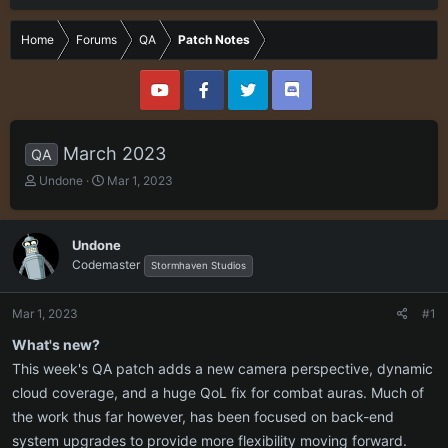
Home
Forums
QA
Patch Notes
March 2023
QA
T
S
Undone
Mar 1, 2023
h
t
r
a
e
r
Undone
a
t
Codemaster
Stormhaven Studios
d
d
s
a
t
t
Mar 1, 2023
#1
a
e
r
What's new?
t
This week's QA patch adds a new camera perspective, dynamic
e
cloud coverage, and a huge QoL fix for combat auras. Much of
r
the work thus far however, has been focused on back-end
system upgrades to provide more flexibility moving forward.