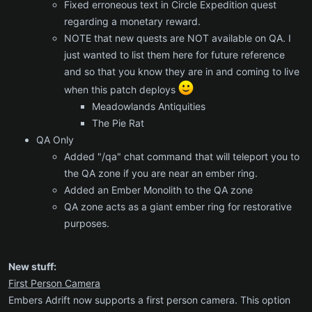
Fixed erroneous text in Circle Expedition quest
regarding a monetary reward.
NOTE that new quests are NOT available on QA. I
just wanted to list them here for future reference
and so that you know they are in and coming to live
when this patch deploys
Meadowlands Antiquities
The Pie Rat
QA Only
Added "/qa" chat command that will teleport you to
the QA zone if you are near an ember ring.
Added an Ember Monolith to the QA zone
QA zone acts as a giant ember ring for restorative
purposes.
New stuff:
First Person Camera
Embers Adrift now supports a first person camera. This option