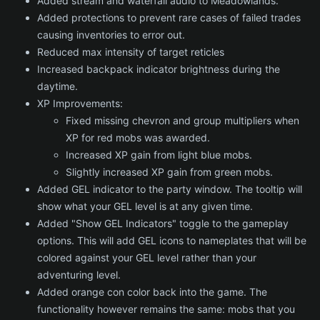
Added stream and waterfall audio to Meadowlands.
Added protections to prevent rare cases of failed trades
causing inventories to error out.
Reduced max intensity of target reticles
Increased backpack indicator brightness during the
daytime.
XP Improvements:
Fixed missing chevron and group multipliers when
XP for red mobs was awarded.
Increased XP gain from light blue mobs.
Slightly increased XP gain from green mobs.
Added GEL indicator to the party window. The tooltip will
show what your GEL level is at any given time.
Added "Show GEL Indicators" toggle to the gameplay
options. This will add GEL icons to nameplates that will be
colored against your GEL level rather than your
adventuring level.
Added orange con color back into the game. The
functionality however remains the same: mobs that you