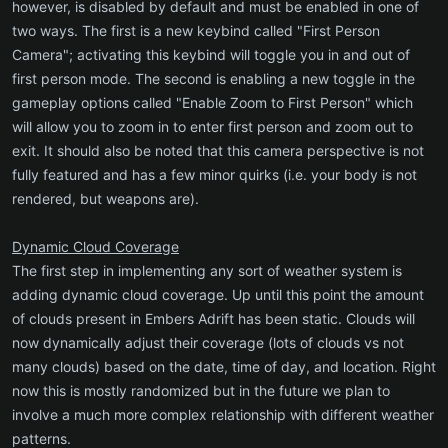
however, is disabled by default and must be enabled in one of
two ways. The first is a new keybind called "First Person
Camera"; activating this keybind will toggle you in and out of
first person mode. The second is enabling a new toggle in the
gameplay options called "Enable Zoom to First Person" which
will allow you to zoom in to enter first person and zoom out to
exit. It should also be noted that this camera perspective is not
fully featured and has a few minor quirks (i.e. your body is not
rendered, but weapons are).
Dynamic Cloud Coverage
The first step in implementing any sort of weather system is
adding dynamic cloud coverage. Up until this point the amount
of clouds present in Embers Adrift has been static. Clouds will
now dynamically adjust their coverage (lots of clouds vs not
many clouds) based on the date, time of day, and location. Right
now this is mostly randomized but in the future we plan to
involve a much more complex relationship with different weather
patterns.