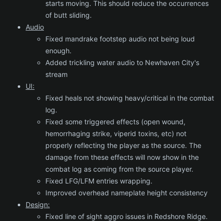
starts moving. This should reduce the occurrences
of butt sliding.
Audio
Fixed mandrake footstep audio not being loud
enough.
Added trickling water audio to Newhaven City's
stream
UI:
Fixed heals not showing heavy/critical in the combat
log.
Fixed some triggered effects (open wound,
hemorrhaging strike, viperid toxins, etc) not
properly reflecting the player as the source. The
damage from these effects will now show in the
combat log as coming from the source player.
Fixed LFG/LFM entries wrapping.
Improved overhead nameplate height consistency
Design:
Fixed line of sight aggro issues in Redshore Ridge.