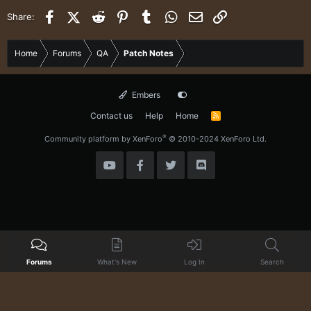
Facebook
X (Twitter)
Reddit
Pinterest
Tumblr
WhatsApp
Email
Link
Share:
Home
Forums
QA
Patch Notes
Embers
Contact us
Help
Home
R
S
S
®
Community platform by XenForo
© 2010-2024 XenForo Ltd.
Forums
What's New
Log In
Search