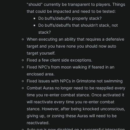
"should" currently be transparent to players. Things
that could be impacted and need to be tested:
Do buffs/debuffs properly stack?
Do buffs/debuffs that shouldn't stack, not
stack?
When executing an ability that requires a defensive
target and you have none you should now auto
target yourself.
Fixed a few client side exceptions.
Fixed NPC's from moon walking if feared in an
enclosed area.
Fixed issues with NPCs in Grimstone not swimming
Combat Auras no longer need to be reapplied every
time you re-enter combat stance. Once activated it
will reactivate every time you re-enter combat
stance. However, after being knocked unconscious,
giving up, or zoning these Auras will need to be
reactivated.
Auto run is now disabled on a successful interaction