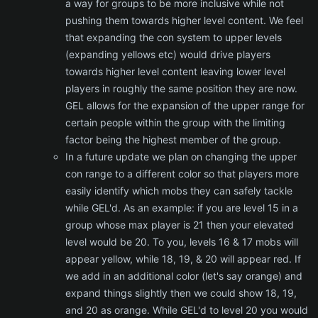
a way for groups to be more inclusive while not
pushing them towards higher level content. We feel
that expanding the con system to upper levels
(expanding yellows etc) would drive players
towards higher level content leaving lower level
players in roughly the same position they are now.
GEL allows for the expansion of the upper range for
certain people within the group with the limiting
factor being the highest member of the group.
In a future update we plan on changing the upper
con range to a different color so that players more
easily identify which mobs they can safely tackle
while GEL'd. As an example: if you are level 15 in a
group whose max player is 21 then your elevated
level would be 20. To you, levels 16 & 17 mobs will
appear yellow, while 18, 19, & 20 will appear red. If
we add in an additional color (let's say orange) and
expand things slightly then we could show 18, 19,
and 20 as orange. While GEL'd to level 20 you would