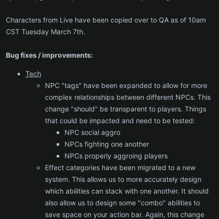
Characters from Live have been copied over to QA as of 10am
CST Tuesday March 7th.
Bug fixes / improvements:
Tech
NPC "tags" have been expanded to allow for more
complex relationships between different NPCs. This
change "should" be transparent to players. Things
that could be impacted and need to be tested:
NPC social aggro
NPCs fighting one another
NPCs properly aggroing players
Effect categories have been migrated to a new
system. This allows us to more accurately design
which abilities can stack with one another. It should
also allow us to design some "combo" abilities to
save space on your action bar. Again, this change