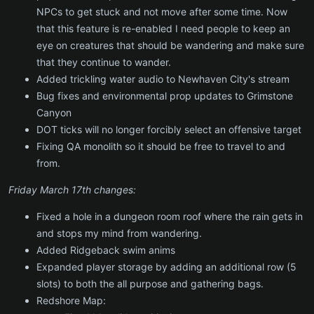
NPCs to get stuck and not move after some time. Now
that this feature is re-enabled I need people to keep an
eye on creatures that should be wandering and make sure
that they continue to wander.
Added trickling water audio to Newhaven City's stream
Bug fixes and environmental prop updates to Grimstone
Canyon
DOT ticks will no longer forcibly select an offensive target
Fixing QA monolith so it should be free to travel to and
from.
Friday March 17th changes:
Fixed a hole in a dungeon room roof where the rain gets in
and stops my mind from wandering.
Added Ridgeback swim anims
Expanded player storage by adding an additional row (5
slots) to both the all purpose and gathering bags.
Redshore Map: