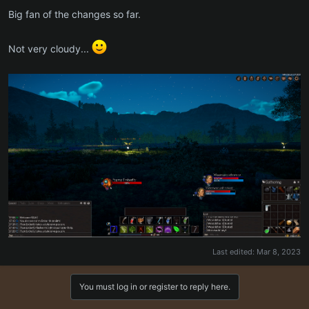
Big fan of the changes so far.
Not very cloudy...
Last edited:
Mar 8, 2023
You must log in or register to reply here.