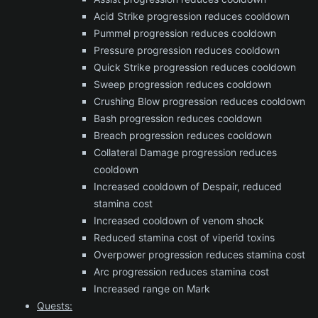
Acid Strike progression reduces cooldown
Pummel progression reduces cooldown
Pressure progression reduces cooldown
Quick Strike progression reduces cooldown
Sweep progression reduces cooldown
Crushing Blow progression reduces cooldown
Bash progression reduces cooldown
Breach progression reduces cooldown
Collateral Damage progression reduces
cooldown
Increased cooldown of Despair, reduced
stamina cost
Increased cooldown of venom shock
Reduced stamina cost of viperid toxins
Overpower progression reduces stamina cost
Arc progression reduces stamina cost
Increased range on Mark
Quests: