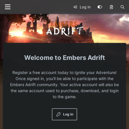
Log in
Embers Adrift
Register a free account today to Ignite your Adventure!
Once signed in, you'll be able to participate with the
Embers Adrift community. Your active account will also be
the same account used to purchase, download, and login
to the game.
Log in