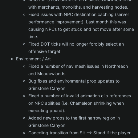
with merchants, monoliths, and harvesting nodes.
Fixed issues with NPC destination caching (server
performance improvement). Last month this was
causing NPCs to get stuck and not move after some
time.
Fixed DOT ticks will no longer forcibly select an
offensive target
Environment / Art
Fixed a number of nav mesh issues in Northreach
and Meadowlands.
Bug fixes and environmental prop updates to
Grimstone Canyon
Fixed a number of invalid animation clip references
on NPC abilities (i.e. Chameleon shrinking when
executing pound).
Added new props to the first narrow region in
Grimstone Canyon
Canceling transition from Sit --> Stand if the player