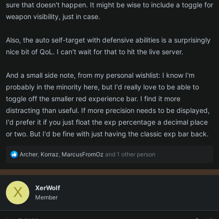
sure that doesn't happen. It might be wise to include a toggle for
weapon visibility, just in case.
Also, the auto self-target with defensive abilities is a surprisingly
nice bit of QoL. I can't wait for that to hit the live server.
And a small side note, from my personal wishlist: I know I'm
probably in the minority here, but I'd really love to be able to
toggle off the smaller red experience bar. I find it more
distracting than useful. If more precision needs to be displayed,
I'd prefer it if you just float the exp percentage a decimal place
or two. But I'd be fine with just having the classic exp bar back.
R
Archer
,
Korraz
,
MarcusFromOz
and 1 other person
e
a
c
XerWolf
X
t
Member
i
o
n