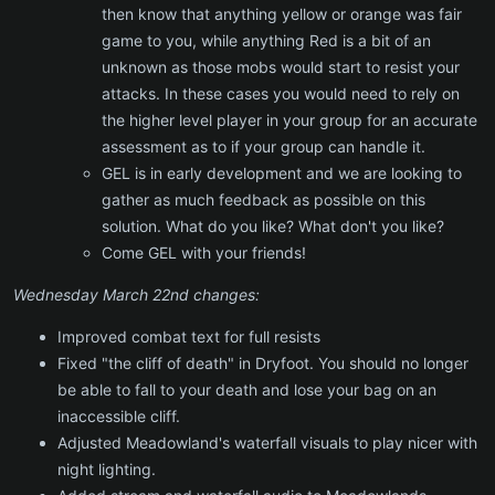
then know that anything yellow or orange was fair
game to you, while anything Red is a bit of an
unknown as those mobs would start to resist your
attacks. In these cases you would need to rely on
the higher level player in your group for an accurate
assessment as to if your group can handle it.
GEL is in early development and we are looking to
gather as much feedback as possible on this
solution. What do you like? What don't you like?
Come GEL with your friends!
Wednesday March 22nd changes:
Improved combat text for full resists
Fixed "the cliff of death" in Dryfoot. You should no longer
be able to fall to your death and lose your bag on an
inaccessible cliff.
Adjusted Meadowland's waterfall visuals to play nicer with
night lighting.