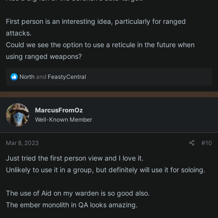
First person is an interesting idea, particularly for ranged
attacks.
Could we see the option to use a reticule in the future when
using ranged weapons?
R
North
and
FeastyCentral
e
a
c
MarcusFromOz
t
Well-Known Member
i
o
n
Mar 8, 2023
#10
s
:
Just tried the first person view and I love it.
Unlikely to use it in a group, but definitely will use it for soloing.
The use of Aid on my warden is so good also.
The ember monolith in QA looks amazing.