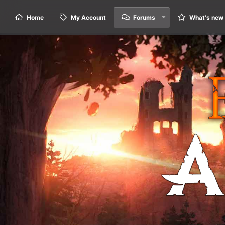
Home
My Account
Forums
What's new