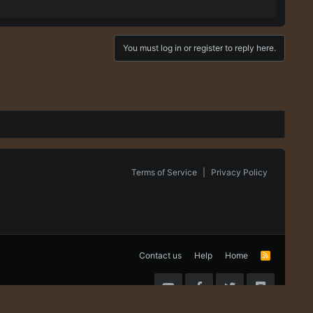
You must log in or register to reply here.
Terms of Service
|
Privacy Policy
Contact us
Help
Home
R
S
S