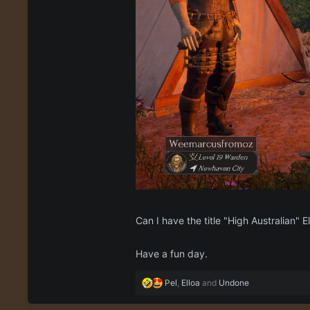
Can I have the title "High Australian" E
Have a fun day.
R
Pel
,
Elloa
and
Undone
e
a