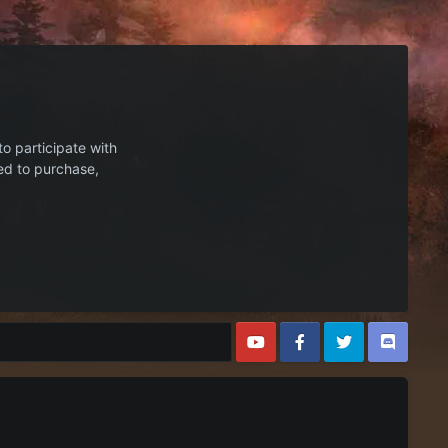
to participate with
ed to purchase,