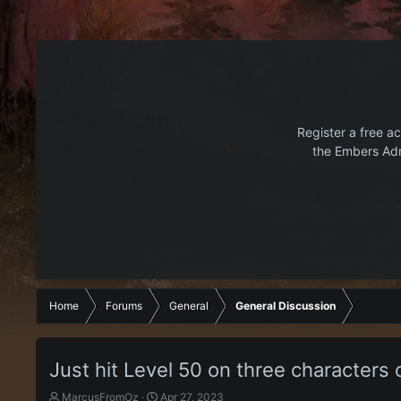
Register a free ac
the Embers Adr
Home
Forums
General
General Discussion
Just hit Level 50 on three characters 
T
S
MarcusFromOz
Apr 27, 2023