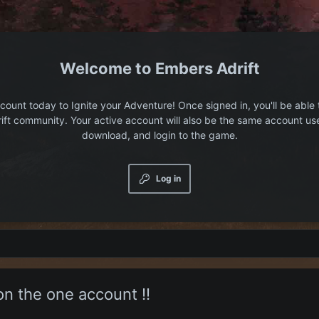
Embers Adrift
count today to Ignite your Adventure! Once signed in, you'll be able 
ift community. Your active account will also be the same account us
download, and login to the game.
Log in
on the one account !!