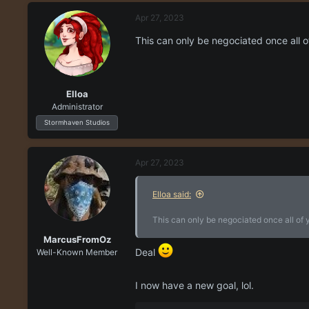
c
Apr 27, 2023
t
i
This can only be negociated once all of
o
n
s
:
Elloa
Administrator
Stormhaven Studios
Apr 27, 2023
Elloa said:
This can only be negociated once all of y
MarcusFromOz
Deal
Well-Known Member
I now have a new goal, lol.