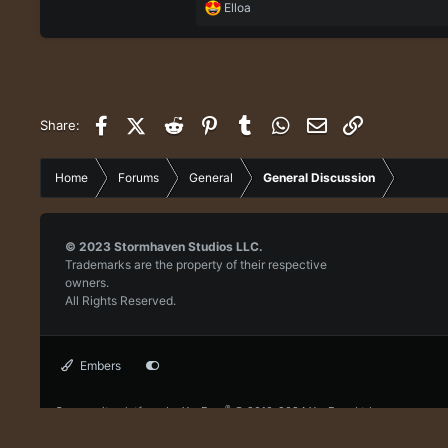
R
Elloa
e
a
c
t
i
o
Facebook
X (Twitter)
Reddit
Pinterest
Tumblr
WhatsApp
Email
Link
Share:
n
s
:
Home
Forums
General
General Discussion
© 2023
Stormhaven Studios LLC.
Trademarks are the property of their respective
owners.
All Rights Reserved.
Embers
®
Community platform by XenForo
© 2010-2024 XenForo Ltd.