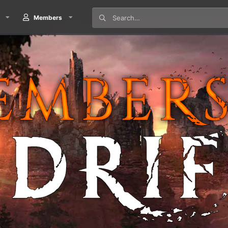
Members