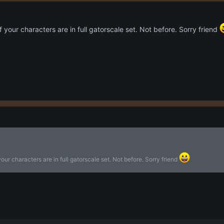
 your characters are in full gatorscale set. Not before. Sorry friend
our characters are in full gatorscale set. Not before. Sorry friend