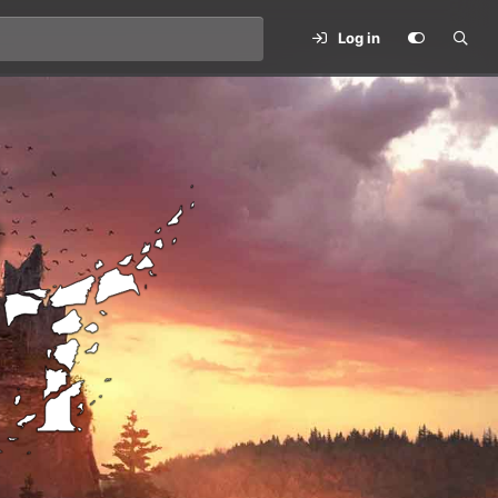
Log in