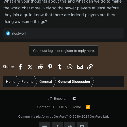
What are your thoughts about this and what can we do to make
the world chat more lively so the newer players at least before
they join a guild know that there are indeed players out there
doing awesome things?
R
alostwolf
e
a
c
You must log in or register to reply here.
t
i
o
Facebook
X (Twitter)
Reddit
Pinterest
Tumblr
WhatsApp
Email
Link
Share:
n
s
:
Home
Forums
General
General Discussion
Embers
Contact us
Help
Home
R
S
S
®
Community platform by XenForo
© 2010-2024 XenForo Ltd.