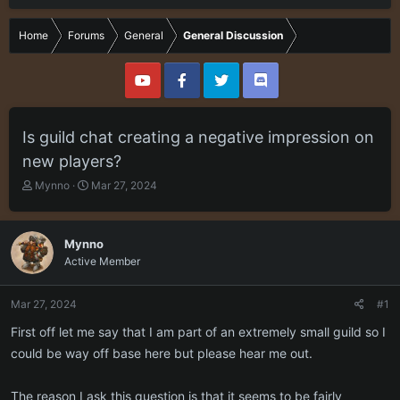
Home
Forums
General
General Discussion
Is guild chat creating a negative impression on
new players?
T
S
Mynno
Mar 27, 2024
h
t
r
a
e
r
Mynno
a
t
Active Member
d
d
s
a
t
t
Mar 27, 2024
#1
a
e
r
First off let me say that I am part of an extremely small guild so I
t
could be way off base here but please hear me out.
e
r
The reason I ask this question is that it seems to be fairly