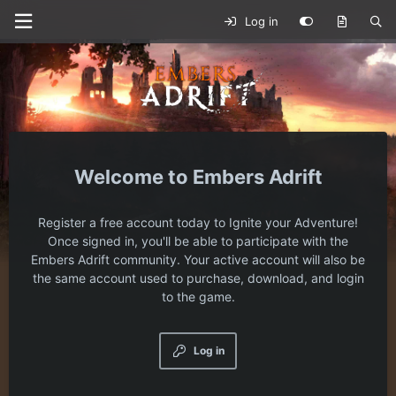
Log in
Embers Adrift
Register a free account today to Ignite your Adventure!
Once signed in, you'll be able to participate with the
Embers Adrift community. Your active account will also be
the same account used to purchase, download, and login
to the game.
Log in