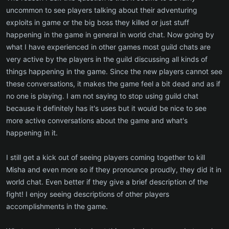
uncommon to see players talking about their adventuring
exploits in game or the big boss they killed or just stuff
happening in the game in general in world chat. Now going by
what I have experienced in other games most guild chats are
very active by the players in the guild discussing all kinds of
things happening in the game. Since the new players cannot see
these conversations, it makes the game feel a bit dead and as if
no one is playing. I am not saying to stop using guild chat
because it definitely has it's uses but it would be nice to see
more active conversations about the game and what's
happening in it.
I still get a kick out of seeing players coming together to kill
Misha and even more so if they pronounce proudly, they did it in
world chat. Even better if they give a brief description of the
fight! I enjoy seeing descriptions of other players
accomplishments in the game.