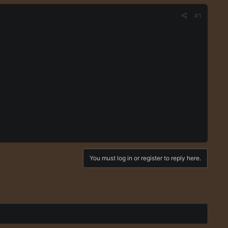
#1
You must log in or register to reply here.