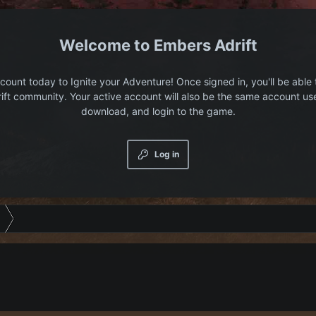
Embers Adrift
count today to Ignite your Adventure! Once signed in, you'll be able 
ift community. Your active account will also be the same account us
download, and login to the game.
Log in