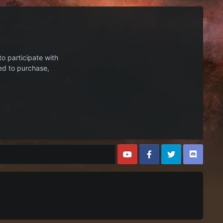
to participate with
ed to purchase,