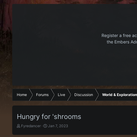
Register a free ac
the Embers Adr
Home
Forums
Live
Discussion
World & Exploration
Hungry for 'shrooms
T
S
Fyredancer
Jan 7, 2023
h
t
r
a