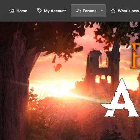
Home
My Account
Forums
What's new