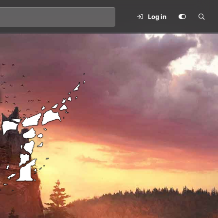
Log in