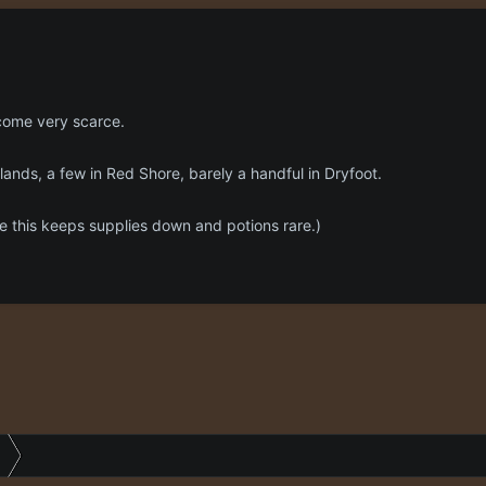
come very scarce.
ands, a few in Red Shore, barely a handful in Dryfoot.
this keeps supplies down and potions rare.)