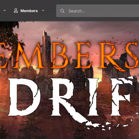
Members