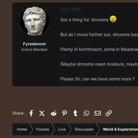
e
r
Jan 7, 2023
a
t
d
d
Got a thing for 'shrooms
s
a
t
t
a
e
But as I move further out, shrooms be
r
Fyredancer
t
Plenty in Northreach, some in Meadowl
Active Member
e
r
(Maybe shrooms need moisture, maybe 
Please Sir, can we have some more ?
Facebook
X (Twitter)
Reddit
Pinterest
Tumblr
WhatsApp
Email
Link
Share:
Home
Forums
Live
Discussion
World & Exploration