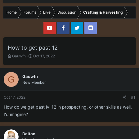
Home
Forums
Live
Discussion
Crafting & Harvesting
How to get past 12
T
S
Gauwfn
Oct 17, 2022
h
t
r
a
e
r
Gauwfn
G
a
t
New Member
d
d
s
a
t
t
Oct 17, 2022
#1
a
e
r
How do we get past lvl 12 in prospecting, or other skills as well,
t
I'd imagine?
e
r
Dalton