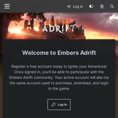
Log in
Embers Adrift
Register a free account today to Ignite your Adventure!
Once signed in, you'll be able to participate with the
Embers Adrift community. Your active account will also be
the same account used to purchase, download, and login
to the game.
Log in