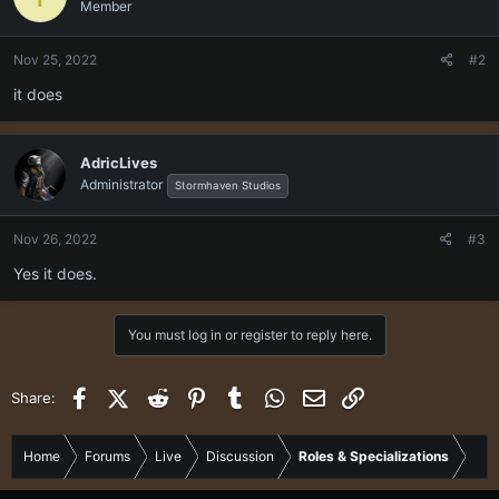
Member
Nov 25, 2022
#2
it does
AdricLives
Administrator
Stormhaven Studios
Nov 26, 2022
#3
Yes it does.
You must log in or register to reply here.
Facebook
X (Twitter)
Reddit
Pinterest
Tumblr
WhatsApp
Email
Link
Share:
Home
Forums
Live
Discussion
Roles & Specializations