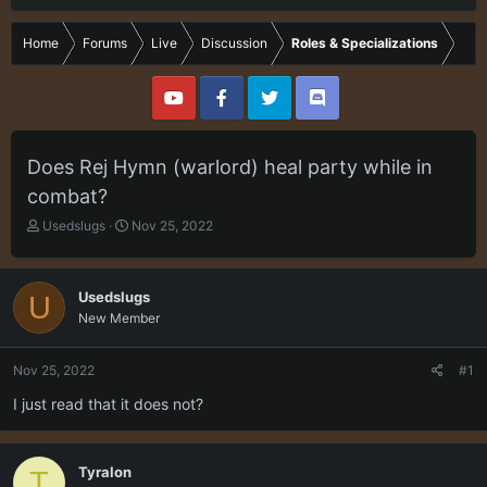
Home
Forums
Live
Discussion
Roles & Specializations
Does Rej Hymn (warlord) heal party while in
combat?
T
S
Usedslugs
Nov 25, 2022
h
t
r
a
e
r
Usedslugs
U
a
t
New Member
d
d
s
a
t
t
Nov 25, 2022
#1
a
e
r
I just read that it does not?
t
e
r
Tyralon
T