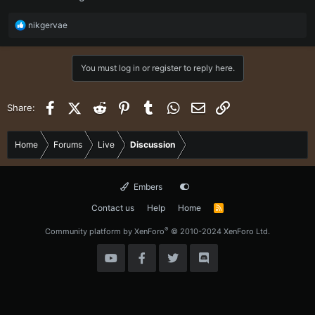
R
nikgervae
e
a
c
You must log in or register to reply here.
t
i
o
Facebook
X (Twitter)
Reddit
Pinterest
Tumblr
WhatsApp
Email
Link
Share:
n
s
:
Home
Forums
Live
Discussion
Embers
Contact us
Help
Home
R
S
S
®
Community platform by XenForo
© 2010-2024 XenForo Ltd.