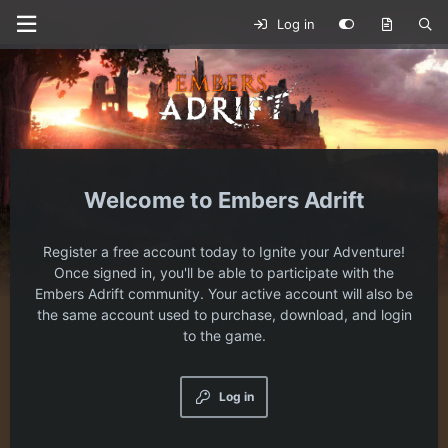
Log in
Embers Adrift
Register a free account today to Ignite your Adventure!
Once signed in, you'll be able to participate with the
Embers Adrift community. Your active account will also be
the same account used to purchase, download, and login
to the game.
Log in