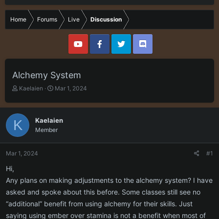
Home
Forums
Live
Discussion
Alchemy System
T
S
Kaelaien
Mar 1, 2024
h
t
r
a
e
r
Kaelaien
K
a
t
Member
d
d
s
a
t
t
Mar 1, 2024
#1
a
e
r
Hi,
t
Any plans on making adjustments to the alchemy system? I have
e
asked and spoke about this before. Some classes still see no
r
“additional” benefit from using alchemy for their skills. Just
saying using ember over stamina is not a benefit when most of