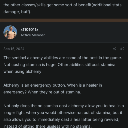
the other classes/skills get some sort of benefit(additional stats,
damage, buff).
x1101011x
Active Member
Sep 16, 2024
#2
The sentinel alchemy abilities are some of the best in the game.
Not costing stamina is huge. Other abilities still cost stamina
when using alchemy.
Alchemy is an emergency button. When is a healer in
emergency? When they're out of stamina.
Not only does the no stamina cost alchemy allow you to heal in a
longer fight when you would otherwise run out of stamina, but it
also allows you to immediately cast a heal after being revived,
instead of sitting there useless with no stamina.