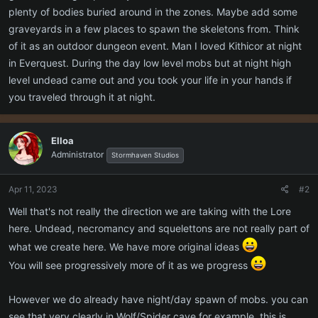
plenty of bodies buried around in the zones. Maybe add some
graveyards in a few places to spawn the skeletons from. Think
of it as an outdoor dungeon event. Man I loved Kithicor at night
in Everquest. During the day low level mobs but at night high
level undead came out and you took your life in your hands if
you traveled through it at night.
Elloa
Administrator
Stormhaven Studios
Apr 11, 2023
#2
Well that's not really the direction we are taking with the Lore
here. Undead, necromancy and squelettons are not really part of
what we create here. We have more original ideas
You will see progressively more of it as we progress
However we do already have night/day spawn of mobs. you can
see that very clearly in Wolf/Spider cave for example. this is