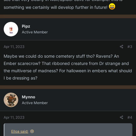
something we certainly will develop further in future!
Pipz
Active Member
Apr 11, 2023
#3
Maybe we could do some cemetery stuff tho? Ravens? An
Ember scarecrow? That ribboned creature from Dr strange and
the multiverse of madness? For halloween in embers what should
I be dressing as?
Mynno
Active Member
Apr 11, 2023
#4
Elloa said: