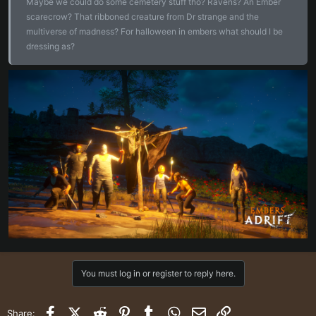
Maybe we could do some cemetery stuff tho? Ravens? An Ember
scarecrow? That ribboned creature from Dr strange and the
multiverse of madness? For halloween in embers what should I be
dressing as?
You must log in or register to reply here.
Facebook
X (Twitter)
Reddit
Pinterest
Tumblr
WhatsApp
Email
Link
Share: