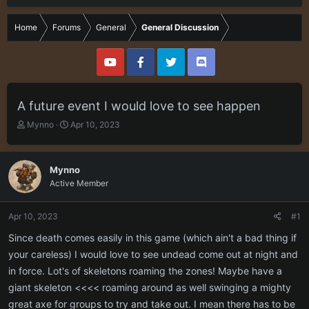
Home
Forums
General
General Discussion
A future event I would love to see happen
T
S
Mynno
Apr 10, 2023
h
t
r
a
e
r
Mynno
a
t
Active Member
d
d
s
a
t
t
Apr 10, 2023
#1
a
e
r
Since death comes easily in this game (which ain't a bad thing if
t
your careless) I would love to see undead come out at night and
e
in force. Lot's of skeletons roaming the zones! Maybe have a
r
giant skeleton <<<< roaming around as well swinging a mighty
great axe for groups to try and take out. I mean there has to be