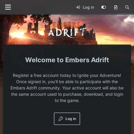
Log in
Embers Adrift
Register a free account today to Ignite your Adventure!
Once signed in, you'll be able to participate with the
Embers Adrift community. Your active account will also be
the same account used to purchase, download, and login
to the game.
Log in