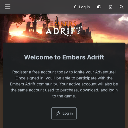
Log in
Embers Adrift
Register a free account today to Ignite your Adventure!
Once signed in, you'll be able to participate with the
Embers Adrift community. Your active account will also be
the same account used to purchase, download, and login
to the game.
Log in