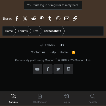
c
You must log in or register to reply here.
t
i
o
Facebook
X (Twitter)
Reddit
Pinterest
Tumblr
WhatsApp
Email
Link
Share:
n
s
:
Home
Forums
Live
Screenshots
Embers
Contact us
Help
Home
R
S
S
®
Community platform by XenForo
© 2010-2024 XenForo Ltd.
Forums
What's New
Log In
Search