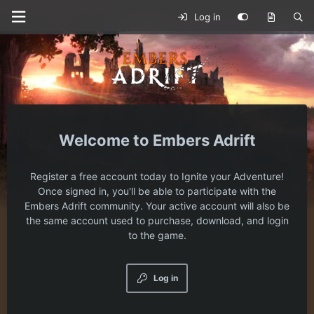
Log in
Embers Adrift
Register a free account today to Ignite your Adventure!
Once signed in, you'll be able to participate with the
Embers Adrift community. Your active account will also be
the same account used to purchase, download, and login
to the game.
Log in