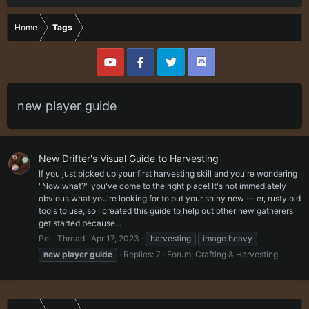
Home
Tags
new player guide
New Drifter's Visual Guide to Harvesting
If you just picked up your first harvesting skill and you're wondering
"Now what?" you've come to the right place! It's not immediately
obvious what you're looking for to put your shiny new -- er, rusty old
tools to use, so I created this guide to help out other new gatherers
get started because...
Pel
Thread
Apr 17, 2023
harvesting
image heavy
new
player
guide
Replies: 7
Forum:
Crafting & Harvesting