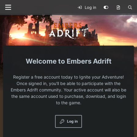
Log in
Embers Adrift
Register a free account today to Ignite your Adventure!
Once signed in, you'll be able to participate with the
Embers Adrift community. Your active account will also be
the same account used to purchase, download, and login
to the game.
Log in