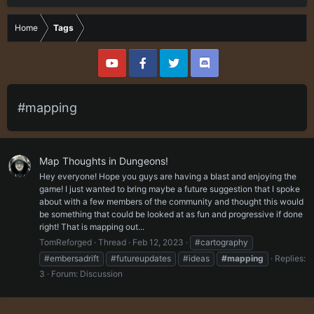
Home
Tags
#mapping
Map Thoughts in Dungeons!
Hey everyone! Hope you guys are having a blast and enjoying the
game! I just wanted to bring maybe a future suggestion that I spoke
about with a few members of the community and thought this would
be something that could be looked at as fun and progressive if done
right! That is mapping out...
TomReforged
Thread
Feb 12, 2023
#cartography
#embersadrift
#futureupdates
#ideas
#mapping
Replies:
3
Forum:
Discussion