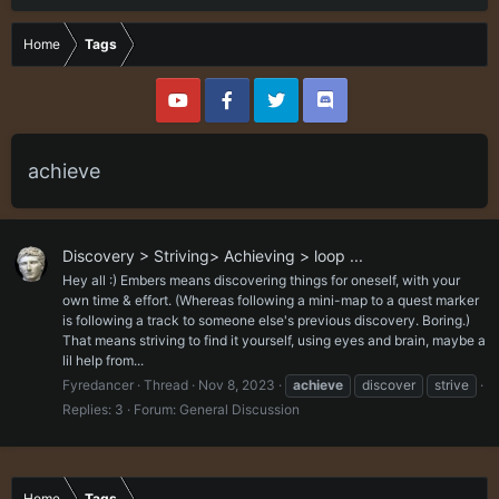
Home
Tags
achieve
Discovery > Striving> Achieving > loop ...
Hey all :) Embers means discovering things for oneself, with your
own time & effort. (Whereas following a mini-map to a quest marker
is following a track to someone else's previous discovery. Boring.)
That means striving to find it yourself, using eyes and brain, maybe a
lil help from...
Fyredancer
Thread
Nov 8, 2023
achieve
discover
strive
Replies: 3
Forum:
General Discussion
Home
Tags