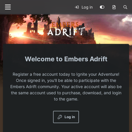
Log in
Embers Adrift
Register a free account today to Ignite your Adventure!
Once signed in, you'll be able to participate with the
Embers Adrift community. Your active account will also be
the same account used to purchase, download, and login
to the game.
Log in