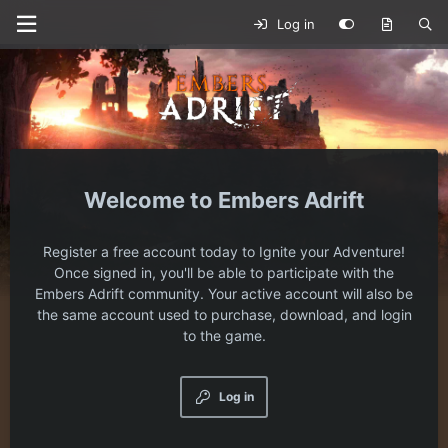
Log in
Embers Adrift
Register a free account today to Ignite your Adventure!
Once signed in, you'll be able to participate with the
Embers Adrift community. Your active account will also be
the same account used to purchase, download, and login
to the game.
Log in