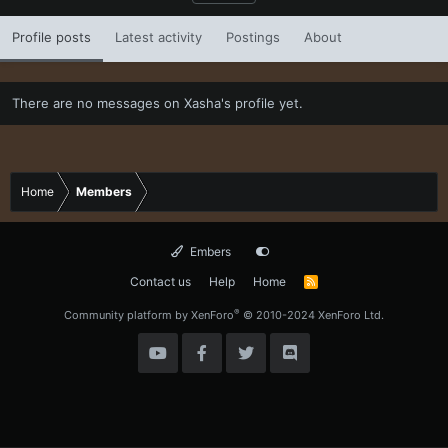
Profile posts
Latest activity
Postings
About
There are no messages on Xasha's profile yet.
Home
Members
Embers
Contact us
Help
Home
R
S
S
®
Community platform by XenForo
© 2010-2024 XenForo Ltd.