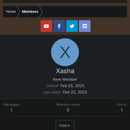
Home
Members
X
Xasha
New Member
Joined
Feb 25, 2025
Last seen
Feb 25, 2025
Messages
Reaction score
Points
1
0
1
Find