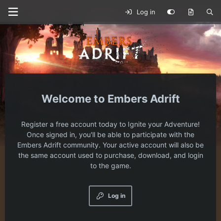
Log in
Embers Adrift
Register a free account today to Ignite your Adventure!
Once signed in, you'll be able to participate with the
Embers Adrift community. Your active account will also be
the same account used to purchase, download, and login
to the game.
Log in