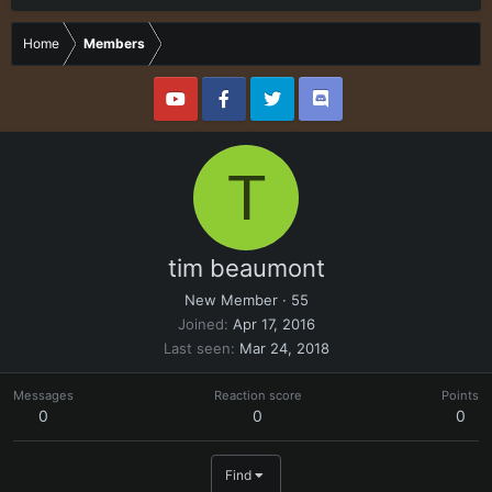
Home
Members
T
tim beaumont
New Member
·
55
Joined
Apr 17, 2016
Last seen
Mar 24, 2018
Messages
Reaction score
Points
0
0
0
Find