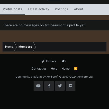
Profile posts
Latest activity
Postings
About
There are no messages on tim beaumont's profile yet.
Home
Members
Embers
Contact us
Help
Home
R
S
S
®
Community platform by XenForo
© 2010-2024 XenForo Ltd.