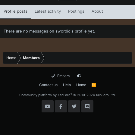
Profile posts
Latest activity
Postings
About
There are no messages on swordid's profile yet.
Home
Members
Embers
Contact us
Help
Home
R
S
S
®
Community platform by XenForo
© 2010-2024 XenForo Ltd.