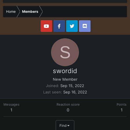
Home
Members
S
swordid
New Member
Joined
Sep 15, 2022
Last seen
Sep 16, 2022
Messages
Reaction score
Points
1
0
1
Find