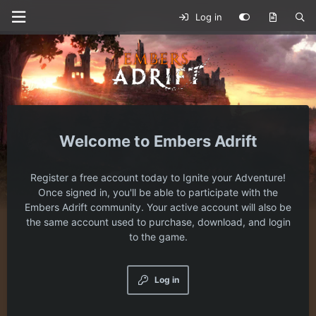
Log in
Embers Adrift
Register a free account today to Ignite your Adventure!
Once signed in, you'll be able to participate with the
Embers Adrift community. Your active account will also be
the same account used to purchase, download, and login
to the game.
Log in