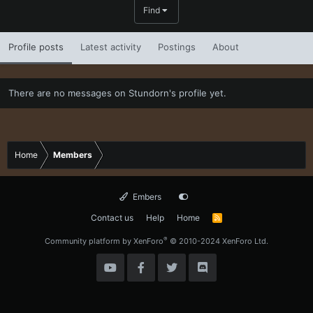
Find
Profile posts
Latest activity
Postings
About
There are no messages on Stundorn's profile yet.
Home
Members
Embers
Contact us
Help
Home
R
S
S
®
Community platform by XenForo
© 2010-2024 XenForo Ltd.