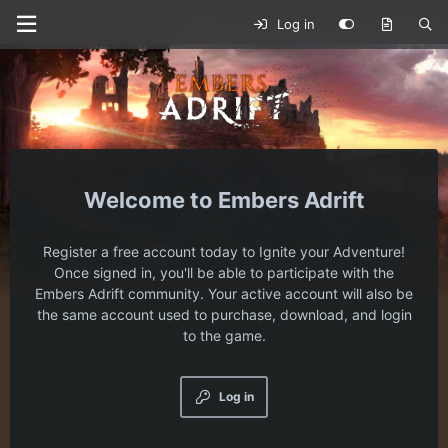
Log in
Embers Adrift
Register a free account today to Ignite your Adventure!
Once signed in, you'll be able to participate with the
Embers Adrift community. Your active account will also be
the same account used to purchase, download, and login
to the game.
Log in