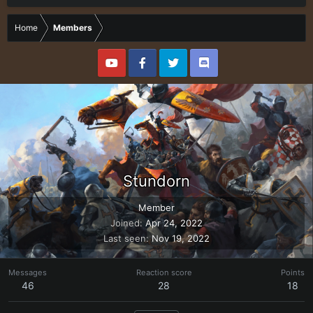
Home
Members
Stundorn
Member
Joined
Apr 24, 2022
Last seen
Nov 19, 2022
Messages
Reaction score
Points
46
28
18