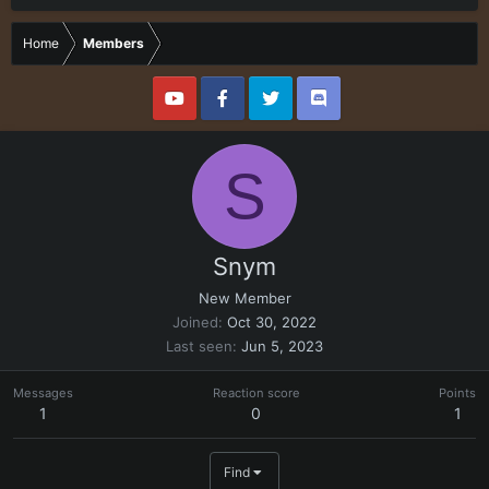
Home
Members
S
Snym
New Member
Joined
Oct 30, 2022
Last seen
Jun 5, 2023
Messages
Reaction score
Points
1
0
1
Find