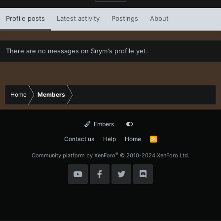
Profile posts
Latest activity
Postings
About
There are no messages on Snym's profile yet.
Home
Members
Embers
Contact us
Help
Home
R
S
S
®
Community platform by XenForo
© 2010-2024 XenForo Ltd.