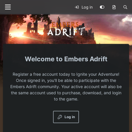
Log in
Embers Adrift
Register a free account today to Ignite your Adventure!
Once signed in, you'll be able to participate with the
Embers Adrift community. Your active account will also be
the same account used to purchase, download, and login
to the game.
Log in