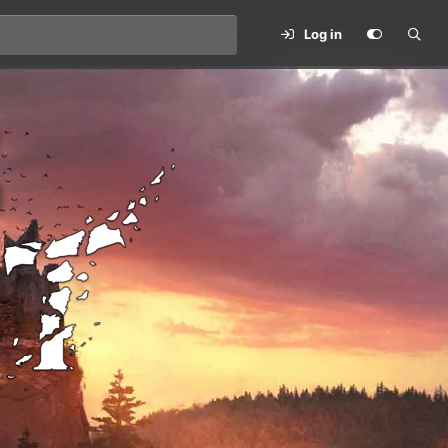
Log in