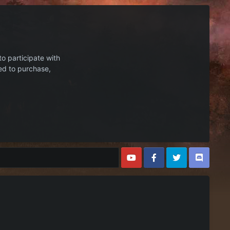
to participate with
ed to purchase,