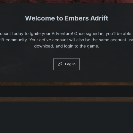
Embers Adrift
count today to Ignite your Adventure! Once signed in, you'll be able 
ift community. Your active account will also be the same account us
download, and login to the game.
Log in