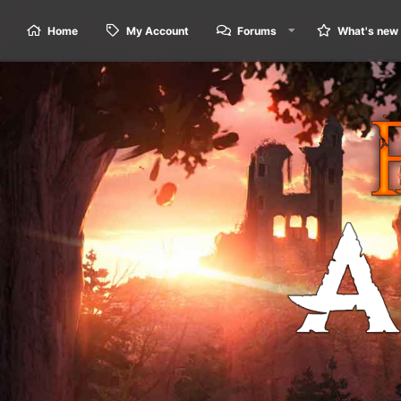
Home
My Account
Forums
What's new