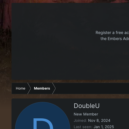
Register a free ac
the Embers Adr
Home
Members
DoubleU
New Member
Joined
Nov 8, 2024
Last seen
Jan 1, 2025