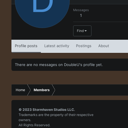
D
Messages
1
Find
Profile posts
Latest activity
Postings
About
There are no messages on DoubleU's profile yet.
Home
Members
© 2023
Stormhaven Studios LLC.
Trademarks are the property of their respective
owners.
All Rights Reserved.