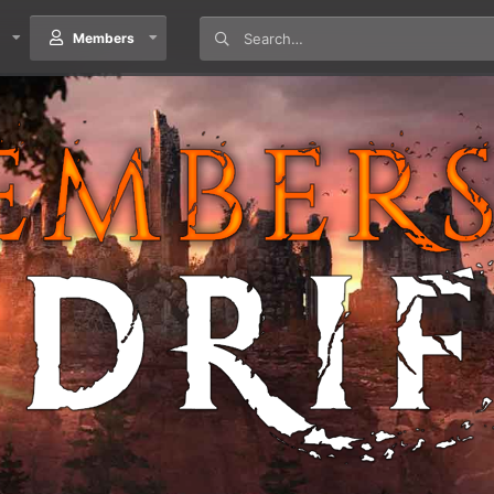
Members