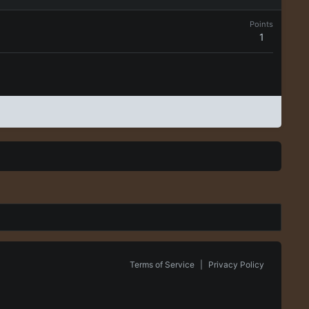
Points
1
Terms of Service
|
Privacy Policy