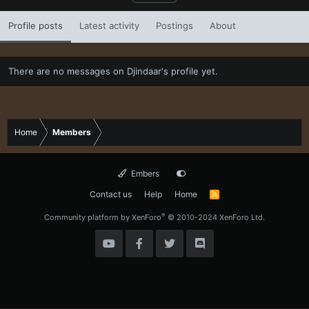
Profile posts
Latest activity
Postings
About
There are no messages on Djindaar's profile yet.
Home
Members
Embers
Contact us
Help
Home
R
S
S
®
Community platform by XenForo
© 2010-2024 XenForo Ltd.