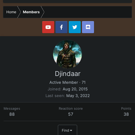
Home
Members
Djindaar
Active Member
·
71
Joined
Aug 20, 2015
Last seen
May 3, 2022
Messages
Reaction score
Points
88
57
38
Find