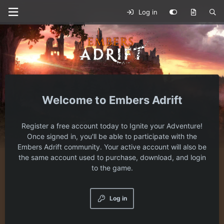
Log in
Embers Adrift
Register a free account today to Ignite your Adventure!
Once signed in, you'll be able to participate with the
Embers Adrift community. Your active account will also be
the same account used to purchase, download, and login
to the game.
Log in