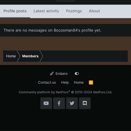
Profile posts
Latest activity
Postings
About
There are no messages on Boozeman84's profile yet.
Home
Members
Embers
Contact us
Help
Home
R
S
S
®
Community platform by XenForo
© 2010-2024 XenForo Ltd.