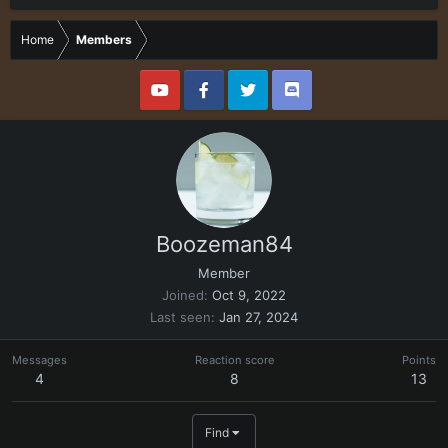
Home
Members
Boozeman84
Member
Joined
Oct 9, 2022
Last seen
Jan 27, 2024
Messages
Reaction score
Points
4
8
13
Find