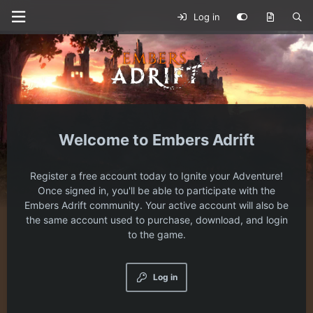
Log in
Embers Adrift
Register a free account today to Ignite your Adventure!
Once signed in, you'll be able to participate with the
Embers Adrift community. Your active account will also be
the same account used to purchase, download, and login
to the game.
Log in