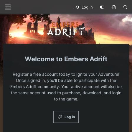
Log in
Embers Adrift
Register a free account today to Ignite your Adventure!
Once signed in, you'll be able to participate with the
Embers Adrift community. Your active account will also be
the same account used to purchase, download, and login
to the game.
Log in