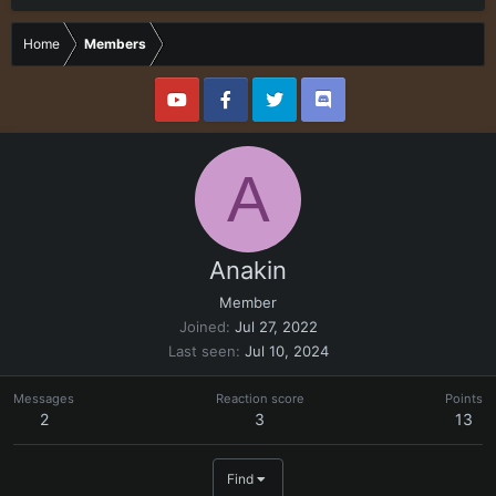
Home
Members
A
Anakin
Member
Joined
Jul 27, 2022
Last seen
Jul 10, 2024
Messages
Reaction score
Points
2
3
13
Find