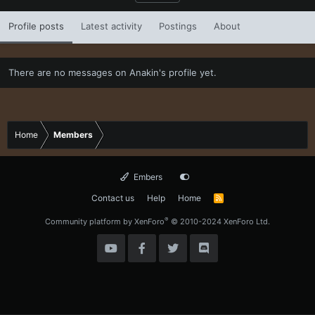
Profile posts
Latest activity
Postings
About
There are no messages on Anakin's profile yet.
Home
Members
Embers
Contact us
Help
Home
R
S
S
®
Community platform by XenForo
© 2010-2024 XenForo Ltd.