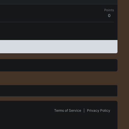
Points
0
Terms of Service
|
Privacy Policy