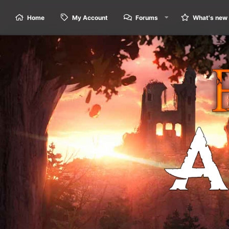
Home
My Account
Forums
What's new