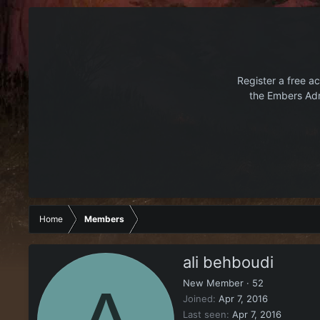
Register a free ac
the Embers Adr
Home
Members
ali behboudi
New Member
·
52
Joined
Apr 7, 2016
Last seen
Apr 7, 2016