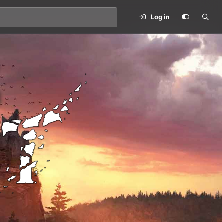
Log in