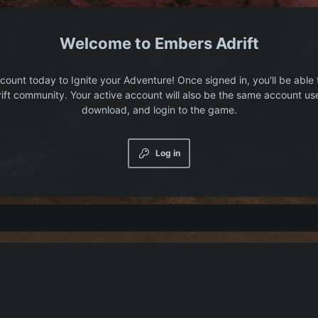
Embers Adrift
count today to Ignite your Adventure! Once signed in, you'll be able 
ift community. Your active account will also be the same account us
download, and login to the game.
Log in