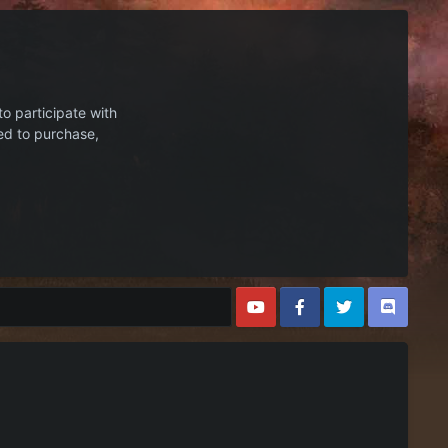
to participate with
ed to purchase,