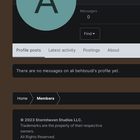
A
Messages
0
Find
Profile posts
Latest activity
Postings
About
There are no messages on ali behboudi's profile yet.
Home
Members
© 2023
Stormhaven Studios LLC.
Trademarks are the property of their respective
owners.
All Rights Reserved.