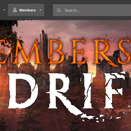
Members