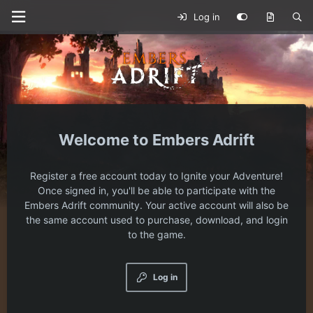
Log in
Embers Adrift
Register a free account today to Ignite your Adventure!
Once signed in, you'll be able to participate with the
Embers Adrift community. Your active account will also be
the same account used to purchase, download, and login
to the game.
Log in