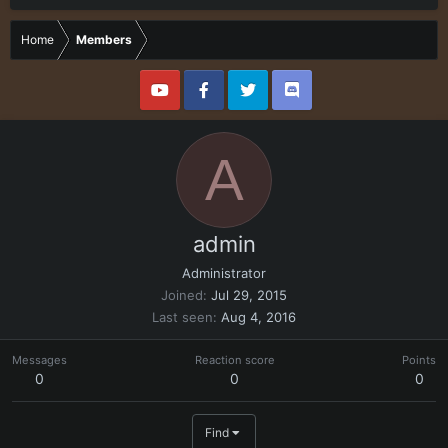
Home
Members
A
admin
Administrator
Joined
Jul 29, 2015
Last seen
Aug 4, 2016
Messages
Reaction score
Points
0
0
0
Find