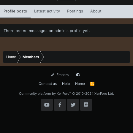
Profile posts
Latest activity
Postings
About
There are no messages on admin's profile yet.
Home
Members
Embers
Contact us
Help
Home
R
S
S
®
Community platform by XenForo
© 2010-2024 XenForo Ltd.