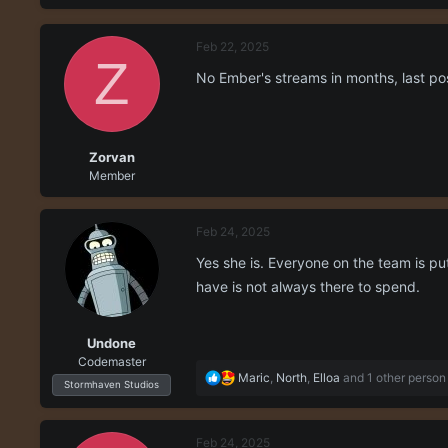
r
a
e
r
Feb 22, 2025
a
t
Z
d
d
No Ember's streams in months, last p
s
a
t
t
a
e
r
Zorvan
t
Member
e
r
Feb 24, 2025
Yes she is. Everyone on the team is pu
have is not always there to spend.
Undone
Codemaster
R
Maric
,
North
,
Elloa
and 1 other person
Stormhaven Studios
e
a
c
Feb 24, 2025