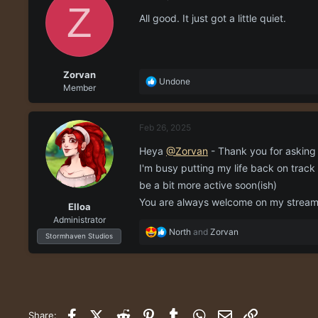
t
Z
i
All good. It just got a little quiet.
o
n
s
:
Zorvan
R
Undone
Member
e
a
c
Feb 26, 2025
t
i
Heya
@Zorvan
- Thank you for askin
o
I'm busy putting my life back on track
n
s
be a bit more active soon(ish)
:
You are always welcome on my stream i
Elloa
Administrator
R
North
and
Zorvan
Stormhaven Studios
e
a
c
t
i
o
Facebook
X (Twitter)
Reddit
Pinterest
Tumblr
WhatsApp
Email
Link
Share: