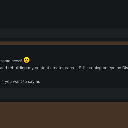
g some news!
 and rebuilding my content creator career. Still keeping an eye on Dis
f you want to say hi.