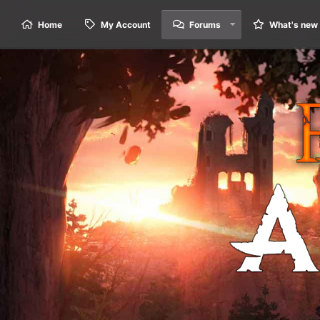
Home
My Account
Forums
What's new