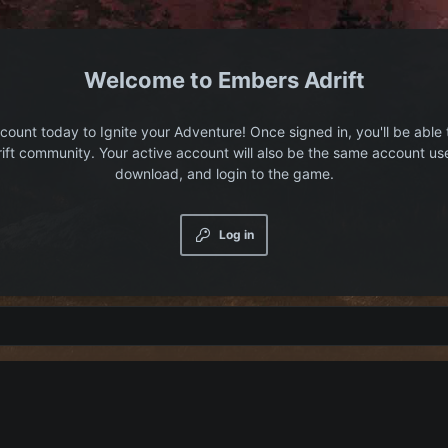
Embers Adrift
count today to Ignite your Adventure! Once signed in, you'll be able 
ift community. Your active account will also be the same account us
download, and login to the game.
Log in