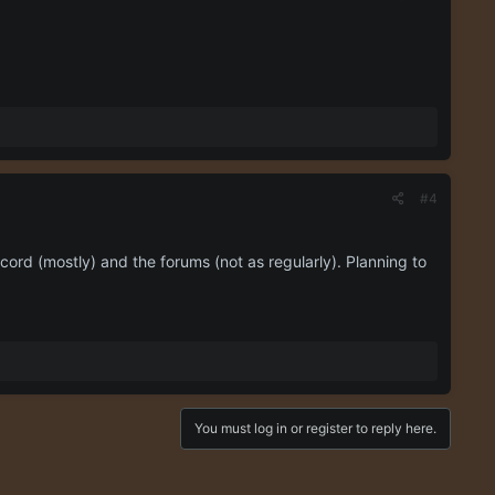
#4
cord (mostly) and the forums (not as regularly). Planning to
You must log in or register to reply here.