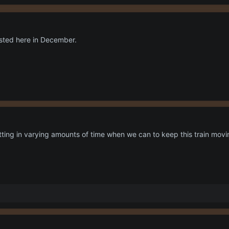
osted here in December.
tting in varying amounts of time when we can to keep this train movin