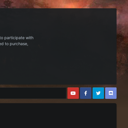
to participate with
ed to purchase,