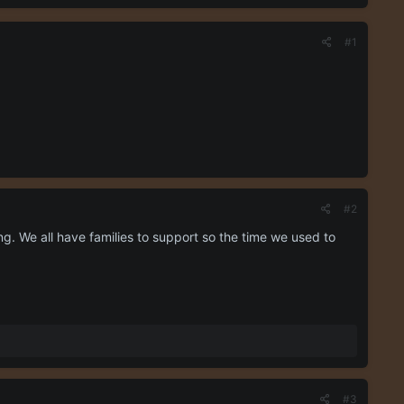
#1
#2
g. We all have families to support so the time we used to
#3