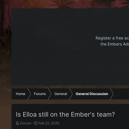
Register a free ac
the Embers Adr
Home
Forums
General
General Discussion
Is Elloa still on the Ember's team?
T
S
Zorvan
Feb 22, 2025
h
t