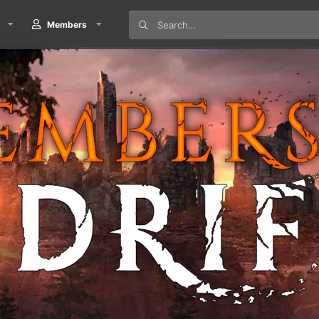
Members