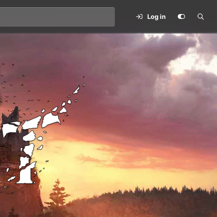
Log in