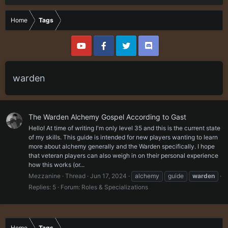
Home
Tags
warden
The Warden Alchemy Gospel According to Gast
Hello! At time of writing I'm only level 35 and this is the current state
of my skills. This guide is intended for new players wanting to learn
more about alchemy generally and the Warden specifically. I hope
that veteran players can also weigh in on their personal experience
how this works (or...
Mezzanine
Thread
Jun 17, 2024
alchemy
guide
warden
Replies: 5
Forum:
Roles & Specializations
Home
Tags