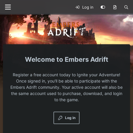
Log in
Embers Adrift
Register a free account today to Ignite your Adventure!
Once signed in, you'll be able to participate with the
Embers Adrift community. Your active account will also be
the same account used to purchase, download, and login
to the game.
Log in