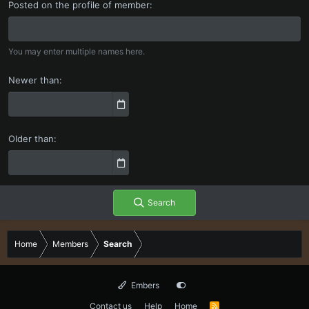
Posted on the profile of member
You may enter multiple names here.
Newer than
Older than
Search
Home
Members
Search
Embers
Contact us
Help
Home
R