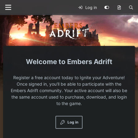
Log in
Embers Adrift
Register a free account today to Ignite your Adventure!
Once signed in, you'll be able to participate with the
Embers Adrift community. Your active account will also be
the same account used to purchase, download, and login
to the game.
Log in