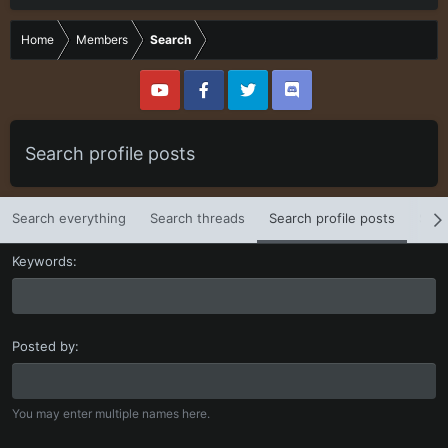
Home
Members
Search
Search profile posts
Search everything
Search threads
Search profile posts
Sear
Keywords
Posted by
You may enter multiple names here.