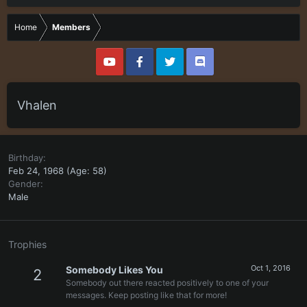
Home
Members
Vhalen
Birthday
Feb 24, 1968 (Age: 58)
Gender
Male
Trophies
Oct 1, 2016
Somebody Likes You
2
Somebody out there reacted positively to one of your
messages. Keep posting like that for more!