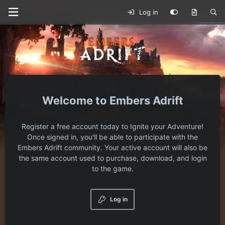
Log in
Embers Adrift
Register a free account today to Ignite your Adventure!
Once signed in, you'll be able to participate with the
Embers Adrift community. Your active account will also be
the same account used to purchase, download, and login
to the game.
Log in