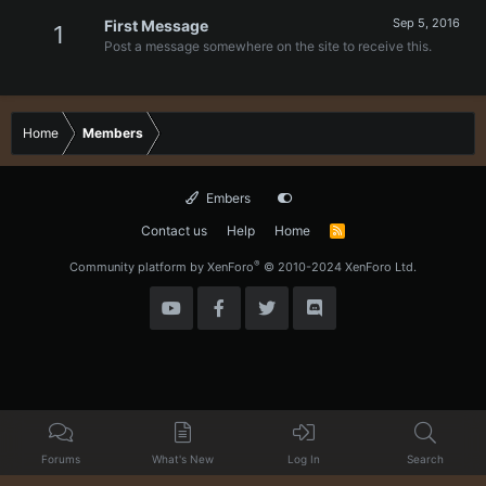
Sep 5, 2016
First Message
1
Post a message somewhere on the site to receive this.
Home
Members
Embers
Contact us
Help
Home
R
S
S
®
Community platform by XenForo
© 2010-2024 XenForo Ltd.
Forums
What's New
Log In
Search