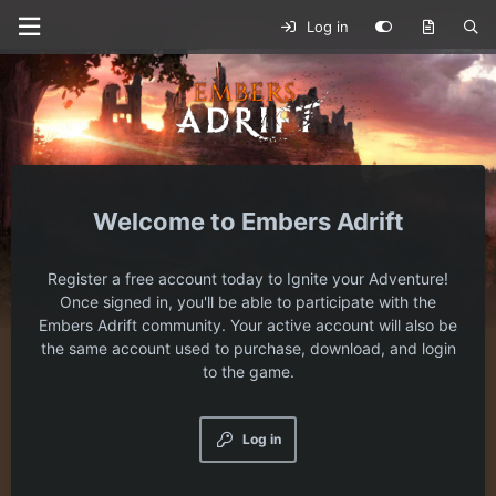
Log in
Embers Adrift
Register a free account today to Ignite your Adventure!
Once signed in, you'll be able to participate with the
Embers Adrift community. Your active account will also be
the same account used to purchase, download, and login
to the game.
Log in