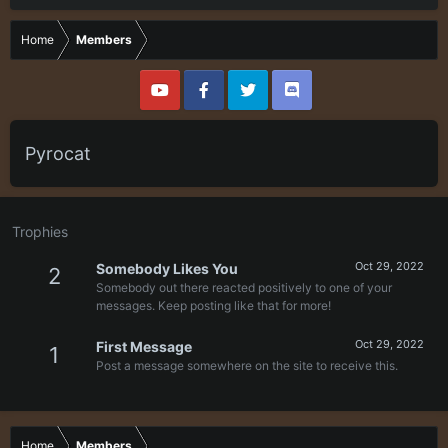
Home
Members
Pyrocat
Trophies
Oct 29, 2022
Somebody Likes You
2
Somebody out there reacted positively to one of your
messages. Keep posting like that for more!
Oct 29, 2022
First Message
1
Post a message somewhere on the site to receive this.
Home
Members