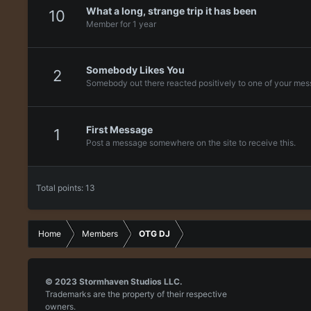
What a long, strange trip it has been
10
Member for 1 year
Somebody Likes You
2
Somebody out there reacted positively to one of your mess
First Message
1
Post a message somewhere on the site to receive this.
Total points: 13
Home
Members
OTG DJ
© 2023
Stormhaven Studios LLC.
Trademarks are the property of their respective
owners.