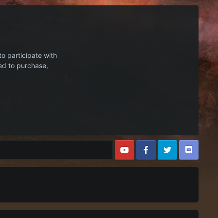
to participate with
ed to purchase,