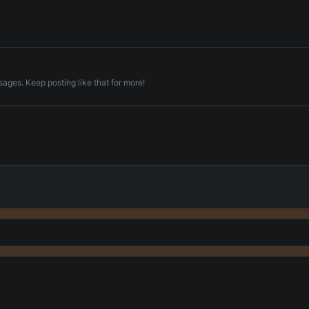
ages. Keep posting like that for more!