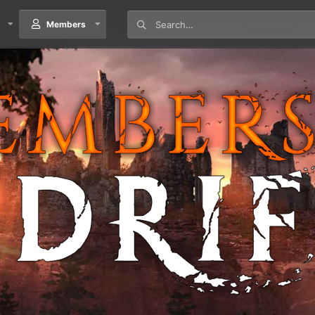
Members