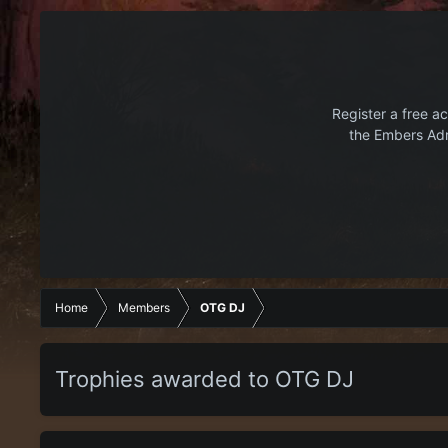
Register a free ac
the Embers Adr
Home
Members
OTG DJ
Trophies awarded to OTG DJ