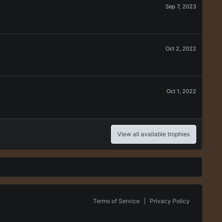
Sep 7, 2023
Oct 2, 2022
Oct 1, 2022
View all available trophies
Terms of Service
|
Privacy Policy