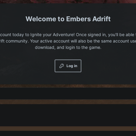
Embers Adrift
count today to Ignite your Adventure! Once signed in, you'll be able 
ift community. Your active account will also be the same account us
download, and login to the game.
Log in