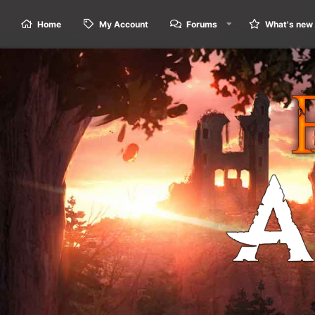
Home
My Account
Forums
What's new