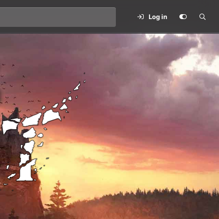
Log in