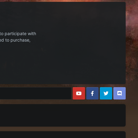
to participate with
ed to purchase,