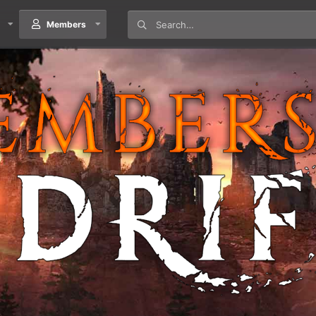
Members