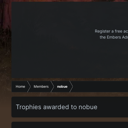
Register a free ac
the Embers Adr
Home
Members
nobue
Trophies awarded to nobue