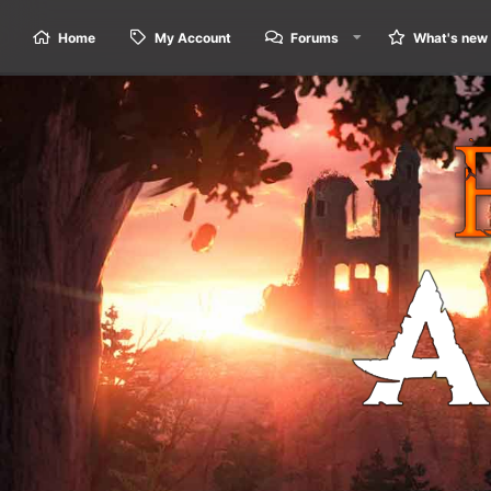
Home
My Account
Forums
What's new