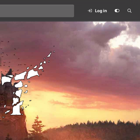
Log in