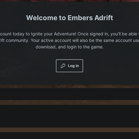
Embers Adrift
count today to Ignite your Adventure! Once signed in, you'll be able 
ift community. Your active account will also be the same account us
download, and login to the game.
Log in