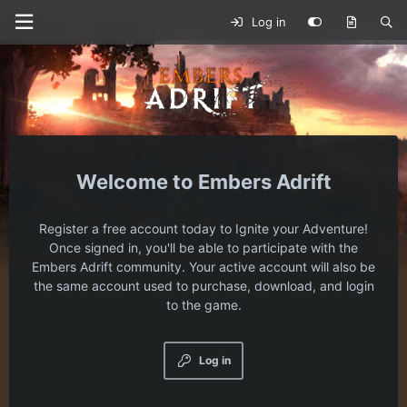
Log in
Embers Adrift
Register a free account today to Ignite your Adventure!
Once signed in, you'll be able to participate with the
Embers Adrift community. Your active account will also be
the same account used to purchase, download, and login
to the game.
Log in