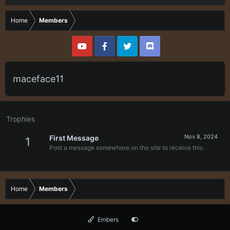
Home
Members
maceface11
Trophies
Nov 8, 2024
First Message
1
Post a message somewhere on the site to receive this.
Home
Members
Embers