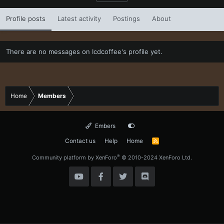
Profile posts
Latest activity
Postings
About
There are no messages on Icdcoffee's profile yet.
Home
Members
Embers
Contact us
Help
Home
R
S
S
®
Community platform by XenForo
© 2010-2024 XenForo Ltd.