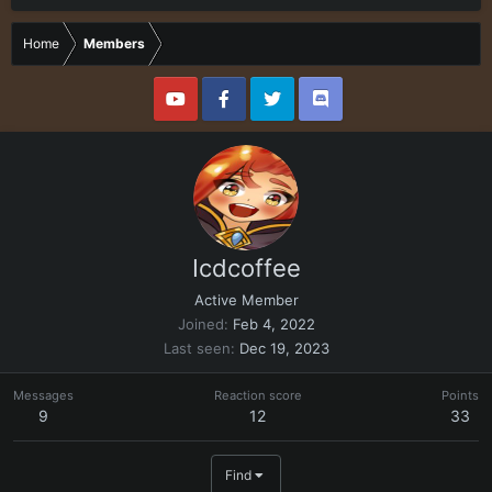
Home
Members
Icdcoffee
Active Member
Joined
Feb 4, 2022
Last seen
Dec 19, 2023
Messages
Reaction score
Points
9
12
33
Find