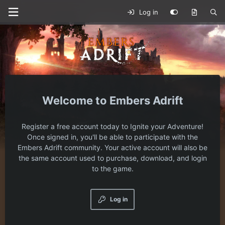
Log in
Embers Adrift
Register a free account today to Ignite your Adventure!
Once signed in, you'll be able to participate with the
Embers Adrift community. Your active account will also be
the same account used to purchase, download, and login
to the game.
Log in