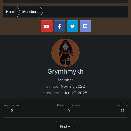
Home
Members
Grymhmykh
Member
Joined
Nov 21, 2022
Last seen
Jan 27, 2025
Messages
Reaction score
Points
2
0
11
Find