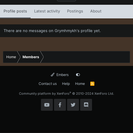
Profile posts
Latest activity
Postings
About
There are no messages on Grymhmykh's profile yet.
Home
Members
Embers
Contact us
Help
Home
R
S
S
®
Community platform by XenForo
© 2010-2024 XenForo Ltd.