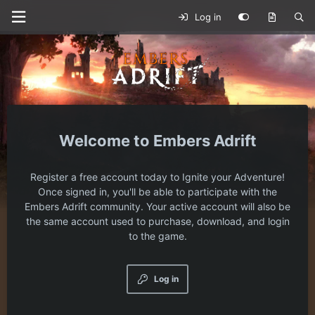
Log in
Embers Adrift
Register a free account today to Ignite your Adventure!
Once signed in, you'll be able to participate with the
Embers Adrift community. Your active account will also be
the same account used to purchase, download, and login
to the game.
Log in