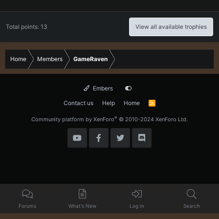
Total points: 13
View all available trophies
Home
Members
GameRaven
Embers
Contact us
Help
Home
R
S
S
®
Community platform by XenForo
© 2010-2024 XenForo Ltd.
Forums
What's New
Log In
Search