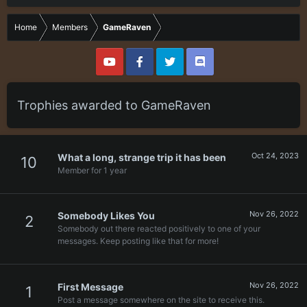
Home
Members
GameRaven
Trophies awarded to GameRaven
Oct 24, 2023
What a long, strange trip it has been
10
Member for 1 year
Nov 26, 2022
Somebody Likes You
2
Somebody out there reacted positively to one of your
messages. Keep posting like that for more!
Nov 26, 2022
First Message
1
Post a message somewhere on the site to receive this.