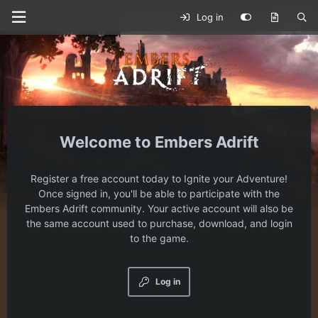
Log in
Embers Adrift
Register a free account today to Ignite your Adventure!
Once signed in, you'll be able to participate with the
Embers Adrift community. Your active account will also be
the same account used to purchase, download, and login
to the game.
Log in