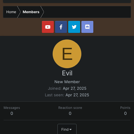
Home
Members
E
Evil
New Member
Joined
Apr 27, 2025
Last seen
Apr 27, 2025
Messages
Reaction score
Points
0
0
0
Find