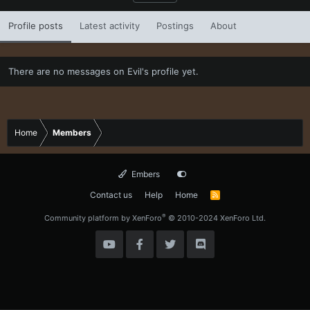
Profile posts
Latest activity
Postings
About
There are no messages on Evil's profile yet.
Home
Members
Embers
Contact us
Help
Home
R
S
S
®
Community platform by XenForo
© 2010-2024 XenForo Ltd.