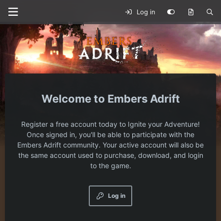
Log in
Embers Adrift
Register a free account today to Ignite your Adventure!
Once signed in, you'll be able to participate with the
Embers Adrift community. Your active account will also be
the same account used to purchase, download, and login
to the game.
Log in